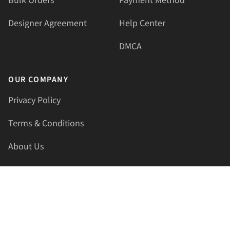
Bulk Orders
Payment Method
Designer Agreement
Help Center
DMCA
OUR COMPANY
Privacy Policy
Terms & Conditions
About Us
Contact Us
HELLAPRINTS LLC
Address:
4521 Lakota Trl, Mansfield, Texas, 76063, United
States