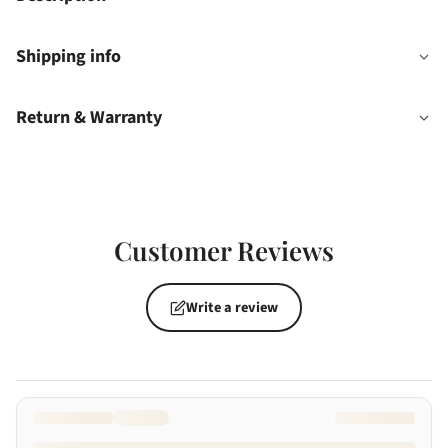
Shipping info
Return & Warranty
Customer Reviews
Write a review