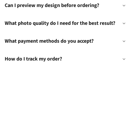
Can I preview my design before ordering?
What photo quality do I need for the best result?
What payment methods do you accept?
How do I track my order?