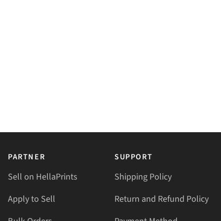
PARTNER
SUPPORT
Sell on HellaPrints
Shipping Policy
Apply to Sell
Return and Refund Policy