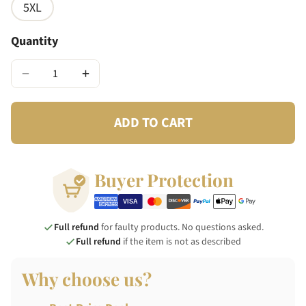
5XL
Quantity
−
+
ADD TO CART
Buyer Protection
Full refund
for faulty products. No questions asked.
Full refund
if the item is not as described
Why choose us?