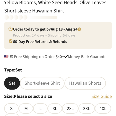
Yellow Blooms, White Seed Heads, Olive Leaves
Short-sleeve Hawaiian Shirt
Order today to get by
Aug 18 - Aug 24
Production:
2
-
4
days + Shipping:
5
-
7
days
60-Day Free Returns & Refunds
US Free Shipping on Order $40+
Money-Back Guarantee
Type
:
Set
Set
Short-sleeve Shirt
Hawaiian Shorts
Size
:
Please select a size
Size Guide
S
M
L
XL
2XL
3XL
4XL