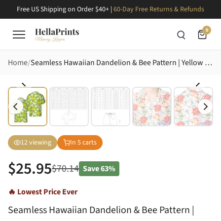
Free US Shipping on Order $40+ |
60-Day Free Returns & Refunds
0
Home
Seamless Hawaiian Dandelion & Bee Pattern | Yellow Blooms, White Seed Heads, Olive Leaves Short-sleeve Hawaiian Shirt
12
viewing
In
5
carts
$
25.95
$
70.14
Save
63%
🔥 Lowest Price Ever
Seamless Hawaiian Dandelion & Bee Pattern |