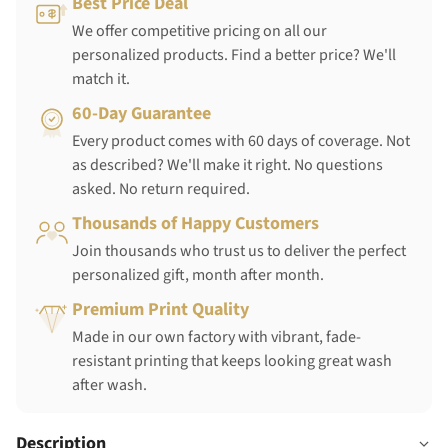
Best Price Deal
We offer competitive pricing on all our
personalized products. Find a better price? We'll
match it.
60-Day Guarantee
Every product comes with 60 days of coverage. Not
as described? We'll make it right. No questions
asked. No return required.
Thousands of Happy Customers
Join thousands who trust us to deliver the perfect
personalized gift, month after month.
Premium Print Quality
Made in our own factory with vibrant, fade-
resistant printing that keeps looking great wash
after wash.
Description