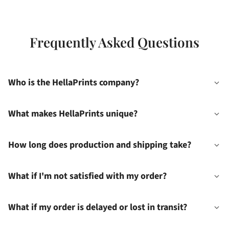
Frequently Asked Questions
Who is the HellaPrints company?
What makes HellaPrints unique?
How long does production and shipping take?
What if I'm not satisfied with my order?
What if my order is delayed or lost in transit?