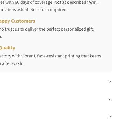
s with 60 days of coverage. Not as described? We'll
questions asked. No return required.
appy Customers
 trust us to deliver the perfect personalized gift,
h.
Quality
ctory with vibrant, fade-resistant printing that keeps
 after wash.