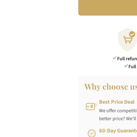
Full refu
Full
Why choose u
Best Price Deal
We offer competiti
better price? We'll
60-Day Guarant