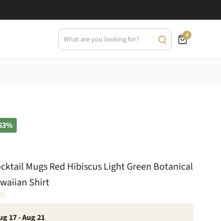
0
63%
cktail Mugs Red Hibiscus Light Green Botanical
waiian Shirt
ug 17 - Aug 21