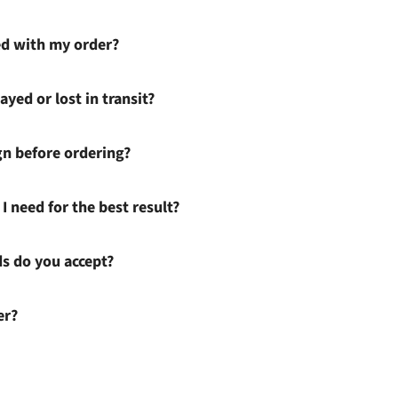
ied with my order?
ayed or lost in transit?
gn before ordering?
I need for the best result?
 do you accept?
er?