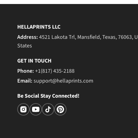
HELLAPRINTS LLC
Address:
4521 Lakota Trl, Mansfield, Texas, 76063, 
States
GET IN TOUCH
Phone:
+1(817) 435-2188
Email:
support@hellaprints.com
Be Social Stay Connected!