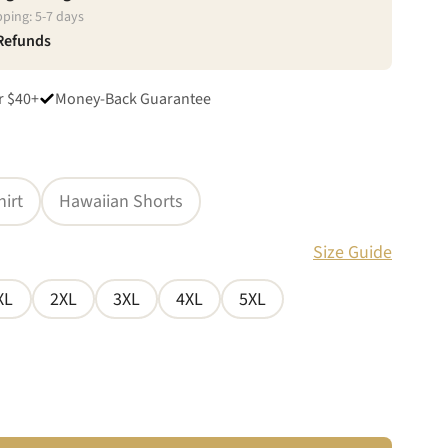
pping:
5
-
7
days
 Refunds
r $40+
Money-Back Guarantee
hirt
Hawaiian Shorts
Size Guide
XL
2XL
3XL
4XL
5XL