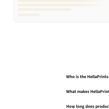
Who is the HellaPrint
What makes HellaPrin
How long does product