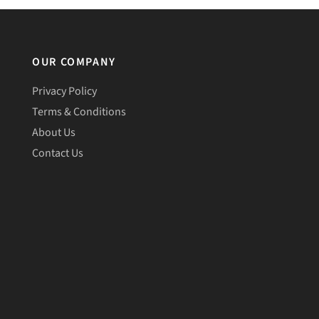
OUR COMPANY
Privacy Policy
Terms & Conditions
About Us
Contact Us