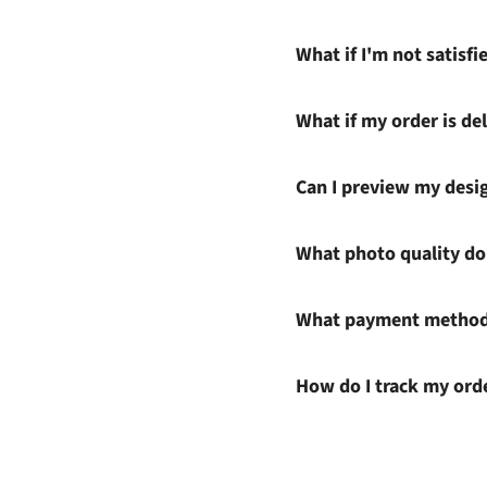
What if I'm not satisf
What if my order is del
Can I preview my desi
What photo quality do 
What payment methods
How do I track my ord