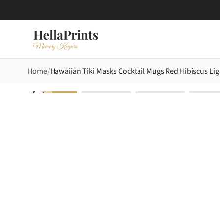
Home
Hawaiian Tiki Masks Cocktail Mugs Red Hibiscus Lig