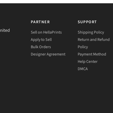
PARTNER
SUPPORT
United
Sell on HellaPrints
Shipping Policy
Apply to Sell
Return and Refund
Bulk Orders
Policy
Designer Agreement
Payment Method
Help Center
DMCA