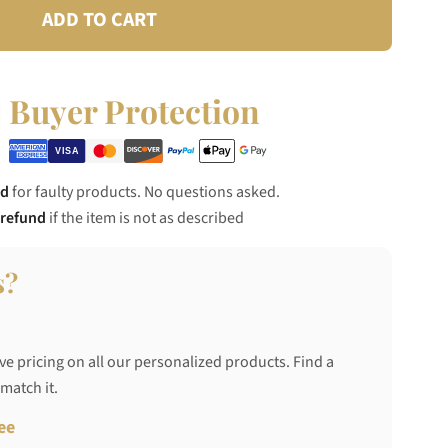
ADD TO CART
Buyer Protection
nd
for faulty products. No questions asked.
 refund
if the item is not as described
s?
ve pricing on all our personalized products. Find a
 match it.
ee