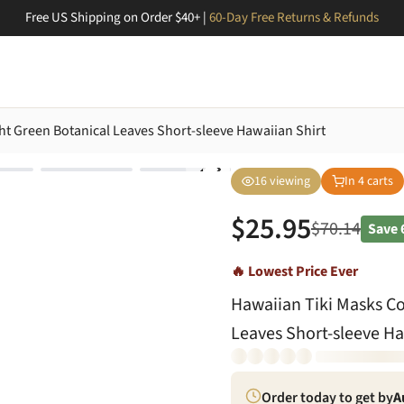
Free US Shipping on Order $40+ |
60-Day Free Returns & Refunds
ht Green Botanical Leaves Short-sleeve Hawaiian Shirt
16
viewing
In
4
carts
$
25.95
$
70.14
Save
🔥 Lowest Price Ever
Hawaiian Tiki Masks Co
Leaves Short-sleeve Ha
Order today to get by
A