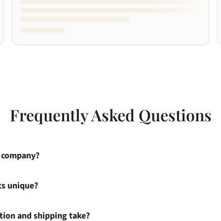
Frequently Asked Questions
s company?
ts unique?
ion and shipping take?