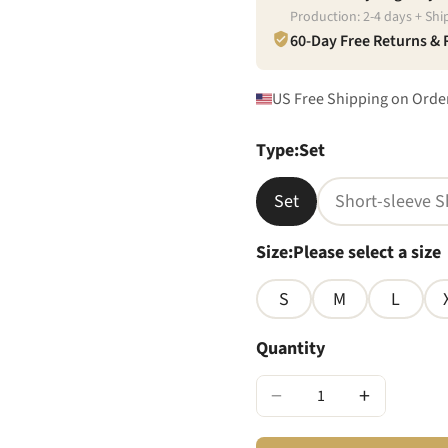
Production:
2
-
4
days + Shi
60-Day Free Returns &
US Free Shipping on Orde
Type
:
Set
Set
Short-sleeve S
Size
:
Please select a size
S
M
L
Quantity
−
+