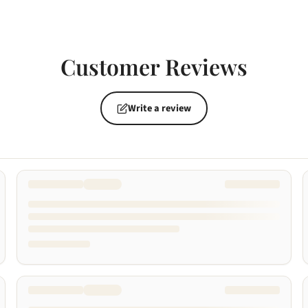
Customer Reviews
Write a review