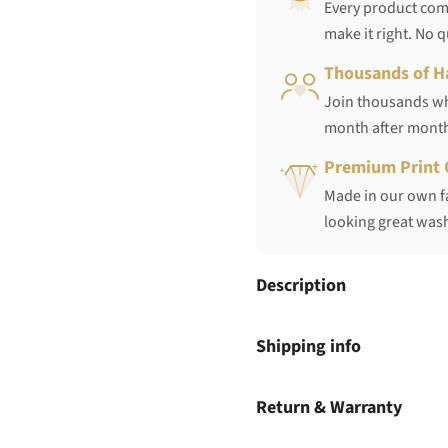
Every product come
make it right. No 
Thousands of H
Join thousands who
month after mont
Premium Print 
Made in our own fa
looking great wash
Description
Shipping info
Return & Warranty