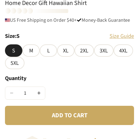
Home Decor Gift Hawaiian Shirt
US Free Shipping on Order $40+
Money-Back Guarantee
Size
:
S
Size Guide
S
M
L
XL
2XL
3XL
4XL
5XL
Quantity
−
+
ADD TO CART