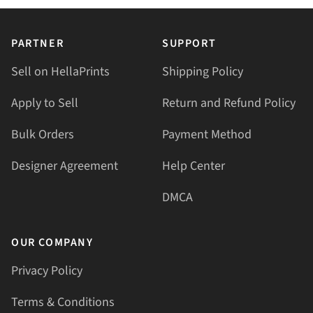
PARTNER
SUPPORT
Sell on HellaPrints
Shipping Policy
Apply to Sell
Return and Refund Policy
Bulk Orders
Payment Method
Designer Agreement
Help Center
DMCA
OUR COMPANY
Privacy Policy
Terms & Conditions