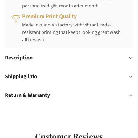
personalized gift, month after month.
Premium Print Quality
Made in our own factory with vibrant, fade-
resistant printing that keeps looking great wash
after wash.
Description
Shipping info
Return & Warranty
Customer Reviews