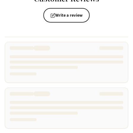
Write a review