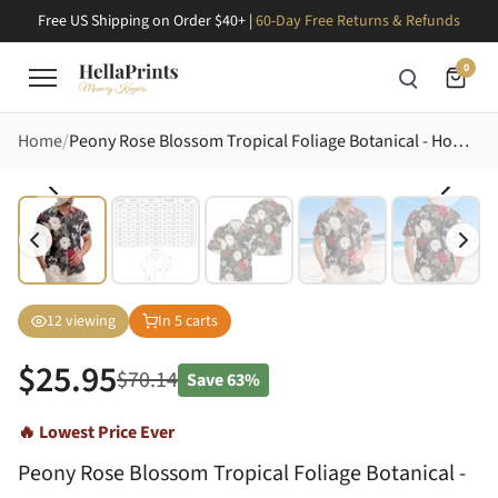
Free US Shipping on Order $40+ |
60-Day Free Returns & Refunds
0
Home
Peony Rose Blossom Tropical Foliage Botanical - Home Decor Gift Hawaiian Shirt
12
viewing
In
5
carts
$
25.95
$
70.14
Save
63%
🔥 Lowest Price Ever
Peony Rose Blossom Tropical Foliage Botanical -