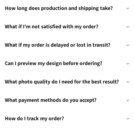
How long does production and shipping take?
What if I'm not satisfied with my order?
What if my order is delayed or lost in transit?
Can I preview my design before ordering?
What photo quality do I need for the best result?
What payment methods do you accept?
How do I track my order?