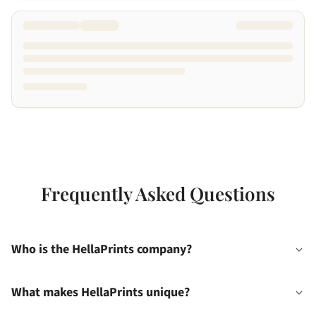
Frequently Asked Questions
Who is the HellaPrints company?
What makes HellaPrints unique?