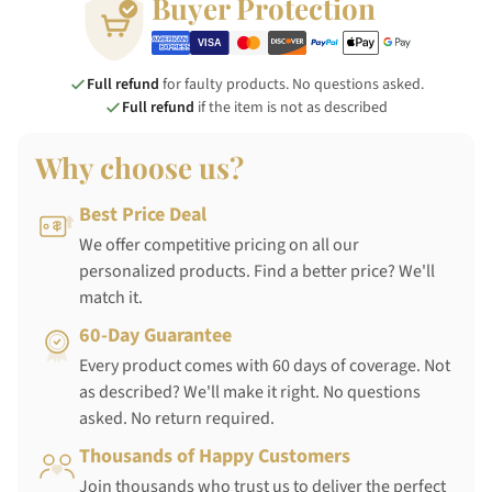
Buyer Protection
Full refund
for faulty products. No questions asked.
Full refund
if the item is not as described
Why choose us?
Best Price Deal
We offer competitive pricing on all our
personalized products. Find a better price? We'll
match it.
60-Day Guarantee
Every product comes with 60 days of coverage. Not
as described? We'll make it right. No questions
asked. No return required.
Thousands of Happy Customers
Join thousands who trust us to deliver the perfect