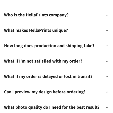
Who is the HellaPrints company?
What makes HellaPrints unique?
How long does production and shipping take?
What if I'm not satisfied with my order?
What if my order is delayed or lost in transit?
Can I preview my design before ordering?
What photo quality do I need for the best result?