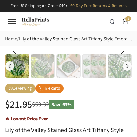
Free US Shipping on Order $40+ |
60-Day Free Returns & Refunds
0
Home
Lily of the Valley Stained Glass Art Tiffany Style Emerald White Blossom Dewdrop Design Stained Glass Suncatcher
14
viewing
In
4
carts
$
21.95
$
59.32
Save
63%
🔥 Lowest Price Ever
Lily of the Valley Stained Glass Art Tiffany Style