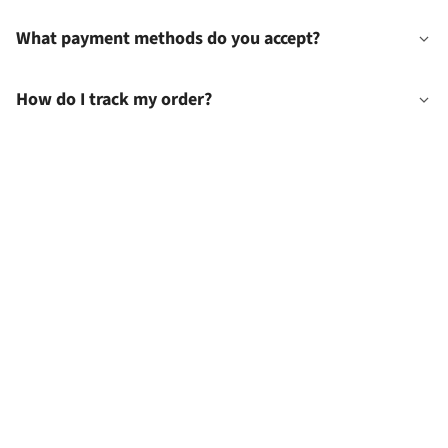
What payment methods do you accept?
How do I track my order?