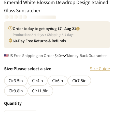
Emerald White Blossom Dewdrop Design Stained
Glass Suncatcher
Order today to get by
Aug 17 - Aug 21
Production:
2
-
4
days + Shipping:
5
-
7
days
60-Day Free Returns & Refunds
US Free Shipping on Order $40+
Money-Back Guarantee
Size
:
Please select a size
Size Guide
Cir3.5in
Cir4in
Cir6in
Cir7.8in
Cir9.8in
Cir11.8in
Quantity