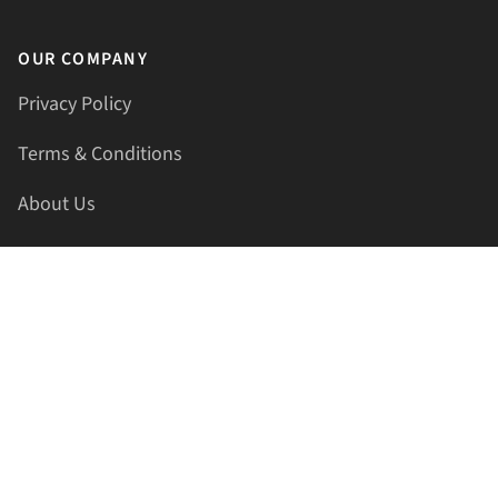
OUR COMPANY
Privacy Policy
Terms & Conditions
About Us
Contact Us
HELLAPRINTS LLC
Address:
4521 Lakota Trl, Mansfield, Texas, 76063, United
States
GET IN TOUCH
Phone:
+1(817) 435-2188
Email:
support@hellaprints.com