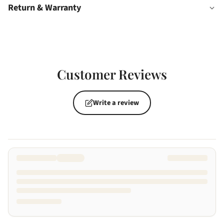
Return & Warranty
Customer Reviews
Write a review