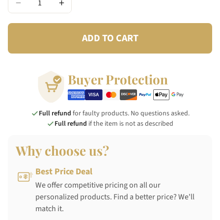
−
+
ADD TO CART
Buyer Protection
Full refund
for faulty products. No questions asked.
Full refund
if the item is not as described
Why choose us?
Best Price Deal
We offer competitive pricing on all our
personalized products. Find a better price? We'll
match it.