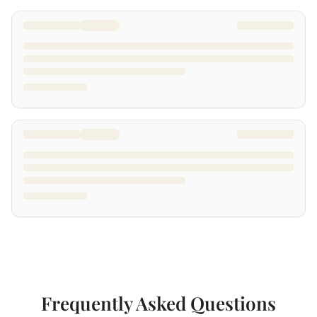
Frequently Asked Questions