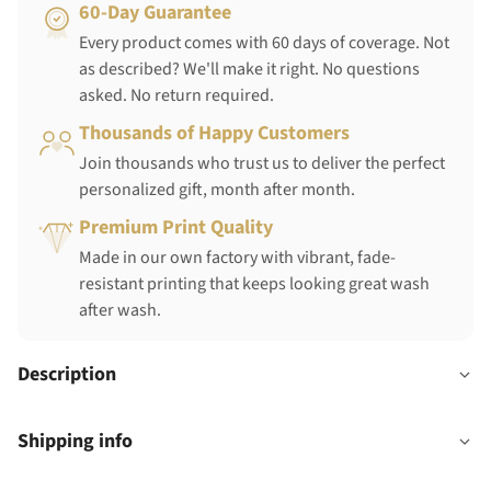
60-Day Guarantee
Every product comes with 60 days of coverage. Not
as described? We'll make it right. No questions
asked. No return required.
Thousands of Happy Customers
Join thousands who trust us to deliver the perfect
personalized gift, month after month.
Premium Print Quality
Made in our own factory with vibrant, fade-
resistant printing that keeps looking great wash
after wash.
Description
Shipping info