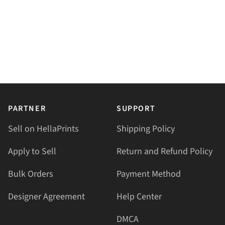
PARTNER
SUPPORT
Sell on HellaPrints
Shipping Policy
Apply to Sell
Return and Refund Policy
Bulk Orders
Payment Method
Designer Agreement
Help Center
DMCA