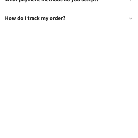
How do I track my order?