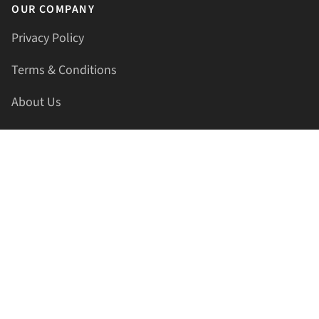
OUR COMPANY
Privacy Policy
Terms & Conditions
About Us
Contact Us
HELLAPRINTS LLC
Address:
4521 Lakota Trl, Mansfield, Texas, 76063, United
States
GET IN TOUCH
Phone:
+1(817) 435-2188
Email:
support@hellaprints.com
Be Social Stay Connected!