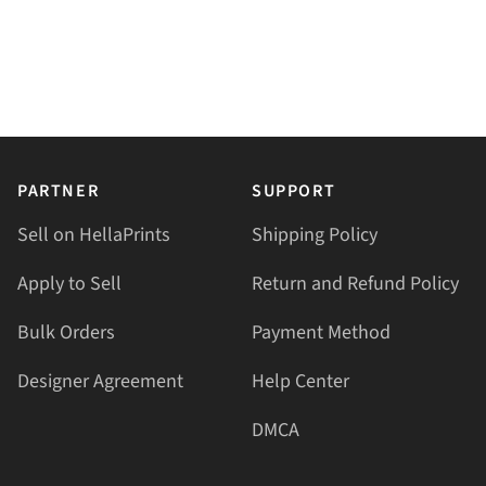
PARTNER
SUPPORT
Sell on HellaPrints
Shipping Policy
Apply to Sell
Return and Refund Policy
Bulk Orders
Payment Method
Designer Agreement
Help Center
DMCA