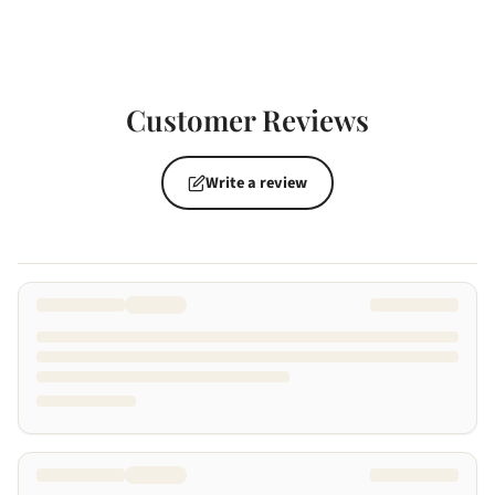
Customer Reviews
Write a review