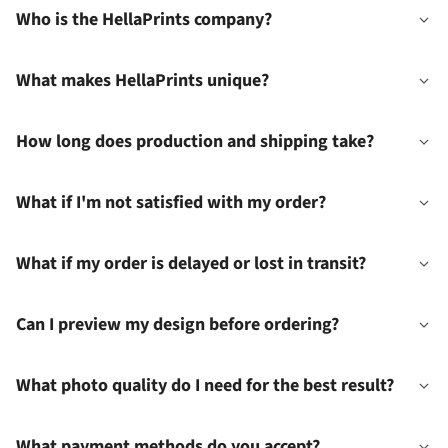
Who is the HellaPrints company?
What makes HellaPrints unique?
How long does production and shipping take?
What if I'm not satisfied with my order?
What if my order is delayed or lost in transit?
Can I preview my design before ordering?
What photo quality do I need for the best result?
What payment methods do you accept?