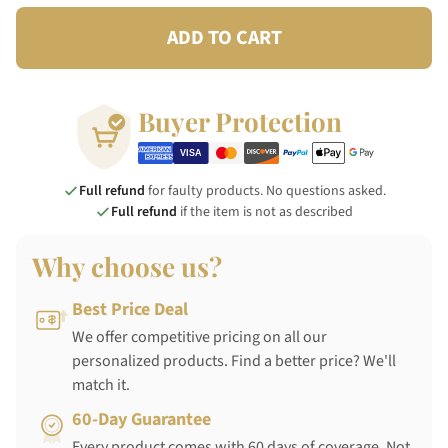
ADD TO CART
Buyer Protection
Full refund
for faulty products. No questions asked.
Full refund
if the item is not as described
Why choose us?
Best Price Deal
We offer competitive pricing on all our
personalized products. Find a better price? We'll
match it.
60-Day Guarantee
Every product comes with 60 days of coverage. Not