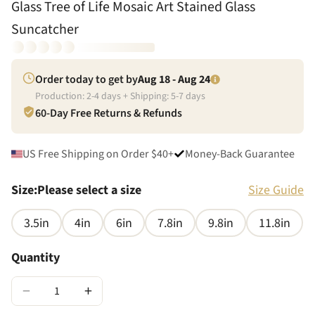
Glass Tree of Life Mosaic Art Stained Glass
Suncatcher
Order today to get by
Aug 18 - Aug 24
Production:
2
-
4
days + Shipping:
5
-
7
days
60-Day Free Returns & Refunds
US Free Shipping on Order $40+
Money-Back Guarantee
Size
:
Please select a size
Size Guide
3.5in
4in
6in
7.8in
9.8in
11.8in
Quantity
−
+