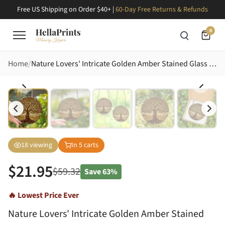
Free US Shipping on Order $40+ |
60-Day Free Returns & Refunds
0
Home
Nature Lovers' Intricate Golden Amber Stained Glass Tree of Life Mosaic Art Stained Glass Suncatcher
18
viewing
In
5
carts
$
21.95
$
59.32
Save
63%
🔥 Lowest Price Ever
Nature Lovers' Intricate Golden Amber Stained