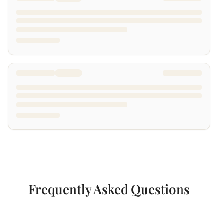
Frequently Asked Questions