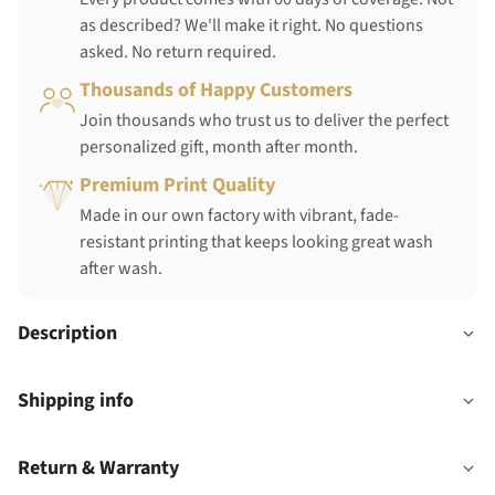
as described? We'll make it right. No questions
asked. No return required.
Thousands of Happy Customers
Join thousands who trust us to deliver the perfect
personalized gift, month after month.
Premium Print Quality
Made in our own factory with vibrant, fade-
resistant printing that keeps looking great wash
after wash.
Description
Shipping info
Return & Warranty