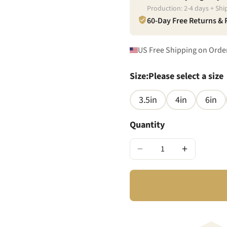
Production:
2
-
4
days + Shi
60-Day Free Returns &
US Free Shipping on Orde
Size
:
Please select a size
3.5in
4in
6in
Quantity
−
+