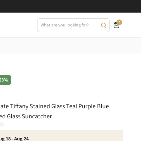
0
63%
cate Tiffany Stained Glass Teal Purple Blue
ed Glass Suncatcher
ug 18 - Aug 24