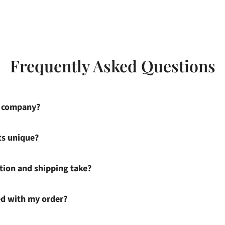
Frequently Asked Questions
s company?
ts unique?
ion and shipping take?
ied with my order?