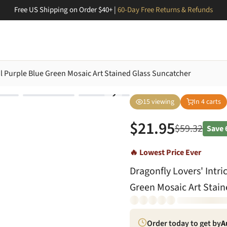
Free US Shipping on Order $40+ |
60-Day Free Returns & Refunds
eal Purple Blue Green Mosaic Art Stained Glass Suncatcher
15
viewing
In
4
carts
$
21.95
$
59.32
Save
🔥 Lowest Price Ever
Dragonfly Lovers' Intri
Green Mosaic Art Stain
Order today to get by
A