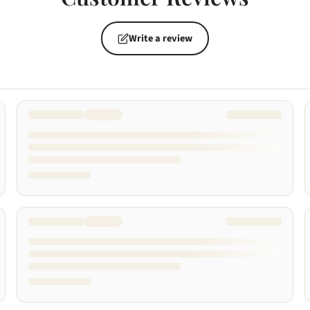
Write a review