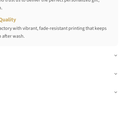
 trust us to deliver the perfect personalized gift,
h.
Quality
ctory with vibrant, fade-resistant printing that keeps
 after wash.