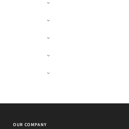
OUR COMPANY