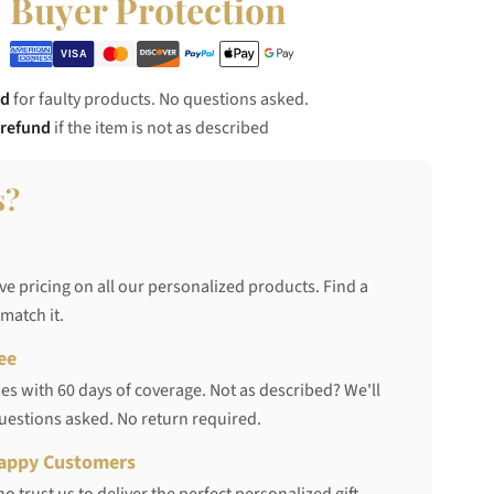
Buyer Protection
nd
for faulty products. No questions asked.
 refund
if the item is not as described
s?
ve pricing on all our personalized products. Find a
 match it.
ee
s with 60 days of coverage. Not as described? We'll
questions asked. No return required.
appy Customers