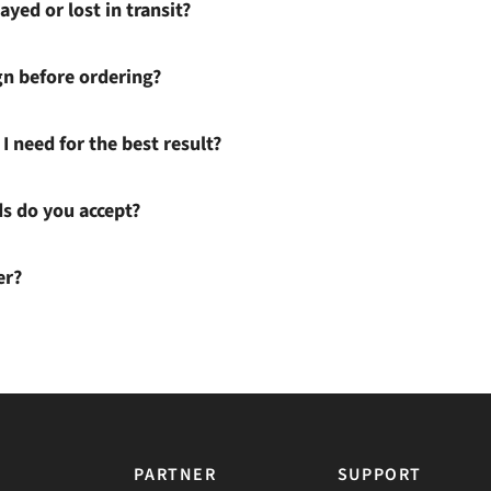
ayed or lost in transit?
gn before ordering?
I need for the best result?
 do you accept?
er?
PARTNER
SUPPORT