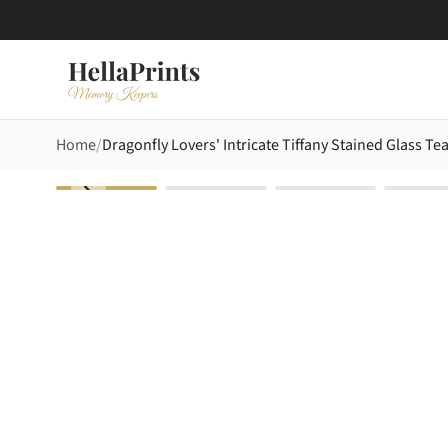
Home
Dragonfly Lovers' Intricate Tiffany Stained Glass T