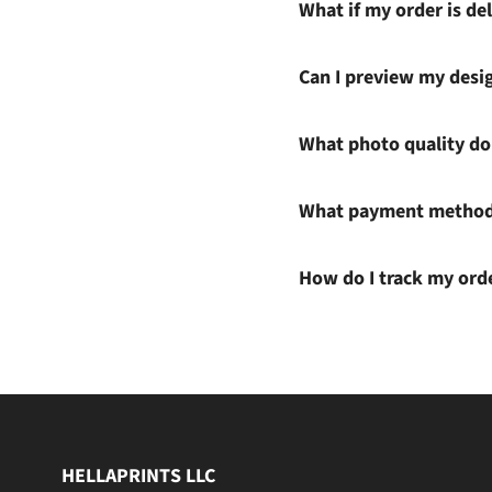
What if my order is del
Can I preview my desi
What photo quality do 
What payment methods
How do I track my ord
HELLAPRINTS LLC