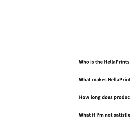
Who is the HellaPrint
What makes HellaPrin
How long does product
What if I'm not satisf