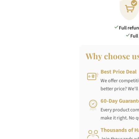
Full refu
Full
Why choose u
Best Price Deal
We offer competiti
better price? We'll
60-Day Guarant
Every product come
make it right. No 
Thousands of H