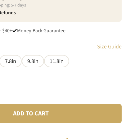
pping:
5
-
7
days
 Refunds
r $40+
Money-Back Guarantee
Size Guide
7.8in
9.8in
11.8in
ADD TO CART