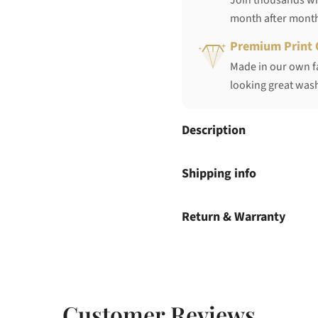
Join thousands who
month after mont
Premium Print 
Made in our own fa
looking great wash
Description
Shipping info
Return & Warranty
Customer Reviews