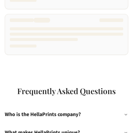
Frequently Asked Questions
Who is the HellaPrints company?
What makes HellaPrints unique?