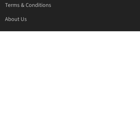
Terms & Conditions
About Us
Contact Us
HELLAPRINTS LLC
Address:
4521 Lakota Trl, Mansfield, Texas, 76063, United
States
GET IN TOUCH
Phone:
+1(817) 435-2188
Email:
support@hellaprints.com
Be Social Stay Connected!