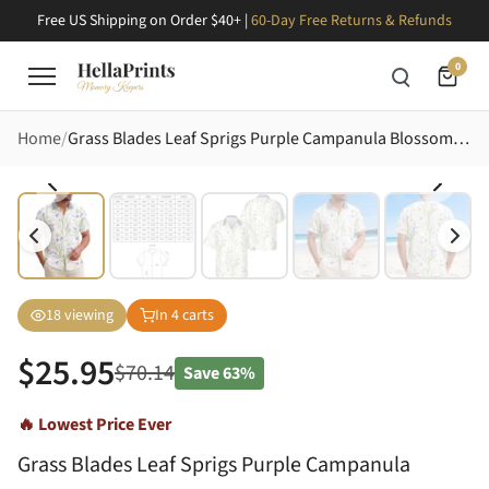
Free US Shipping on Order $40+ |
60-Day Free Returns & Refunds
0
Home
Grass Blades Leaf Sprigs Purple Campanula Blossoms - Tropical Home Decor Gift for Garden Lover Hawaiian Shirt
18
viewing
In
4
carts
$
25.95
$
70.14
Save
63%
🔥 Lowest Price Ever
Grass Blades Leaf Sprigs Purple Campanula