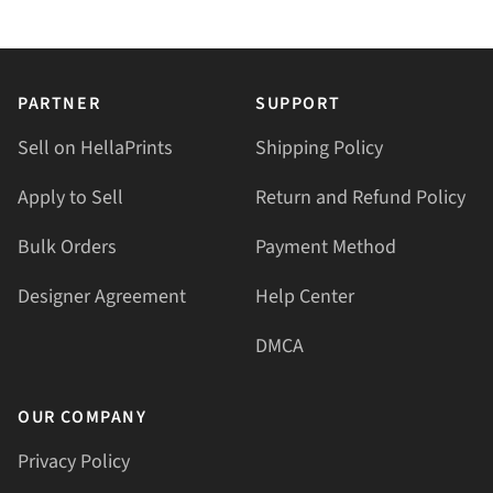
PARTNER
SUPPORT
Sell on HellaPrints
Shipping Policy
Apply to Sell
Return and Refund Policy
Bulk Orders
Payment Method
Designer Agreement
Help Center
DMCA
OUR COMPANY
Privacy Policy