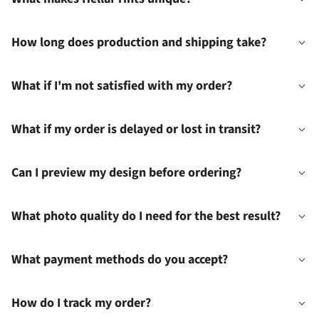
How long does production and shipping take?
What if I'm not satisfied with my order?
What if my order is delayed or lost in transit?
Can I preview my design before ordering?
What photo quality do I need for the best result?
What payment methods do you accept?
How do I track my order?