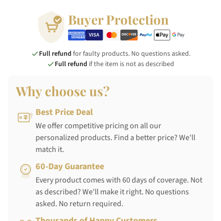
Buyer Protection
Full refund
for faulty products. No questions asked.
Full refund
if the item is not as described
Why choose us?
Best Price Deal
We offer competitive pricing on all our
personalized products. Find a better price? We'll
match it.
60-Day Guarantee
Every product comes with 60 days of coverage. Not
as described? We'll make it right. No questions
asked. No return required.
Thousands of Happy Customers