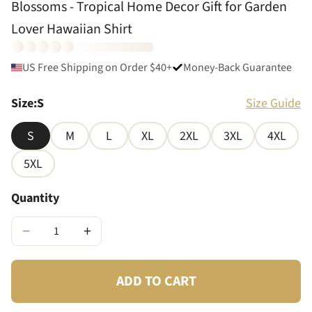
Blossoms - Tropical Home Decor Gift for Garden
Lover Hawaiian Shirt
US Free Shipping on Order $40+
Money-Back Guarantee
Size
:
S
Size Guide
S
M
L
XL
2XL
3XL
4XL
5XL
Quantity
−
+
ADD TO CART