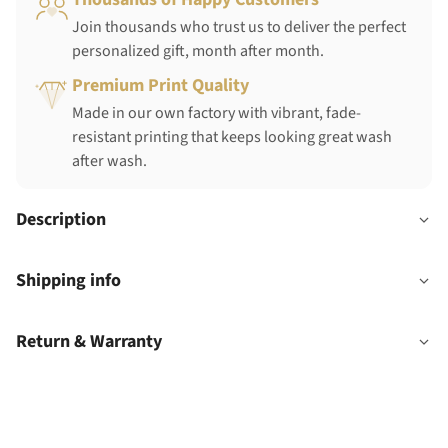
Join thousands who trust us to deliver the perfect
personalized gift, month after month.
Premium Print Quality
Made in our own factory with vibrant, fade-
resistant printing that keeps looking great wash
after wash.
Description
Shipping info
Return & Warranty