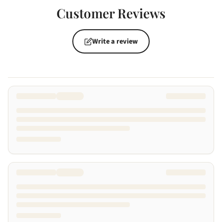
Customer Reviews
Write a review