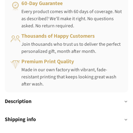
60-Day Guarantee
Every product comes with 60 days of coverage. Not
as described? We'll make it right. No questions
asked. No return required.
Thousands of Happy Customers
Join thousands who trust us to deliver the perfect
personalized gift, month after month.
Premium Print Quality
Made in our own factory with vibrant, fade-
resistant printing that keeps looking great wash
after wash.
Description
Shipping info