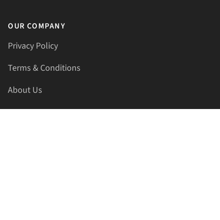
OUR COMPANY
Privacy Policy
Terms & Conditions
About Us
Contact Us
HELLAPRINTS LLC
Address:
4521 Lakota Trl, Mansfield, Texas, 76063, United
States
GET IN TOUCH
Phone:
+1(817) 435-2188
Email:
support@hellaprints.com