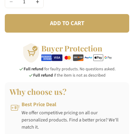
−
+
ADD TO CART
Buyer Protection
Full refund
for faulty products. No questions asked.
Full refund
if the item is not as described
Why choose us?
Best Price Deal
We offer competitive pricing on all our
personalized products. Find a better price? We'll
match it.