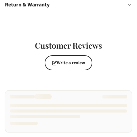
Return & Warranty
Customer Reviews
Write a review