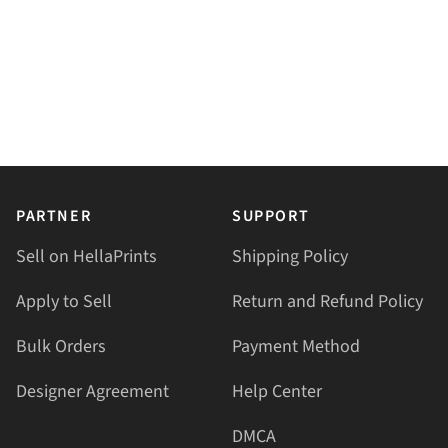
PARTNER
SUPPORT
Sell on HellaPrints
Shipping Policy
Apply to Sell
Return and Refund Policy
Bulk Orders
Payment Method
Designer Agreement
Help Center
DMCA