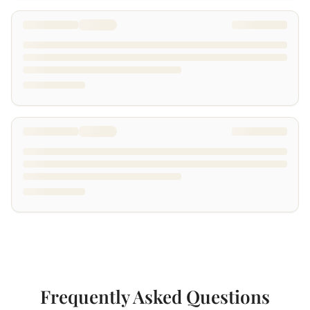
Frequently Asked Questions