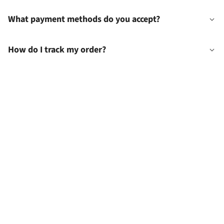
What payment methods do you accept?
How do I track my order?