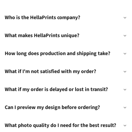
Who is the HellaPrints company?
What makes HellaPrints unique?
How long does production and shipping take?
What if I'm not satisfied with my order?
What if my order is delayed or lost in transit?
Can I preview my design before ordering?
What photo quality do I need for the best result?