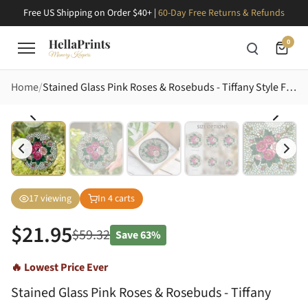
Free US Shipping on Order $40+ |
60-Day Free Returns & Refunds
0
Home
Stained Glass Pink Roses & Rosebuds - Tiffany Style Floral Mosaic Art with Leaves, Stems Stained Glass Suncatcher
17
viewing
In
4
carts
$
21.95
$
59.32
Save
63%
🔥 Lowest Price Ever
Stained Glass Pink Roses & Rosebuds - Tiffany