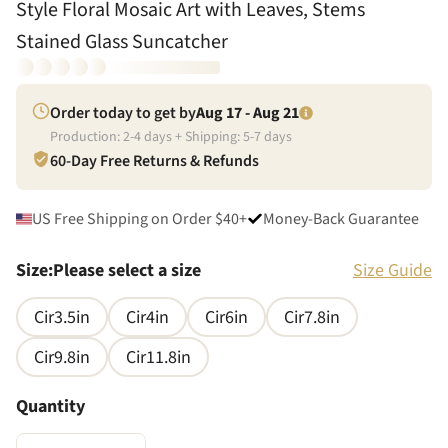
Style Floral Mosaic Art with Leaves, Stems
Stained Glass Suncatcher
Order today to get by
Aug 17 - Aug 21
Production:
2
-
4
days + Shipping:
5
-
7
days
60-Day Free Returns & Refunds
US Free Shipping on Order $40+
Money-Back Guarantee
Size
:
Please select a size
Size Guide
Cir3.5in
Cir4in
Cir6in
Cir7.8in
Cir9.8in
Cir11.8in
Quantity