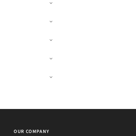
OUR COMPANY