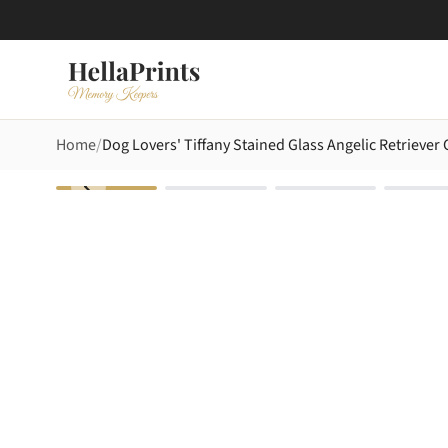
Home
Dog Lovers' Tiffany Stained Glass Angelic Retrieve