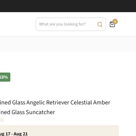
0
63%
ined Glass Angelic Retriever Celestial Amber
ined Glass Suncatcher
ug 17 - Aug 21