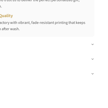
 trust us to deliver the perfect personalized gift,
h.
Quality
ctory with vibrant, fade-resistant printing that keeps
 after wash.