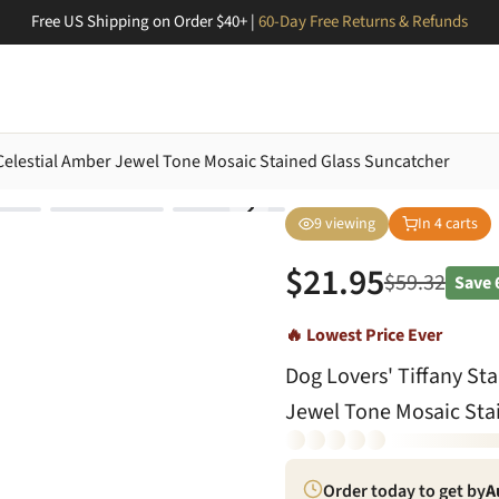
Free US Shipping on Order $40+ |
60-Day Free Returns & Refunds
r Celestial Amber Jewel Tone Mosaic Stained Glass Suncatcher
9
viewing
In
4
carts
$
21.95
$
59.32
Save
🔥 Lowest Price Ever
Dog Lovers' Tiffany Sta
Jewel Tone Mosaic Sta
Order today to get by
A