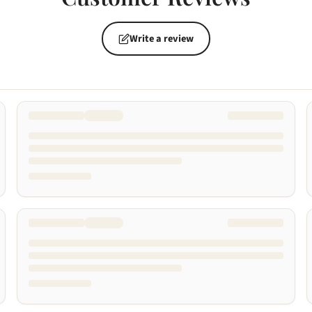
Write a review