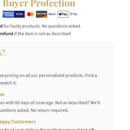
Buyer Protection
nd
for faulty products. No questions asked.
 refund
if the item is not as described
s?
ve pricing on all our personalized products. Find a
 match it.
ee
s with 60 days of coverage. Not as described? We'll
questions asked. No return required.
appy Customers