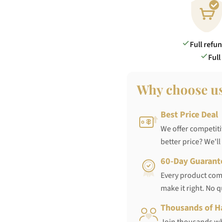
Full refu
Full
Why choose u
Best Price Deal
We offer competiti
better price? We'll
60-Day Guarant
Every product come
make it right. No 
Thousands of H