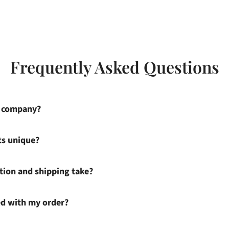
Frequently Asked Questions
s company?
ts unique?
ion and shipping take?
ied with my order?