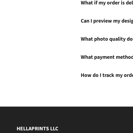
What if my order is del
Can I preview my desi
What photo quality do 
What payment methods
How do I track my ord
HELLAPRINTS LLC