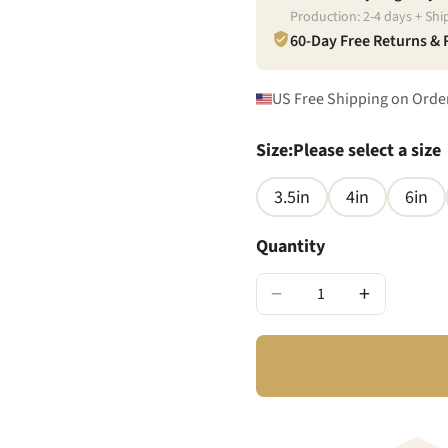
Production:
2
-
4
days + Shi
60-Day Free Returns &
US Free Shipping on Orde
Size
:
Please select a size
3.5in
4in
6in
Quantity
−
+