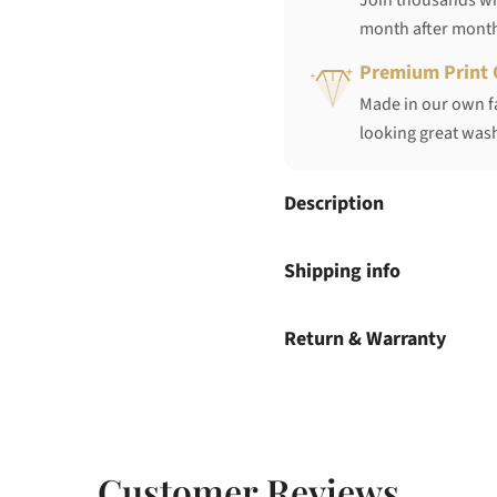
Join thousands who
month after mont
Premium Print 
Made in our own fa
looking great wash
Description
Shipping info
Return & Warranty
Customer Reviews