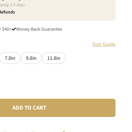
pping:
5
-
7
days
 Refunds
r $40+
Money-Back Guarantee
Size Guide
7.8in
9.8in
11.8in
ADD TO CART