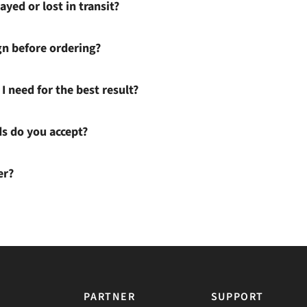
ayed or lost in transit?
gn before ordering?
I need for the best result?
 do you accept?
er?
PARTNER
SUPPORT