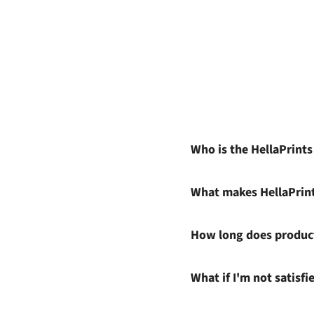
Who is the HellaPrint
What makes HellaPrin
How long does product
What if I'm not satisf