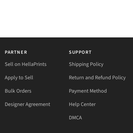
PARTNER
SUPPORT
Sell on HellaPrints
Shipping Policy
Apply to Sell
Return and Refund Policy
Bulk Orders
Payment Method
Designer Agreement
Help Center
DMCA