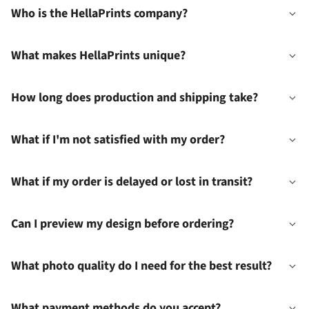
Who is the HellaPrints company?
What makes HellaPrints unique?
How long does production and shipping take?
What if I'm not satisfied with my order?
What if my order is delayed or lost in transit?
Can I preview my design before ordering?
What photo quality do I need for the best result?
What payment methods do you accept?