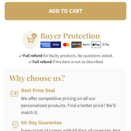
ADD TO CART
Buyer Protection
Full refund
for faulty products. No questions asked.
Full refund
if the item is not as described
Why choose us?
Best Price Deal
We offer competitive pricing on all our
personalized products. Find a better price? We'll
match it.
60-Day Guarantee
Every product comes with 60 days of coverage. Not