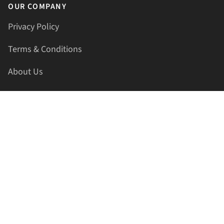
OUR COMPANY
Privacy Policy
Terms & Conditions
About Us
Contact Us
HELLAPRINTS LLC
Address:
4521 Lakota Trl, Mansfield, Texas, 76063, United
States
GET IN TOUCH
Phone:
+1(817) 435-2188
Email:
support@hellaprints.com
Be Social Stay Connected!