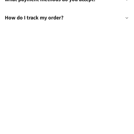
How do I track my order?