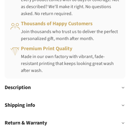
as described? We'll make it right. No questions
asked. No return required.
Thousands of Happy Customers
Join thousands who trust us to deliver the perfect
personalized gift, month after month.
Premium Print Quality
Made in our own factory with vibrant, fade-
resistant printing that keeps looking great wash
after wash.
Description
Shipping info
Return & Warranty