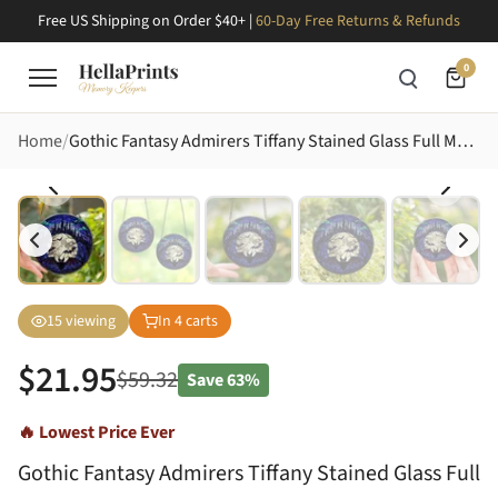
Free US Shipping on Order $40+ |
60-Day Free Returns & Refunds
0
Home
Gothic Fantasy Admirers Tiffany Stained Glass Full Moon Bats Castle Dark Blue Purple Cyan Intricate Edge-to-Edge Stained Glass Suncatcher
15
viewing
In
4
carts
$
21.95
$
59.32
Save
63%
🔥 Lowest Price Ever
Gothic Fantasy Admirers Tiffany Stained Glass Full