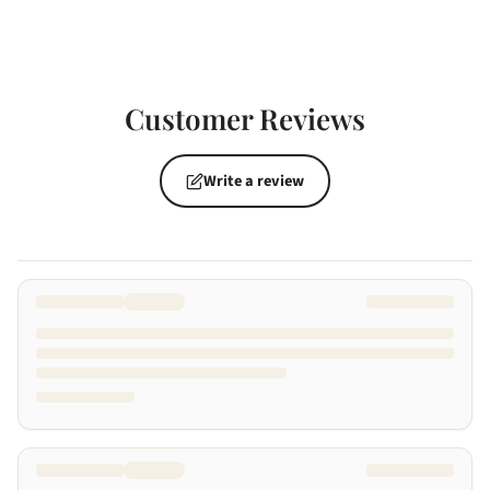
Customer Reviews
Write a review