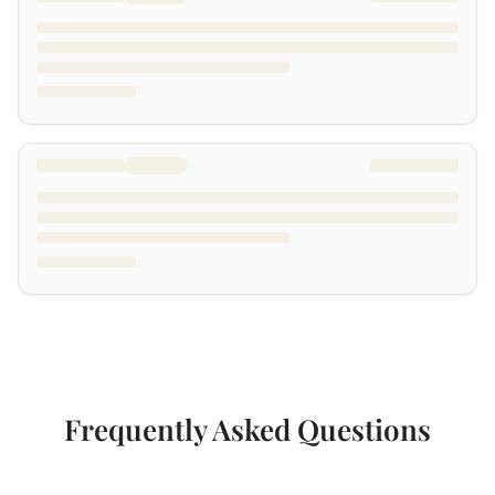
Frequently Asked Questions