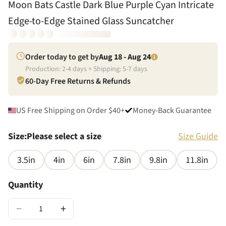
Moon Bats Castle Dark Blue Purple Cyan Intricate
Edge-to-Edge Stained Glass Suncatcher
Order today to get by
Aug 18 - Aug 24
Production:
2
-
4
days + Shipping:
5
-
7
days
60-Day Free Returns & Refunds
US Free Shipping on Order $40+
Money-Back Guarantee
Size
:
Please select a size
Size Guide
3.5in
4in
6in
7.8in
9.8in
11.8in
Quantity
−
+