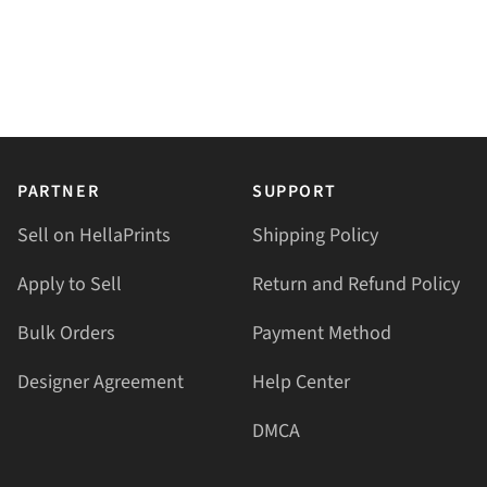
PARTNER
SUPPORT
Sell on HellaPrints
Shipping Policy
Apply to Sell
Return and Refund Policy
Bulk Orders
Payment Method
Designer Agreement
Help Center
DMCA