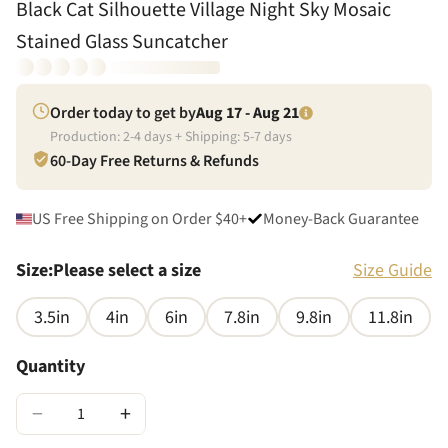
Black Cat Silhouette Village Night Sky Mosaic
Stained Glass Suncatcher
Order today to get by
Aug 17 - Aug 21
Production:
2
-
4
days + Shipping:
5
-
7
days
60-Day Free Returns & Refunds
US Free Shipping on Order $40+
Money-Back Guarantee
Size
:
Please select a size
Size Guide
3.5in
4in
6in
7.8in
9.8in
11.8in
Quantity
−
+