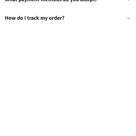
How do I track my order?