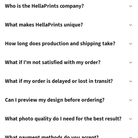
Who is the HellaPrints company?
What makes HellaPrints unique?
How long does production and shipping take?
What if I'm not satisfied with my order?
What if my order is delayed or lost in transit?
Can I preview my design before ordering?
What photo quality do I need for the best result?
What payment methods do you accept?