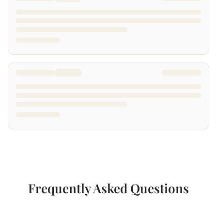
Frequently Asked Questions