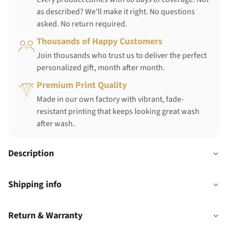
as described? We'll make it right. No questions
asked. No return required.
Thousands of Happy Customers
Join thousands who trust us to deliver the perfect
personalized gift, month after month.
Premium Print Quality
Made in our own factory with vibrant, fade-
resistant printing that keeps looking great wash
after wash.
Description
Shipping info
Return & Warranty