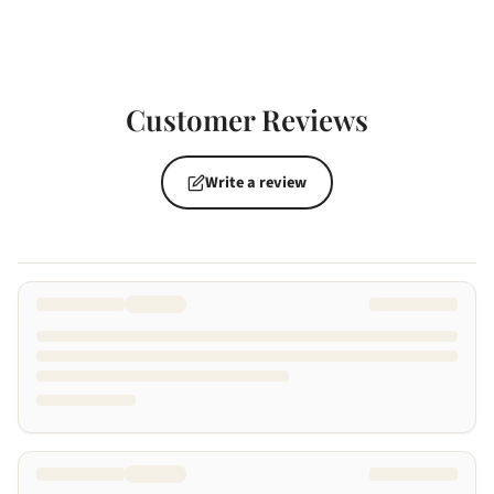
Customer Reviews
Write a review