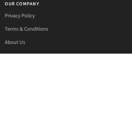
OUR COMPANY
Privacy Policy
Terms & Conditions
About Us
Contact Us
HELLAPRINTS LLC
Address:
4521 Lakota Trl, Mansfield, Texas, 76063, United
States
GET IN TOUCH
Phone:
+1(817) 435-2188
Email:
support@hellaprints.com
Be Social Stay Connected!