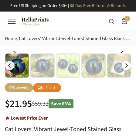
Free US Shipping on Order $40+ |
60-Day Free Returns & Refunds
0
Home
Cat Lovers' Vibrant Jewel-Toned Stained Glass Black Cat Silhouette Village Night Sky Mosaic Stained Glass Suncatcher
8
viewing
In
5
carts
$
21.95
$
59.32
Save
63%
🔥 Lowest Price Ever
Cat Lovers' Vibrant Jewel-Toned Stained Glass