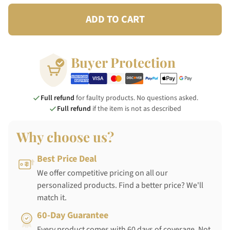
ADD TO CART
Buyer Protection
Full refund
for faulty products. No questions asked.
Full refund
if the item is not as described
Why choose us?
Best Price Deal
We offer competitive pricing on all our
personalized products. Find a better price? We'll
match it.
60-Day Guarantee
Every product comes with 60 days of coverage. Not