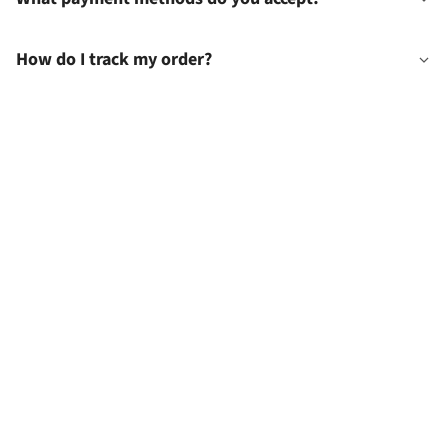
How do I track my order?