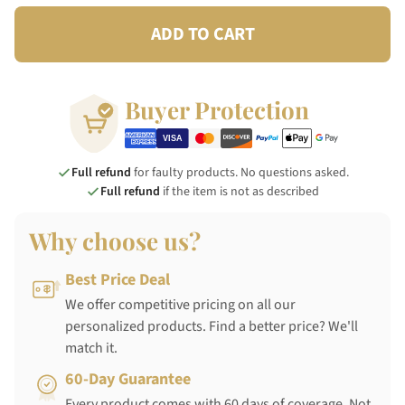
ADD TO CART
Buyer Protection
Full refund
for faulty products. No questions asked.
Full refund
if the item is not as described
Why choose us?
Best Price Deal
We offer competitive pricing on all our
personalized products. Find a better price? We'll
match it.
60-Day Guarantee
Every product comes with 60 days of coverage. Not