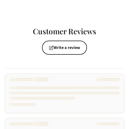
Customer Reviews
Write a review