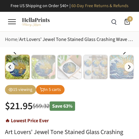
Free US Shipping on Order $40+ |
60-Day Free Returns & Refunds
0
Home
Art Lovers' Jewel Tone Stained Glass Crashing Wave Golden Sun Seascape Art Stained Glass Suncatcher
15
viewing
In
5
carts
$
21.95
$
59.32
Save
63%
🔥 Lowest Price Ever
Art Lovers' Jewel Tone Stained Glass Crashing