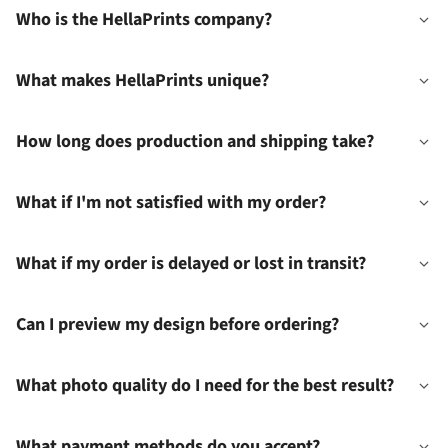
Who is the HellaPrints company?
What makes HellaPrints unique?
How long does production and shipping take?
What if I'm not satisfied with my order?
What if my order is delayed or lost in transit?
Can I preview my design before ordering?
What photo quality do I need for the best result?
What payment methods do you accept?