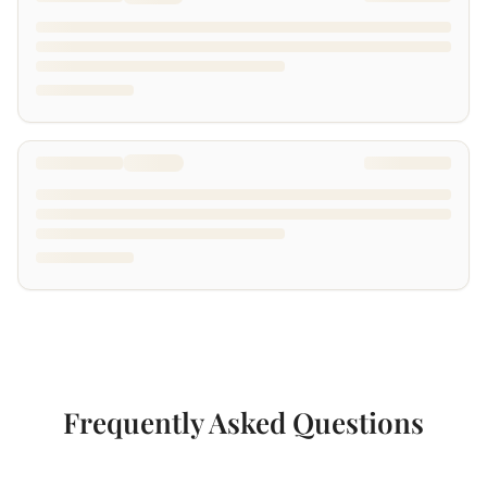
Frequently Asked Questions