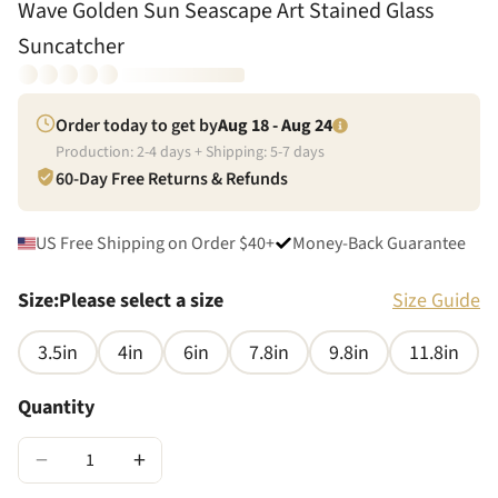
Wave Golden Sun Seascape Art Stained Glass
Suncatcher
Order today to get by
Aug 18 - Aug 24
Production:
2
-
4
days + Shipping:
5
-
7
days
60-Day Free Returns & Refunds
US Free Shipping on Order $40+
Money-Back Guarantee
Size
:
Please select a size
Size Guide
3.5in
4in
6in
7.8in
9.8in
11.8in
Quantity
−
+