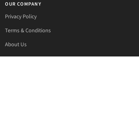
OUR COMPANY
Privacy Policy
Terms & Conditions
About Us
Contact Us
HELLAPRINTS LLC
Address:
4521 Lakota Trl, Mansfield, Texas, 76063, United
States
GET IN TOUCH
Phone:
+1(817) 435-2188
Email:
support@hellaprints.com
Be Social Stay Connected!