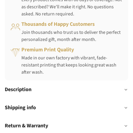
as described? We'll make it right. No questions
asked. No return required.
Thousands of Happy Customers
Join thousands who trust us to deliver the perfect
personalized gift, month after month.
Premium Print Quality
Made in our own factory with vibrant, fade-
resistant printing that keeps looking great wash
after wash.
Description
Shipping info
Return & Warranty