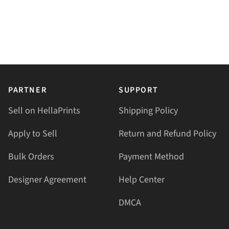
PARTNER
SUPPORT
Sell on HellaPrints
Shipping Policy
Apply to Sell
Return and Refund Policy
Bulk Orders
Payment Method
Designer Agreement
Help Center
DMCA