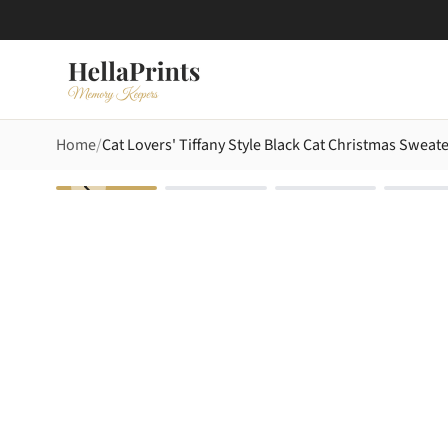
Home
Cat Lovers' Tiffany Style Black Cat Christmas Swea