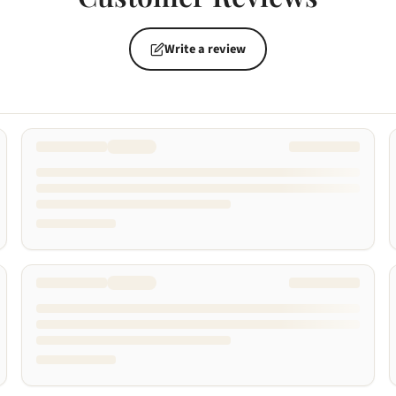
Write a review