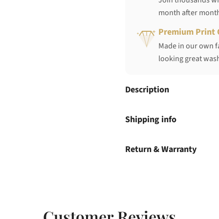
Join thousands who
month after mont
Premium Print 
Made in our own fa
looking great wash
Description
Shipping info
Return & Warranty
Customer Reviews