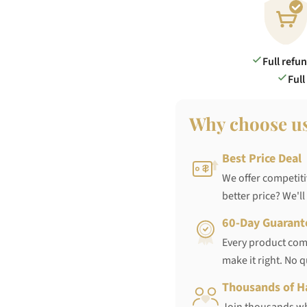
Full refu
Full
Why choose u
Best Price Deal
We offer competiti
better price? We'll
60-Day Guarant
Every product come
make it right. No 
Thousands of H