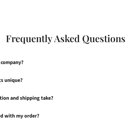
Frequently Asked Questions
s company?
ts unique?
ion and shipping take?
ied with my order?