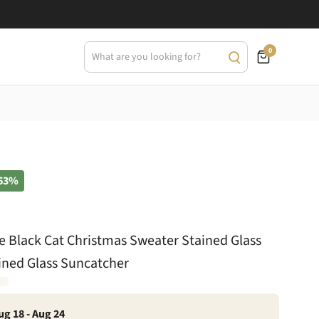
0
63%
le Black Cat Christmas Sweater Stained Glass
ined Glass Suncatcher
ug 18 - Aug 24