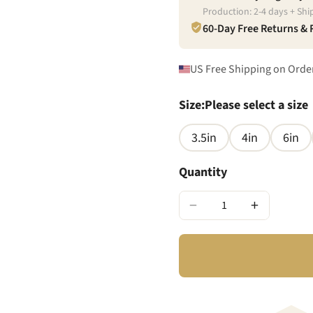
Production:
2
-
4
days + Shi
60-Day Free Returns &
US Free Shipping on Orde
Size
:
Please select a size
3.5in
4in
6in
Quantity
−
+