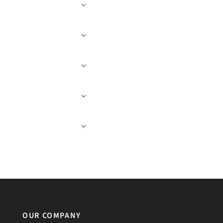
OUR COMPANY