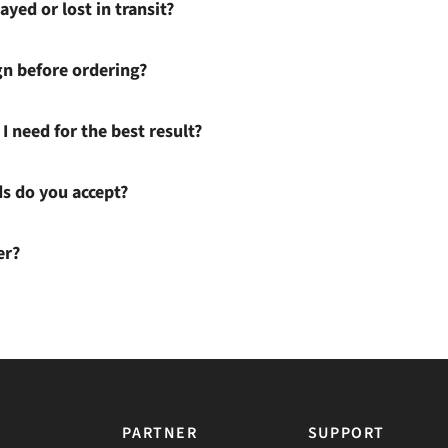
ayed or lost in transit?
gn before ordering?
I need for the best result?
 do you accept?
er?
PARTNER
SUPPORT