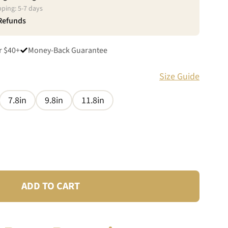
pping:
5
-
7
days
 Refunds
r $40+
Money-Back Guarantee
Size Guide
7.8in
9.8in
11.8in
ADD TO CART