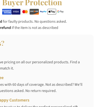
Buyer Protection
nd
for faulty products. No questions asked.
 refund
if the item is not as described
s?
ve pricing on all our personalized products. Find a
 match it.
ee
s with 60 days of coverage. Not as described? We'll
questions asked. No return required.
appy Customers