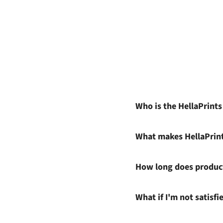
Who is the HellaPrint
What makes HellaPrin
How long does product
What if I'm not satisf