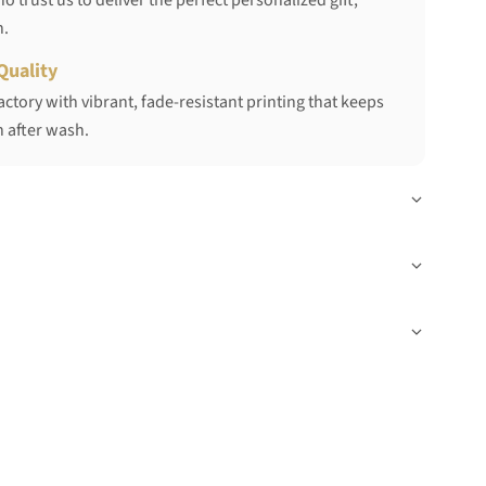
 trust us to deliver the perfect personalized gift,
h.
Quality
ctory with vibrant, fade-resistant printing that keeps
 after wash.