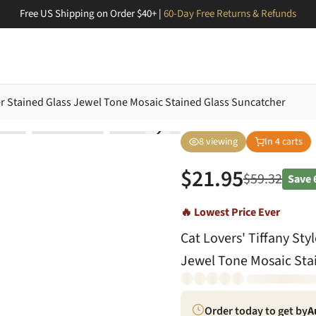
Free US Shipping on Order $40+ |
60-Day Free Returns & Refunds
ter Stained Glass Jewel Tone Mosaic Stained Glass Suncatcher
8
viewing
In
4
carts
$
21.95
$
59.32
Save
🔥 Lowest Price Ever
Cat Lovers' Tiffany Sty
Jewel Tone Mosaic Sta
Order today to get by
A