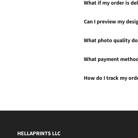
What if my order is del
Can I preview my desi
What photo quality do 
What payment methods
How do I track my ord
HELLAPRINTS LLC