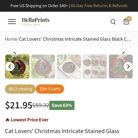
Free US Shipping on Order $40+ |
60-Day Free Returns & Refunds
0
Home
Cat Lovers' Christmas Intricate Stained Glass Black Cat Christmas Tree Jewel Tones Festive Mosaic Stained Glass Suncatcher
12
viewing
In
5
carts
$
21.95
$
59.32
Save
63%
🔥 Lowest Price Ever
Cat Lovers' Christmas Intricate Stained Glass