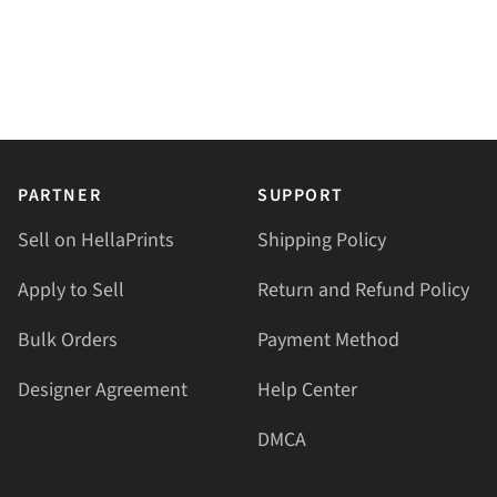
PARTNER
SUPPORT
Sell on HellaPrints
Shipping Policy
Apply to Sell
Return and Refund Policy
Bulk Orders
Payment Method
Designer Agreement
Help Center
DMCA