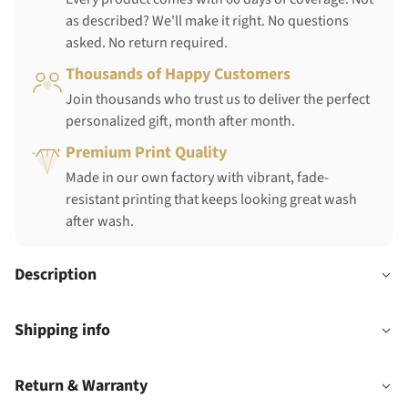
as described? We'll make it right. No questions
asked. No return required.
Thousands of Happy Customers
Join thousands who trust us to deliver the perfect
personalized gift, month after month.
Premium Print Quality
Made in our own factory with vibrant, fade-
resistant printing that keeps looking great wash
after wash.
Description
Shipping info
Return & Warranty