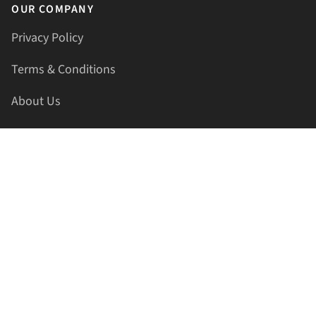
OUR COMPANY
Privacy Policy
Terms & Conditions
About Us
Contact Us
HELLAPRINTS LLC
Address:
4521 Lakota Trl, Mansfield, Texas, 76063, United
States
GET IN TOUCH
Phone:
+1(817) 435-2188
Email:
support@hellaprints.com
Be Social Stay Connected!