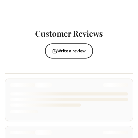
Customer Reviews
Write a review