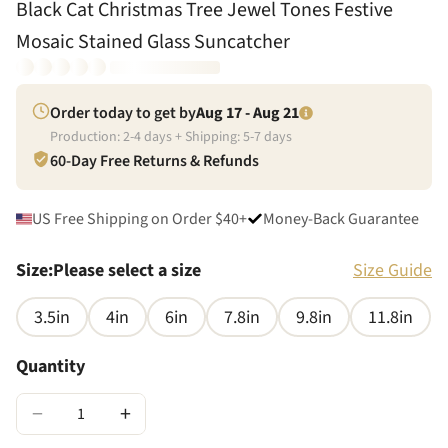
Black Cat Christmas Tree Jewel Tones Festive
Mosaic Stained Glass Suncatcher
Order today to get by
Aug 17 - Aug 21
Production:
2
-
4
days + Shipping:
5
-
7
days
60-Day Free Returns & Refunds
US Free Shipping on Order $40+
Money-Back Guarantee
Size
:
Please select a size
Size Guide
3.5in
4in
6in
7.8in
9.8in
11.8in
Quantity
−
+