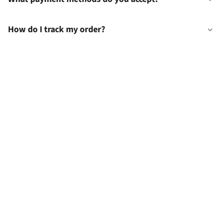
How do I track my order?