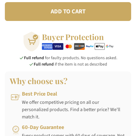
ADD TO CART
Buyer Protection
Full refund
for faulty products. No questions asked.
Full refund
if the item is not as described
Why choose us?
Best Price Deal
We offer competitive pricing on all our
personalized products. Find a better price? We'll
match it.
60-Day Guarantee
Every product comes with 60 days of coverage. Not