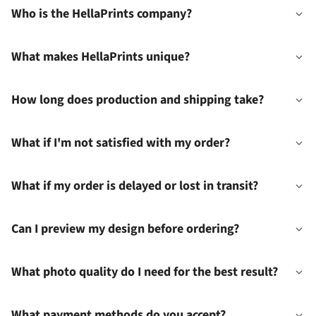
Who is the HellaPrints company?
What makes HellaPrints unique?
How long does production and shipping take?
What if I'm not satisfied with my order?
What if my order is delayed or lost in transit?
Can I preview my design before ordering?
What photo quality do I need for the best result?
What payment methods do you accept?