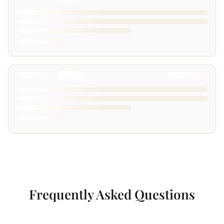
Frequently Asked Questions