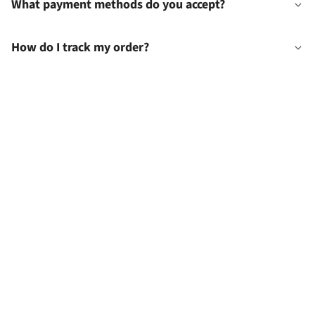
What payment methods do you accept?
How do I track my order?