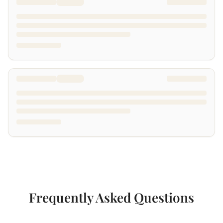
Frequently Asked Questions