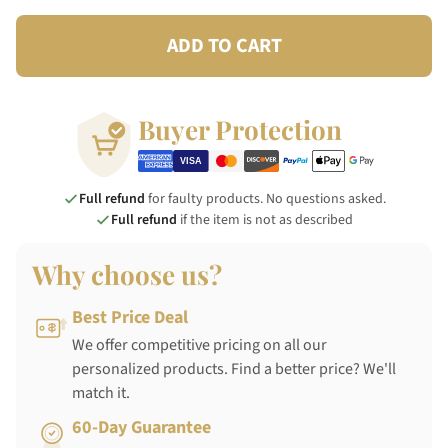
ADD TO CART
Buyer Protection
Full refund
for faulty products. No questions asked.
Full refund
if the item is not as described
Why choose us?
Best Price Deal
We offer competitive pricing on all our
personalized products. Find a better price? We'll
match it.
60-Day Guarantee