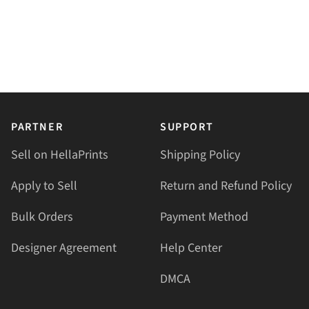
PARTNER
SUPPORT
Sell on HellaPrints
Shipping Policy
Apply to Sell
Return and Refund Policy
Bulk Orders
Payment Method
Designer Agreement
Help Center
DMCA