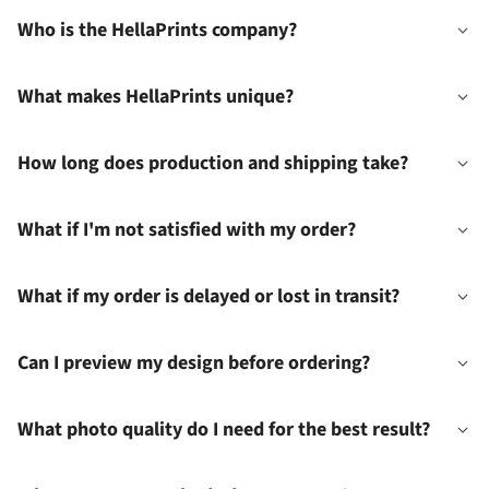
Who is the HellaPrints company?
What makes HellaPrints unique?
How long does production and shipping take?
What if I'm not satisfied with my order?
What if my order is delayed or lost in transit?
Can I preview my design before ordering?
What photo quality do I need for the best result?