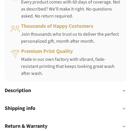
Every product comes with 60 days of coverage. Not
as described? We'll make it right. No questions
asked. No return required.
Thousands of Happy Customers
Join thousands who trust us to deliver the perfect
personalized gift, month after month.
Premium Print Quality
Made in our own factory with vibrant, fade-
resistant printing that keeps looking great wash
after wash.
Description
Shipping info
Return & Warranty