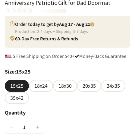
Anniversary Patriotic Gift for Dad Doormat
Order today to get by
Aug 17 - Aug 21
Production:
2
-
4
days + Shipping:
5
-
7
days
60-Day Free Returns & Refunds
US Free Shipping on Order $40+
Money-Back Guarantee
Size
:
15x25
15x25
18x24
18x30
20x35
24x35
35x42
Quantity
−
+