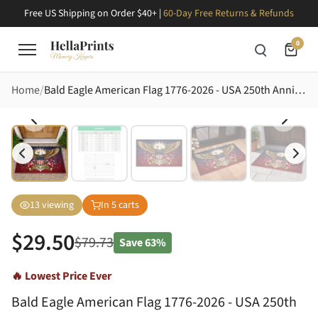
Free US Shipping on Order $40+ |
60-Day Free Returns & Refunds
0
Home
Bald Eagle American Flag 1776-2026 - USA 250th Anniversary Patriotic Gift for Dad Doormat
13
viewing
In
5
carts
$
29.50
$
79.73
Save
63%
🔥 Lowest Price Ever
Bald Eagle American Flag 1776-2026 - USA 250th