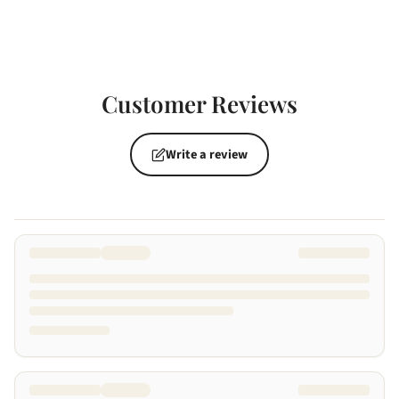
Customer Reviews
Write a review