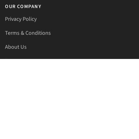
OUR COMPANY
Privacy Policy
Terms & Conditions
About Us
Contact Us
HELLAPRINTS LLC
Address:
4521 Lakota Trl, Mansfield, Texas, 76063, United
States
GET IN TOUCH
Phone:
+1(817) 435-2188
Email:
support@hellaprints.com
Be Social Stay Connected!