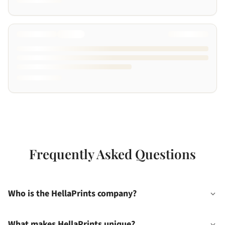
Frequently Asked Questions
Who is the HellaPrints company?
What makes HellaPrints unique?