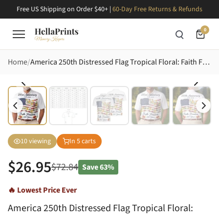
Free US Shipping on Order $40+ |
60-Day Free Returns & Refunds
0
Home
America 250th Distressed Flag Tropical Floral: Faith Freedom 1776-2026 Men's Polo Shirt (Lightweight)
10
viewing
In
5
carts
$
26.95
$
72.84
Save
63%
🔥 Lowest Price Ever
America 250th Distressed Flag Tropical Floral: