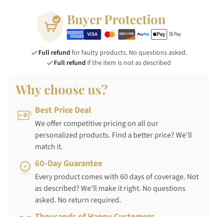
Buyer Protection
Full refund
for faulty products. No questions asked.
Full refund
if the item is not as described
Why choose us?
Best Price Deal
We offer competitive pricing on all our
personalized products. Find a better price? We'll
match it.
60-Day Guarantee
Every product comes with 60 days of coverage. Not
as described? We'll make it right. No questions
asked. No return required.
Thousands of Happy Customers