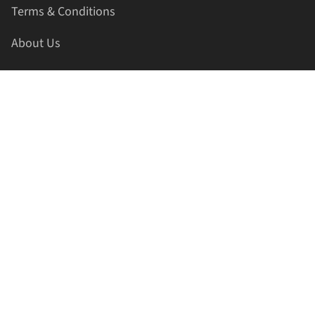
Terms & Conditions
About Us
Contact Us
HELLAPRINTS LLC
Address:
4521 Lakota Trl, Mansfield, Texas, 76063, United
States
GET IN TOUCH
Phone:
+1(817) 435-2188
Email:
support@hellaprints.com
Be Social Stay Connected!