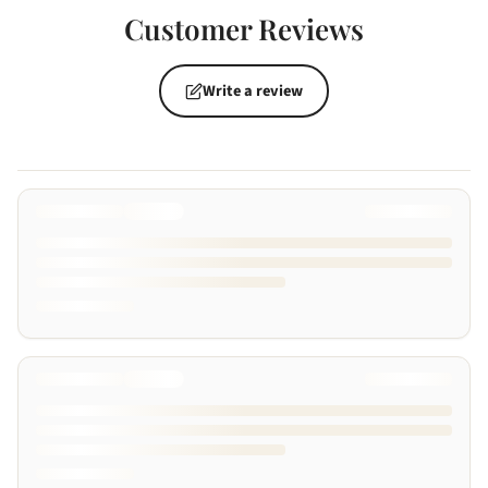
Customer Reviews
Write a review