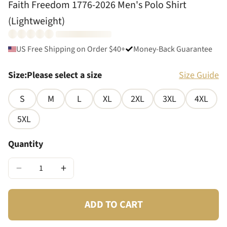
Faith Freedom 1776-2026 Men's Polo Shirt
(Lightweight)
US Free Shipping on Order $40+
Money-Back Guarantee
Size
:
Please select a size
Size Guide
S
M
L
XL
2XL
3XL
4XL
5XL
Quantity
−
+
ADD TO CART