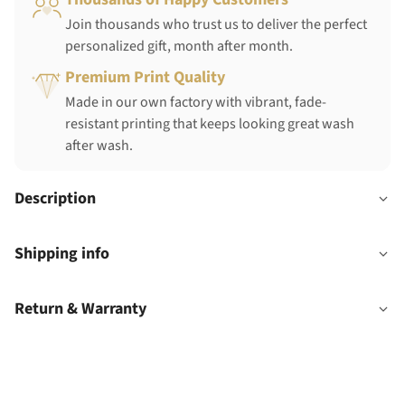
Join thousands who trust us to deliver the perfect
personalized gift, month after month.
Premium Print Quality
Made in our own factory with vibrant, fade-
resistant printing that keeps looking great wash
after wash.
Description
Shipping info
Return & Warranty