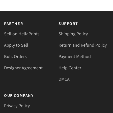
PARTNER
SUPPORT
Sell on HellaPrints
Shipping Policy
Apply to Sell
Return and Refund Policy
Bulk Orders
Payment Method
Designer Agreement
Help Center
DMCA
OUR COMPANY
Privacy Policy