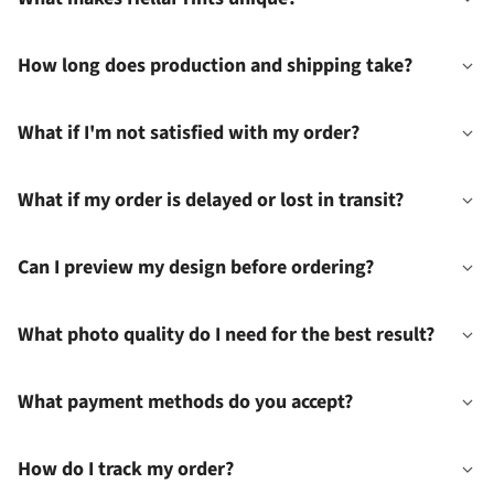
How long does production and shipping take?
What if I'm not satisfied with my order?
What if my order is delayed or lost in transit?
Can I preview my design before ordering?
What photo quality do I need for the best result?
What payment methods do you accept?
How do I track my order?