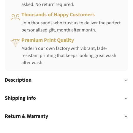
asked. No return required.
Thousands of Happy Customers
Join thousands who trust us to deliver the perfect
personalized gift, month after month.
Premium Print Quality
Made in our own factory with vibrant, fade-
resistant printing that keeps looking great wash
after wash.
Description
Shipping info
Return & Warranty