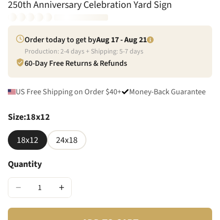
250th Anniversary Celebration Yard Sign
Order today to get by
Aug 17 - Aug 21
Production:
2
-
4
days + Shipping:
5
-
7
days
60-Day Free Returns & Refunds
US Free Shipping on Order $40+
Money-Back Guarantee
Size
:
18x12
18x12
24x18
Quantity
−
+