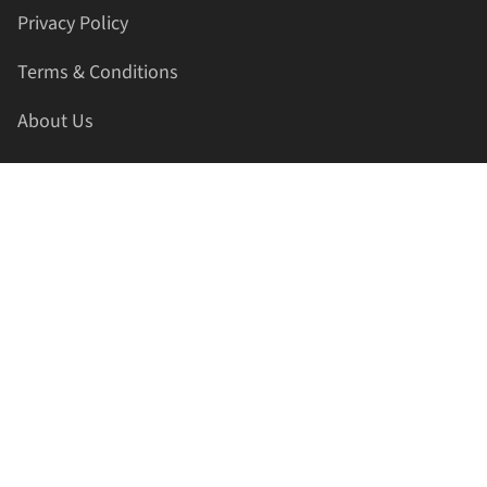
Privacy Policy
Terms & Conditions
About Us
Contact Us
HELLAPRINTS LLC
Address:
4521 Lakota Trl, Mansfield, Texas, 76063, United
States
GET IN TOUCH
Phone:
+1(817) 435-2188
Email:
support@hellaprints.com
Be Social Stay Connected!