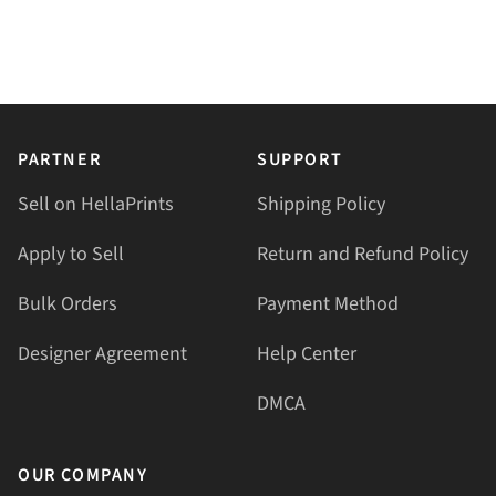
PARTNER
SUPPORT
Sell on HellaPrints
Shipping Policy
Apply to Sell
Return and Refund Policy
Bulk Orders
Payment Method
Designer Agreement
Help Center
DMCA
OUR COMPANY