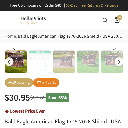
Free US Shipping on Order $40+ |
60-Day Free Returns & Refunds
0
Home
Bald Eagle American Flag 1776-2026 Shield - USA 250th Anniversary Celebration Yard Sign
10
viewing
In
4
carts
$
30.95
$
83.65
Save
63%
🔥 Lowest Price Ever
Bald Eagle American Flag 1776-2026 Shield - USA