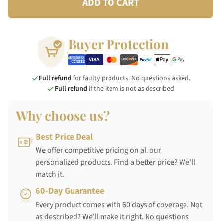
ADD TO CART
Buyer Protection
Full refund
for faulty products. No questions asked.
Full refund
if the item is not as described
Why choose us?
Best Price Deal
We offer competitive pricing on all our
personalized products. Find a better price? We'll
match it.
60-Day Guarantee
Every product comes with 60 days of coverage. Not
as described? We'll make it right. No questions