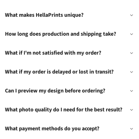
What makes HellaPrints unique?
How long does production and shipping take?
What if I'm not satisfied with my order?
What if my order is delayed or lost in transit?
Can I preview my design before ordering?
What photo quality do I need for the best result?
What payment methods do you accept?