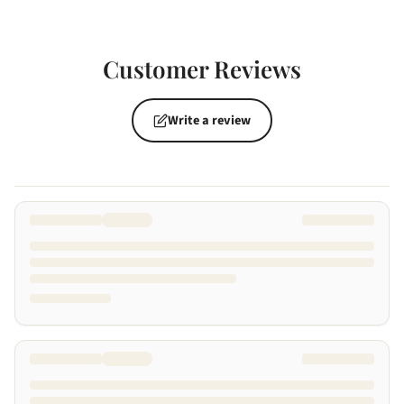
Customer Reviews
Write a review