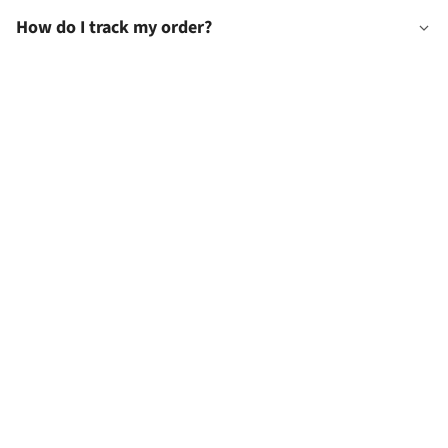
How do I track my order?