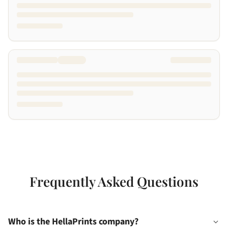
Frequently Asked Questions
Who is the HellaPrints company?