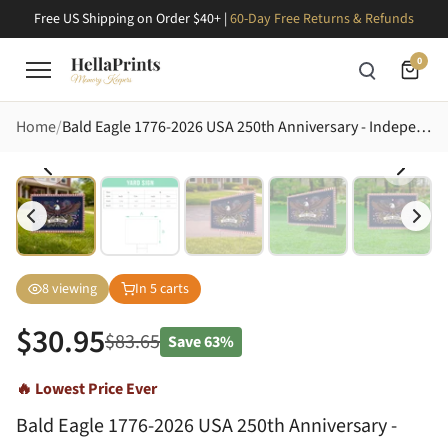
Free US Shipping on Order $40+ |
60-Day Free Returns & Refunds
0
Home
Bald Eagle 1776-2026 USA 250th Anniversary - Independence Day Patriotic Yard Art Yard Sign
8
viewing
In
5
carts
$
30.95
$
83.65
Save
63%
🔥 Lowest Price Ever
Bald Eagle 1776-2026 USA 250th Anniversary -