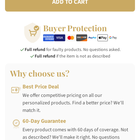
ADD TO CART
Buyer Protection
Full refund
for faulty products. No questions asked.
Full refund
if the item is not as described
Why choose us?
Best Price Deal
We offer competitive pricing on all our
personalized products. Find a better price? We'll
match it.
60-Day Guarantee
Every product comes with 60 days of coverage. Not
as described? We'll make it right. No questions