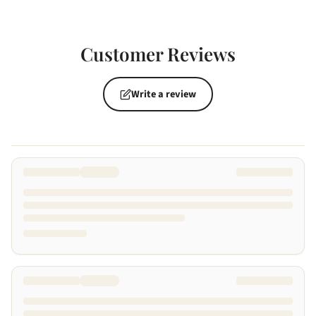
Customer Reviews
Write a review