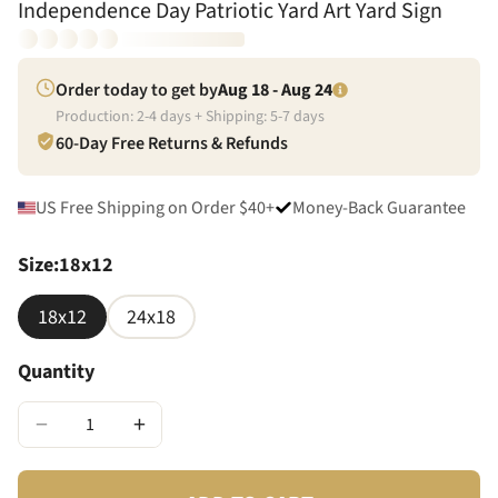
Independence Day Patriotic Yard Art Yard Sign
Order today to get by
Aug 18 - Aug 24
Production:
2
-
4
days + Shipping:
5
-
7
days
60-Day Free Returns & Refunds
US Free Shipping on Order $40+
Money-Back Guarantee
Size
:
18x12
18x12
24x18
Quantity
−
+