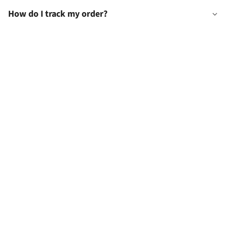
How do I track my order?