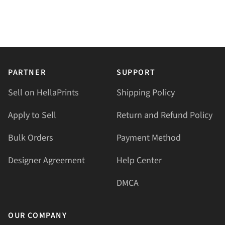
PARTNER
SUPPORT
Sell on HellaPrints
Shipping Policy
Apply to Sell
Return and Refund Policy
Bulk Orders
Payment Method
Designer Agreement
Help Center
DMCA
OUR COMPANY