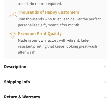
asked. No return required.
Thousands of Happy Customers
Join thousands who trust us to deliver the perfect
personalized gift, month after month.
Premium Print Quality
Made in our own factory with vibrant, fade-
resistant printing that keeps looking great wash
after wash.
Description
Shipping info
Return & Warranty