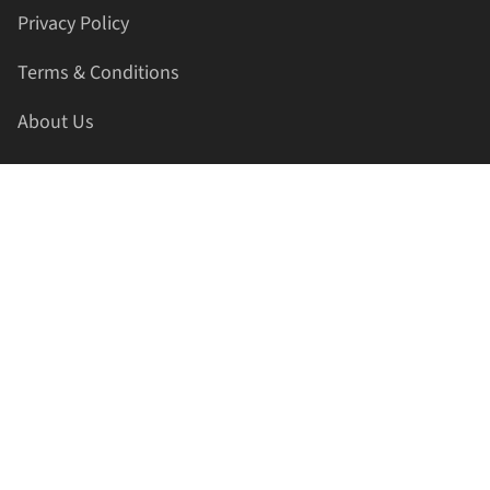
Privacy Policy
Terms & Conditions
About Us
Contact Us
HELLAPRINTS LLC
Address:
4521 Lakota Trl, Mansfield, Texas, 76063, United
States
GET IN TOUCH
Phone:
+1(817) 435-2188
Email:
support@hellaprints.com
Be Social Stay Connected!