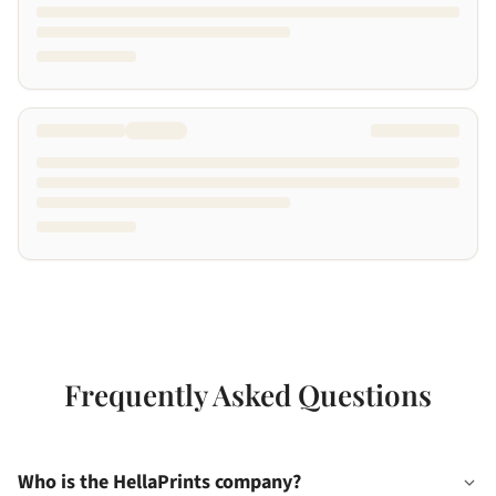
Frequently Asked Questions
Who is the HellaPrints company?