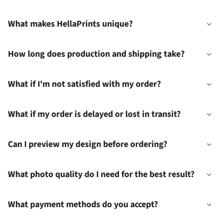
What makes HellaPrints unique?
How long does production and shipping take?
What if I'm not satisfied with my order?
What if my order is delayed or lost in transit?
Can I preview my design before ordering?
What photo quality do I need for the best result?
What payment methods do you accept?