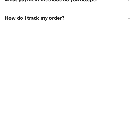
How do I track my order?