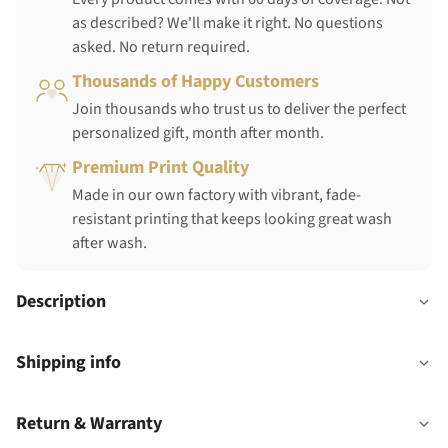
as described? We'll make it right. No questions
asked. No return required.
Thousands of Happy Customers
Join thousands who trust us to deliver the perfect
personalized gift, month after month.
Premium Print Quality
Made in our own factory with vibrant, fade-
resistant printing that keeps looking great wash
after wash.
Description
Shipping info
Return & Warranty