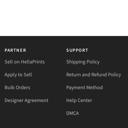
PARTNER
SUPPORT
Sell on HellaPrints
Shipping Policy
Apply to Sell
Return and Refund Policy
Bulk Orders
Payment Method
Designer Agreement
Help Center
DMCA