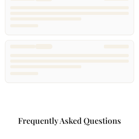
Frequently Asked Questions