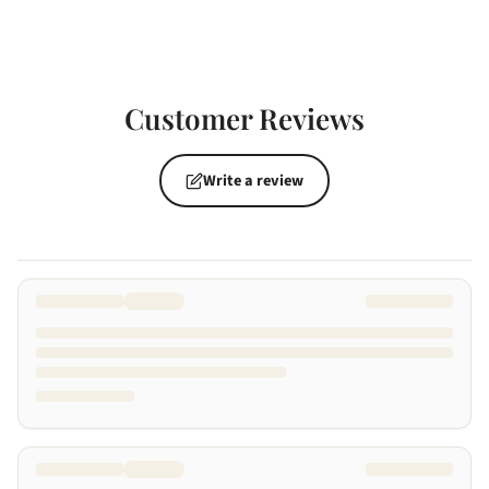
Customer Reviews
Write a review