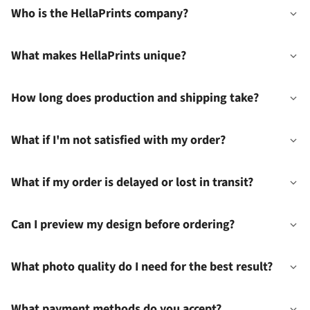
Who is the HellaPrints company?
What makes HellaPrints unique?
How long does production and shipping take?
What if I'm not satisfied with my order?
What if my order is delayed or lost in transit?
Can I preview my design before ordering?
What photo quality do I need for the best result?
What payment methods do you accept?