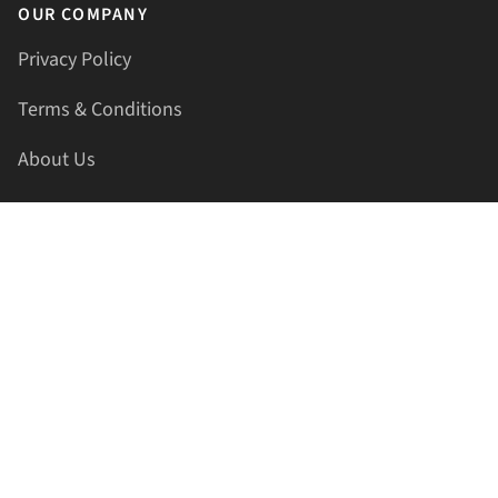
OUR COMPANY
Privacy Policy
Terms & Conditions
About Us
Contact Us
HELLAPRINTS LLC
Address:
4521 Lakota Trl, Mansfield, Texas, 76063, United
States
GET IN TOUCH
Phone:
+1(817) 435-2188
Email:
support@hellaprints.com
Be Social Stay Connected!