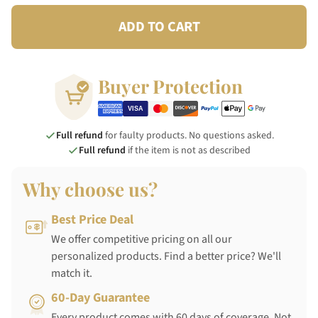
ADD TO CART
Buyer Protection
Full refund
for faulty products. No questions asked.
Full refund
if the item is not as described
Why choose us?
Best Price Deal
We offer competitive pricing on all our
personalized products. Find a better price? We'll
match it.
60-Day Guarantee
Every product comes with 60 days of coverage. Not