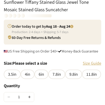
Sunflower Tiffany Stained Glass Jewel Tone
Mosaic Stained Glass Suncatcher
Order today to get by
Aug 18 - Aug 24
Production:
2
-
4
days + Shipping:
5
-
7
days
60-Day Free Returns & Refunds
US Free Shipping on Order $40+
Money-Back Guarantee
Size
:
Please select a size
Size Guide
3.5in
4in
6in
7.8in
9.8in
11.8in
Quantity
−
+