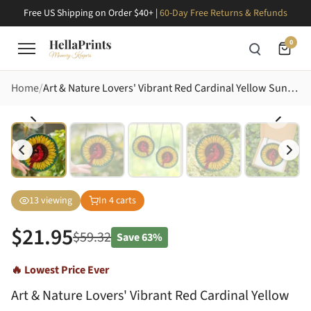
Free US Shipping on Order $40+ |
60-Day Free Returns & Refunds
0
Home
Art & Nature Lovers' Vibrant Red Cardinal Yellow Sunflower Tiffany Stained Glass Jewel Tone Mosaic Stained Glass Suncatcher
13
viewing
In
4
carts
$
21.95
$
59.32
Save
63%
🔥 Lowest Price Ever
Art & Nature Lovers' Vibrant Red Cardinal Yellow