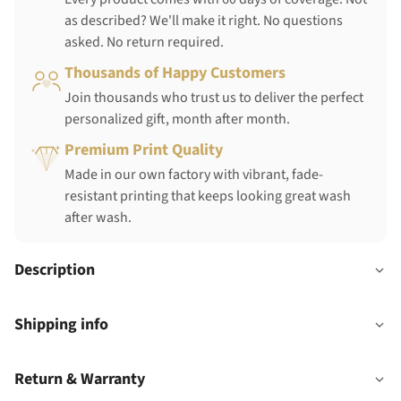
as described? We'll make it right. No questions
asked. No return required.
Thousands of Happy Customers
Join thousands who trust us to deliver the perfect
personalized gift, month after month.
Premium Print Quality
Made in our own factory with vibrant, fade-
resistant printing that keeps looking great wash
after wash.
Description
Shipping info
Return & Warranty