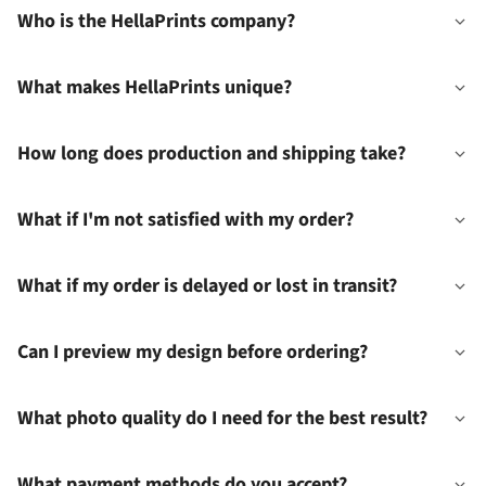
Who is the HellaPrints company?
What makes HellaPrints unique?
How long does production and shipping take?
What if I'm not satisfied with my order?
What if my order is delayed or lost in transit?
Can I preview my design before ordering?
What photo quality do I need for the best result?
What payment methods do you accept?