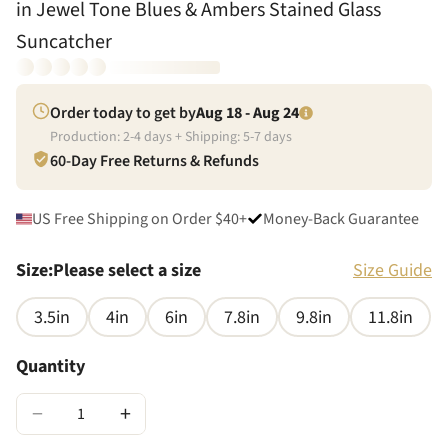
in Jewel Tone Blues & Ambers Stained Glass
Suncatcher
Order today to get by
Aug 18 - Aug 24
Production:
2
-
4
days + Shipping:
5
-
7
days
60-Day Free Returns & Refunds
US Free Shipping on Order $40+
Money-Back Guarantee
Size
:
Please select a size
Size Guide
3.5in
4in
6in
7.8in
9.8in
11.8in
Quantity
−
+