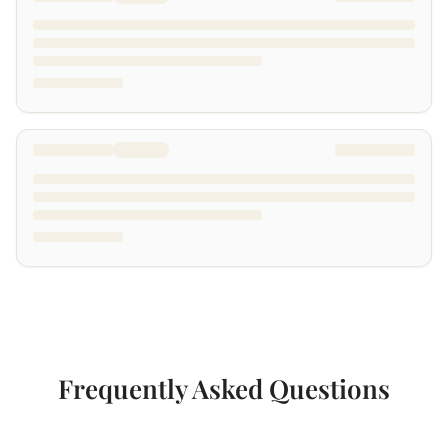
Frequently Asked Questions