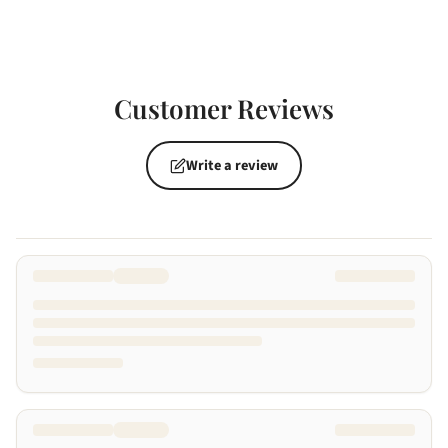
Customer Reviews
Write a review