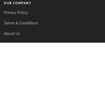
OUR COMPANY
Privacy Policy
Terms & Conditions
About Us
Contact Us
HELLAPRINTS LLC
Address:
4521 Lakota Trl, Mansfield, Texas, 76063, United
States
GET IN TOUCH
Phone:
+1(817) 435-2188
Email:
support@hellaprints.com
Be Social Stay Connected!