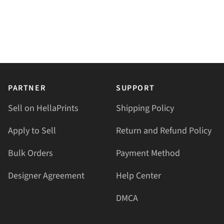
PARTNER
SUPPORT
Sell on HellaPrints
Shipping Policy
Apply to Sell
Return and Refund Policy
Bulk Orders
Payment Method
Designer Agreement
Help Center
DMCA