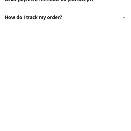
How do I track my order?