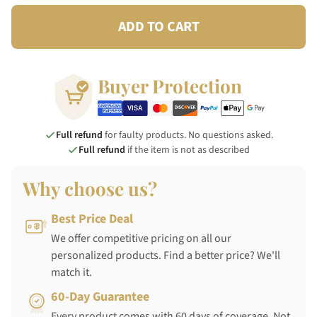
ADD TO CART
Buyer Protection
Full refund
for faulty products. No questions asked.
Full refund
if the item is not as described
Why choose us?
Best Price Deal
We offer competitive pricing on all our
personalized products. Find a better price? We'll
match it.
60-Day Guarantee
Every product comes with 60 days of coverage. Not