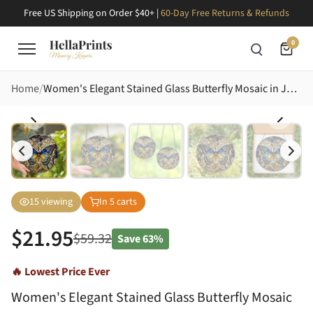
Free US Shipping on Order $40+ |
60-Day Free Returns & Refunds
0
Home
Women's Elegant Stained Glass Butterfly Mosaic in Jewel Tone Blues & Ambers Stained Glass Suncatcher
15
viewing
In
5
carts
$
21.95
$
59.32
Save
63%
🔥 Lowest Price Ever
Women's Elegant Stained Glass Butterfly Mosaic