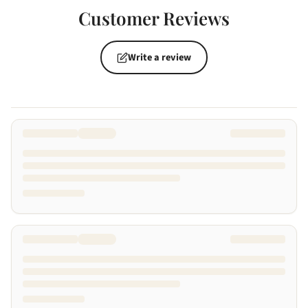
Customer Reviews
Write a review