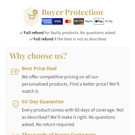
Buyer Protection
Full refund
for faulty products. No questions asked.
Full refund
if the item is not as described
Why choose us?
Best Price Deal
We offer competitive pricing on all our
personalized products. Find a better price? We'll
match it.
60-Day Guarantee
Every product comes with 60 days of coverage. Not
as described? We'll make it right. No questions
asked. No return required.
Thousands of Happy Customers