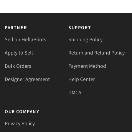
PARTNER
SUPPORT
Sell on HellaPrints
Shipping Policy
Apply to Sell
Return and Refund Policy
Bulk Orders
Payment Method
Designer Agreement
Help Center
DMCA
OUR COMPANY
Privacy Policy