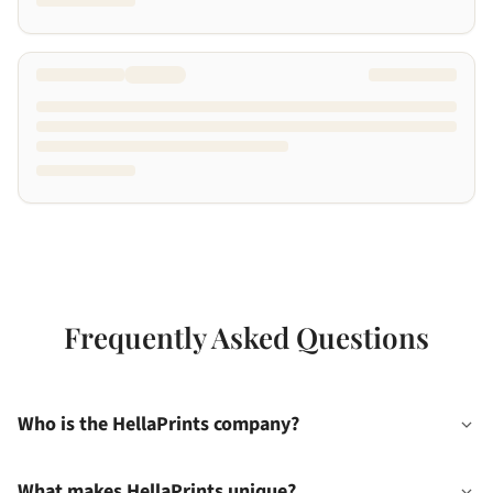
Frequently Asked Questions
Who is the HellaPrints company?
What makes HellaPrints unique?