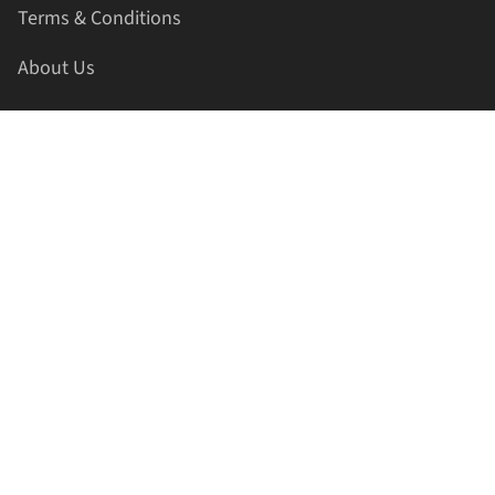
Terms & Conditions
About Us
Contact Us
HELLAPRINTS LLC
Address:
4521 Lakota Trl, Mansfield, Texas, 76063, United
States
GET IN TOUCH
Phone:
+1(817) 435-2188
Email:
support@hellaprints.com
Be Social Stay Connected!