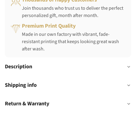
Join thousands who trust us to deliver the perfect
personalized gift, month after month.
Premium Print Quality
Made in our own factory with vibrant, fade-
resistant printing that keeps looking great wash
after wash.
Description
Shipping info
Return & Warranty