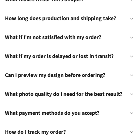
How long does production and shipping take?
What if I'm not satisfied with my order?
What if my order is delayed or lost in transit?
Can I preview my design before ordering?
What photo quality do I need for the best result?
What payment methods do you accept?
How do I track my order?