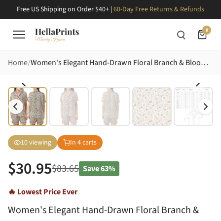
Free US Shipping on Order $40+ |
60-Day Free Returns & Refunds
0
Home
Women's Elegant Hand-Drawn Floral Branch & Bloom Motif Peach Blue-Grey Olive Tones Fabric Surface Design Satin Short-Sleeve Pajamas Set
10
viewing
In
4
carts
$
30.95
$
83.65
Save
63%
🔥 Lowest Price Ever
Women's Elegant Hand-Drawn Floral Branch &