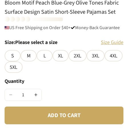
Bloom Motif Peach Blue-Grey Olive Tones Fabric
Surface Design Satin Short-Sleeve Pajamas Set
US Free Shipping on Order $40+
Money-Back Guarantee
Size
:
Please select a size
Size Guide
S
M
L
XL
2XL
3XL
4XL
5XL
Quantity
−
+
ADD TO CART