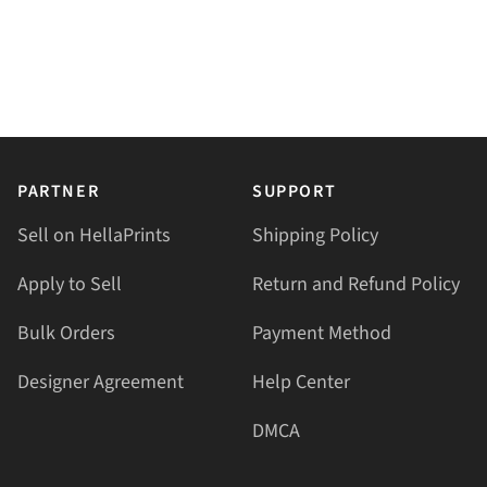
PARTNER
SUPPORT
Sell on HellaPrints
Shipping Policy
Apply to Sell
Return and Refund Policy
Bulk Orders
Payment Method
Designer Agreement
Help Center
DMCA