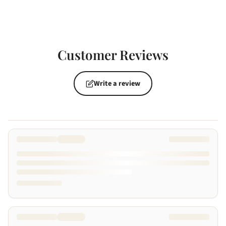
Customer Reviews
Write a review