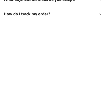
How do I track my order?