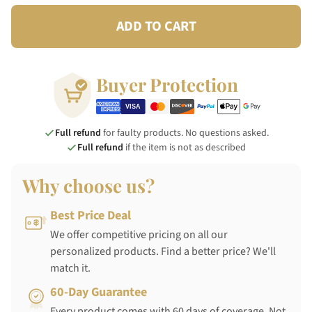
ADD TO CART
Buyer Protection
Full refund
for faulty products. No questions asked.
Full refund
if the item is not as described
Why choose us?
Best Price Deal
We offer competitive pricing on all our
personalized products. Find a better price? We'll
match it.
60-Day Guarantee
Every product comes with 60 days of coverage. Not