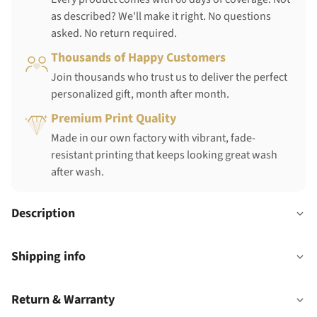
as described? We'll make it right. No questions
asked. No return required.
Thousands of Happy Customers
Join thousands who trust us to deliver the perfect
personalized gift, month after month.
Premium Print Quality
Made in our own factory with vibrant, fade-
resistant printing that keeps looking great wash
after wash.
Description
Shipping info
Return & Warranty