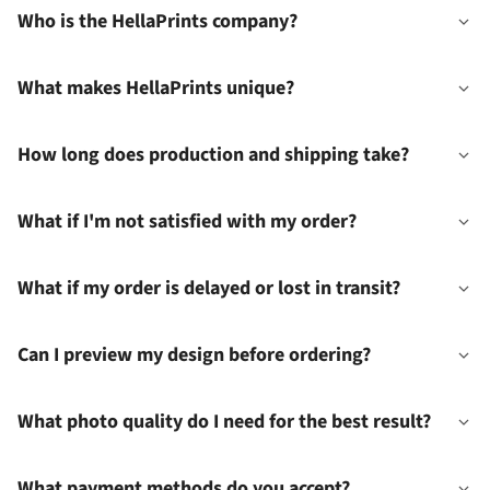
Who is the HellaPrints company?
What makes HellaPrints unique?
How long does production and shipping take?
What if I'm not satisfied with my order?
What if my order is delayed or lost in transit?
Can I preview my design before ordering?
What photo quality do I need for the best result?
What payment methods do you accept?