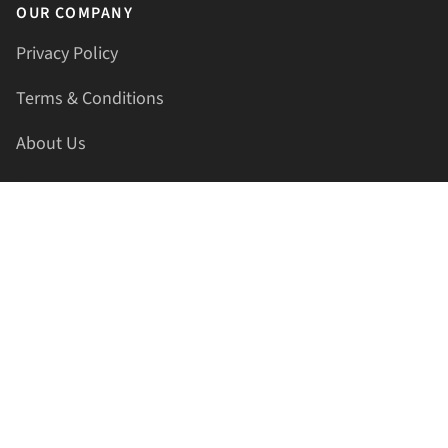
OUR COMPANY
Privacy Policy
Terms & Conditions
About Us
Contact Us
HELLAPRINTS LLC
Address:
4521 Lakota Trl, Mansfield, Texas, 76063, United
States
GET IN TOUCH
Phone:
+1(817) 435-2188
Email:
support@hellaprints.com
Be Social Stay Connected!