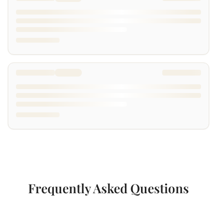
Frequently Asked Questions