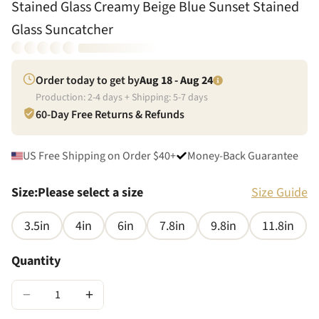
Stained Glass Creamy Beige Blue Sunset Stained
Glass Suncatcher
Order today to get by
Aug 18 - Aug 24
Production:
2
-
4
days + Shipping:
5
-
7
days
60-Day Free Returns & Refunds
US Free Shipping on Order $40+
Money-Back Guarantee
Size
:
Please select a size
Size Guide
3.5in
4in
6in
7.8in
9.8in
11.8in
Quantity
−
+