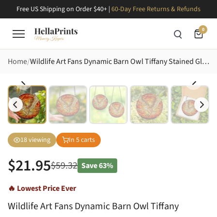
Free US Shipping on Order $40+ |
60-Day Free Returns & Refunds
0
Home
Wildlife Art Fans Dynamic Barn Owl Tiffany Stained Glass Creamy Beige Blue Sunset Stained Glass Suncatcher
18
viewing
In
5
carts
$
21.95
$
59.32
Save
63%
🔥 Lowest Price Ever
Wildlife Art Fans Dynamic Barn Owl Tiffany