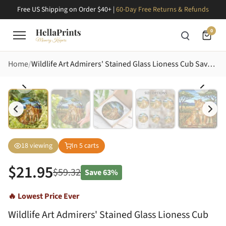
Free US Shipping on Order $40+ |
60-Day Free Returns & Refunds
0
Home
Wildlife Art Admirers' Stained Glass Lioness Cub Savanna Mosaic Amber Gold Stained Glass Suncatcher
18
viewing
In
5
carts
$
21.95
$
59.32
Save
63%
🔥 Lowest Price Ever
Wildlife Art Admirers' Stained Glass Lioness Cub