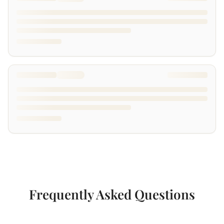
Frequently Asked Questions