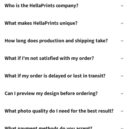
Who is the HellaPrints company?
What makes HellaPrints unique?
How long does production and shipping take?
What if I'm not satisfied with my order?
What if my order is delayed or lost in transit?
Can I preview my design before ordering?
What photo quality do I need for the best result?
What payment methods do you accept?