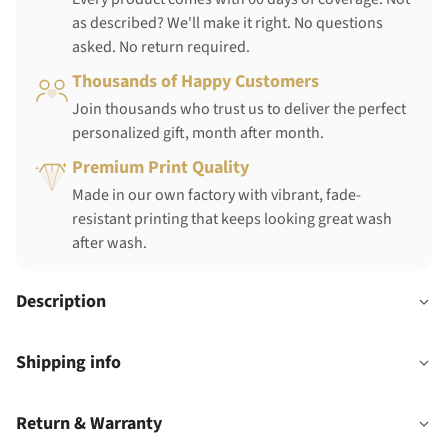
as described? We'll make it right. No questions
asked. No return required.
Thousands of Happy Customers
Join thousands who trust us to deliver the perfect
personalized gift, month after month.
Premium Print Quality
Made in our own factory with vibrant, fade-
resistant printing that keeps looking great wash
after wash.
Description
Shipping info
Return & Warranty