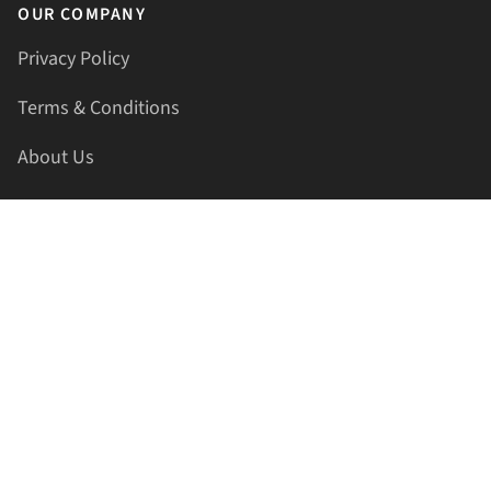
OUR COMPANY
Privacy Policy
Terms & Conditions
About Us
Contact Us
HELLAPRINTS LLC
Address:
4521 Lakota Trl, Mansfield, Texas, 76063, United
States
GET IN TOUCH
Phone:
+1(817) 435-2188
Email:
support@hellaprints.com
Be Social Stay Connected!