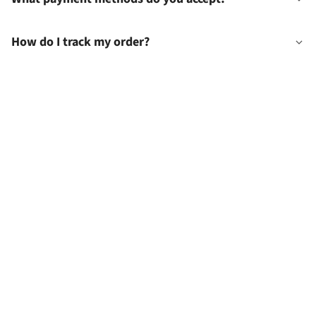
How do I track my order?