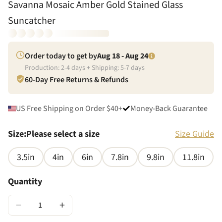
Savanna Mosaic Amber Gold Stained Glass
Suncatcher
Order today to get by
Aug 18 - Aug 24
Production:
2
-
4
days + Shipping:
5
-
7
days
60-Day Free Returns & Refunds
US Free Shipping on Order $40+
Money-Back Guarantee
Size
:
Please select a size
Size Guide
3.5in
4in
6in
7.8in
9.8in
11.8in
Quantity
−
+