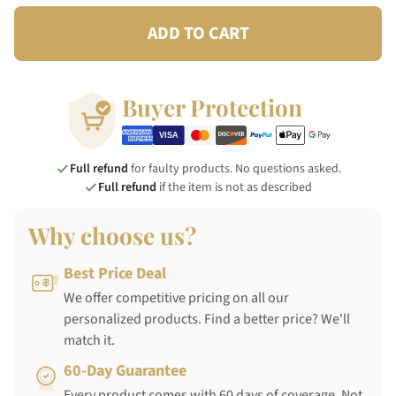
ADD TO CART
Buyer Protection
Full refund
for faulty products. No questions asked.
Full refund
if the item is not as described
Why choose us?
Best Price Deal
We offer competitive pricing on all our
personalized products. Find a better price? We'll
match it.
60-Day Guarantee
Every product comes with 60 days of coverage. Not