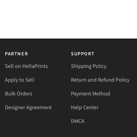
PARTNER
SUPPORT
Sell on HellaPrints
Shipping Policy
Apply to Sell
Return and Refund Policy
Bulk Orders
Payment Method
Designer Agreement
Help Center
DMCA