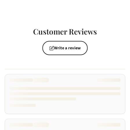
Customer Reviews
Write a review