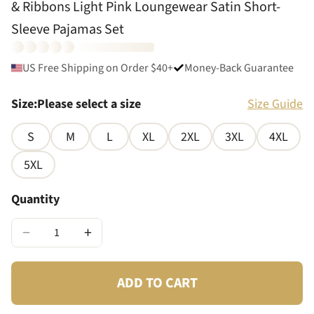
& Ribbons Light Pink Loungewear Satin Short-
Sleeve Pajamas Set
US Free Shipping on Order $40+
Money-Back Guarantee
Size
:
Please select a size
Size Guide
S
M
L
XL
2XL
3XL
4XL
5XL
Quantity
−
+
ADD TO CART