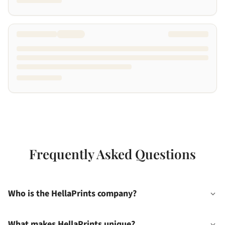
Frequently Asked Questions
Who is the HellaPrints company?
What makes HellaPrints unique?