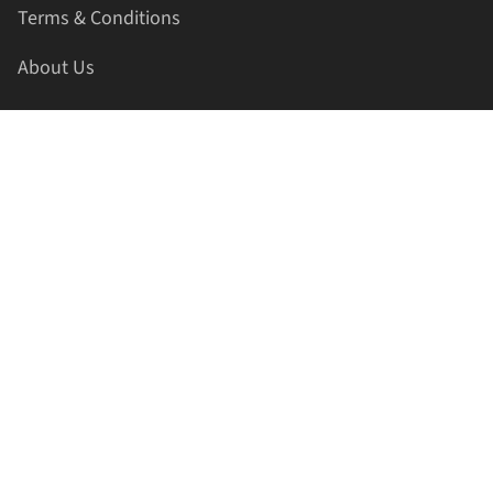
Terms & Conditions
About Us
Contact Us
HELLAPRINTS LLC
Address:
4521 Lakota Trl, Mansfield, Texas, 76063, United
States
GET IN TOUCH
Phone:
+1(817) 435-2188
Email:
support@hellaprints.com
Be Social Stay Connected!