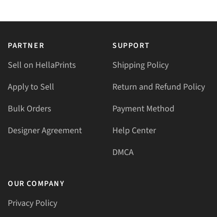
PARTNER
SUPPORT
Sell on HellaPrints
Shipping Policy
Apply to Sell
Return and Refund Policy
Bulk Orders
Payment Method
Designer Agreement
Help Center
DMCA
OUR COMPANY
Privacy Policy