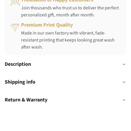
Join thousands who trust us to deliver the perfect
personalized gift, month after month.
Premium Print Quality
Made in our own factory with vibrant, fade-
resistant printing that keeps looking great wash
after wash.
Description
Shipping info
Return & Warranty