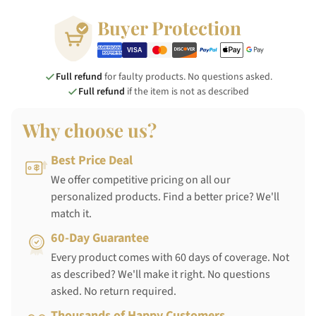
Buyer Protection
Full refund
for faulty products. No questions asked.
Full refund
if the item is not as described
Why choose us?
Best Price Deal
We offer competitive pricing on all our
personalized products. Find a better price? We'll
match it.
60-Day Guarantee
Every product comes with 60 days of coverage. Not
as described? We'll make it right. No questions
asked. No return required.
Thousands of Happy Customers