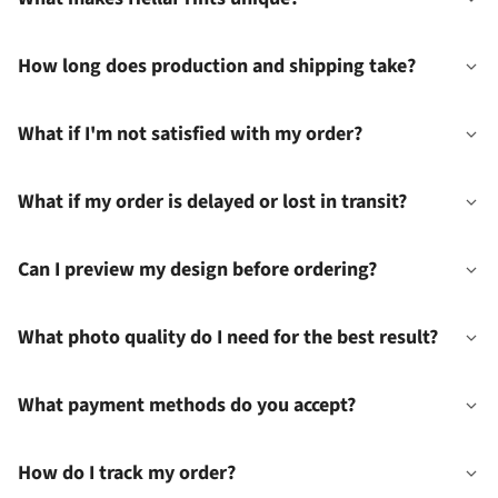
How long does production and shipping take?
What if I'm not satisfied with my order?
What if my order is delayed or lost in transit?
Can I preview my design before ordering?
What photo quality do I need for the best result?
What payment methods do you accept?
How do I track my order?