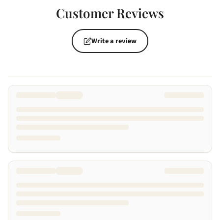
Customer Reviews
Write a review