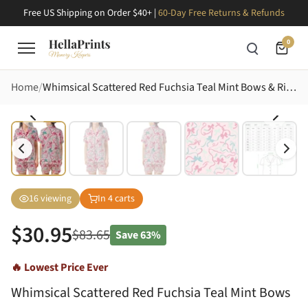
Free US Shipping on Order $40+ |
60-Day Free Returns & Refunds
0
Home
Whimsical Scattered Red Fuchsia Teal Mint Bows & Ribbons Light Pink Loungewear Satin Short-Sleeve Pajamas Set
16
viewing
In
4
carts
$
30.95
$
83.65
Save
63%
🔥 Lowest Price Ever
Whimsical Scattered Red Fuchsia Teal Mint Bows