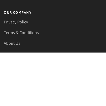
OUR COMPANY
Privacy Policy
Terms & Conditions
About Us
Contact Us
HELLAPRINTS LLC
Address:
4521 Lakota Trl, Mansfield, Texas, 76063, United
States
GET IN TOUCH
Phone:
+1(817) 435-2188
Email:
support@hellaprints.com