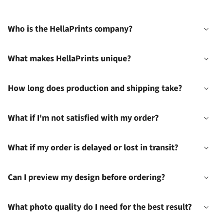
Who is the HellaPrints company?
What makes HellaPrints unique?
How long does production and shipping take?
What if I'm not satisfied with my order?
What if my order is delayed or lost in transit?
Can I preview my design before ordering?
What photo quality do I need for the best result?