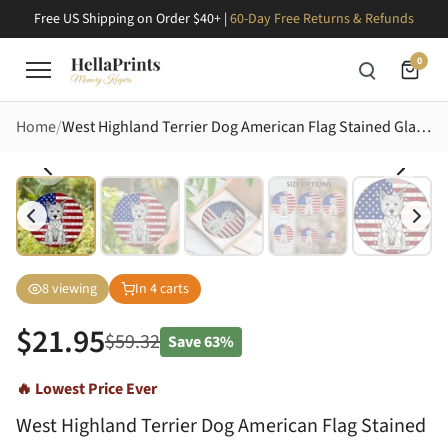
Free US Shipping on Order $40+ |
60-Day Free Returns & Refunds
0
Home
West Highland Terrier Dog American Flag Stained Glass Art - Patriotic Westie Lovers Gift Stained Glass Suncatcher
8
viewing
In
4
carts
$
21.95
$
59.32
Save
63%
🔥 Lowest Price Ever
West Highland Terrier Dog American Flag Stained