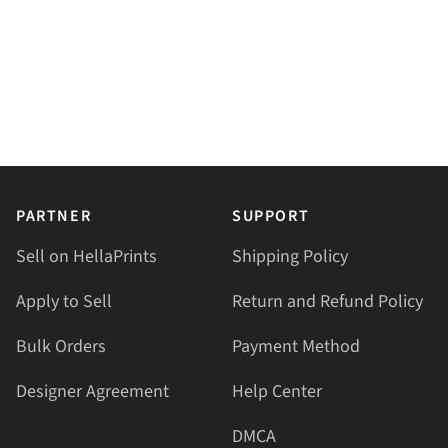
PARTNER
SUPPORT
Sell on HellaPrints
Shipping Policy
Apply to Sell
Return and Refund Policy
Bulk Orders
Payment Method
Designer Agreement
Help Center
DMCA