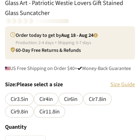
Glass Art - Patriotic Westie Lovers Gift Stained
Glass Suncatcher
Order today to get by
Aug 18 - Aug 24
Production:
2
-
4
days + Shipping:
5
-
7
days
60-Day Free Returns & Refunds
US Free Shipping on Order $40+
Money-Back Guarantee
Size
:
Please select a size
Size Guide
Cir3.5in
Cir4in
Cir6in
Cir7.8in
Cir9.8in
Cir11.8in
Quantity