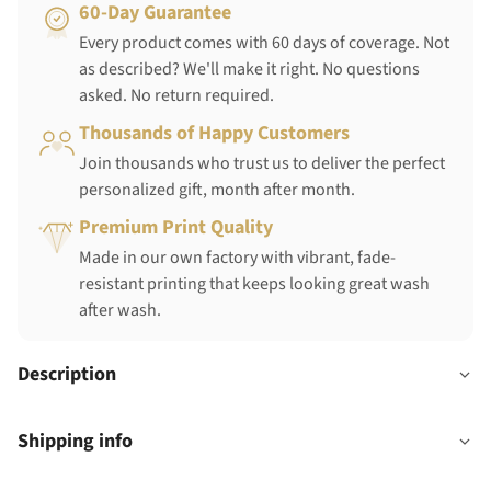
60-Day Guarantee
Every product comes with 60 days of coverage. Not
as described? We'll make it right. No questions
asked. No return required.
Thousands of Happy Customers
Join thousands who trust us to deliver the perfect
personalized gift, month after month.
Premium Print Quality
Made in our own factory with vibrant, fade-
resistant printing that keeps looking great wash
after wash.
Description
Shipping info