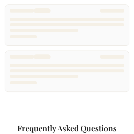
Frequently Asked Questions