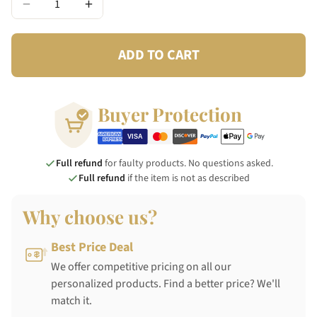
−
+
ADD TO CART
Buyer Protection
Full refund
for faulty products. No questions asked.
Full refund
if the item is not as described
Why choose us?
Best Price Deal
We offer competitive pricing on all our
personalized products. Find a better price? We'll
match it.