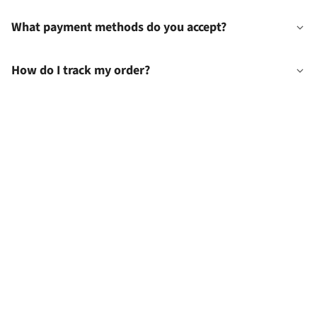
What payment methods do you accept?
How do I track my order?