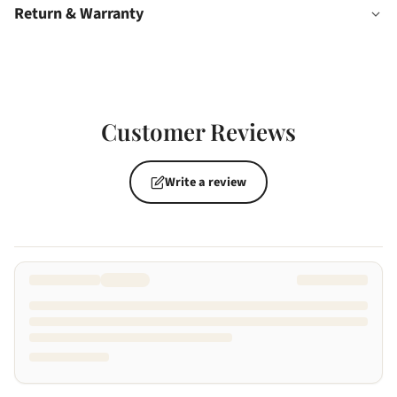
Return & Warranty
Customer Reviews
Write a review