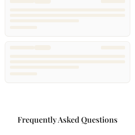
Frequently Asked Questions