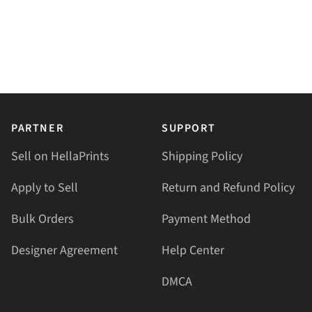
PARTNER
SUPPORT
Sell on HellaPrints
Shipping Policy
Apply to Sell
Return and Refund Policy
Bulk Orders
Payment Method
Designer Agreement
Help Center
DMCA