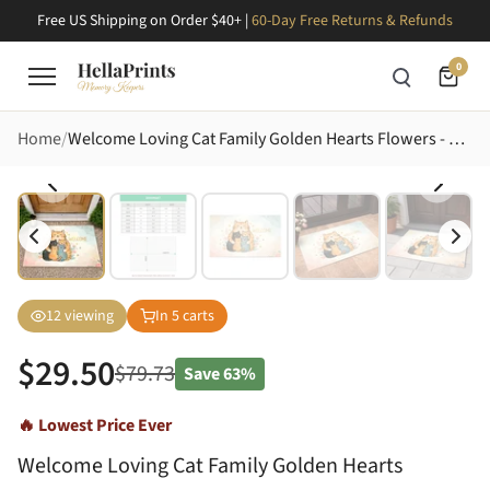
Free US Shipping on Order $40+ |
60-Day Free Returns & Refunds
0
Home
Welcome Loving Cat Family Golden Hearts Flowers - Home Decor Gift for Cat Lover Doormat
12
viewing
In
5
carts
$
29.50
$
79.73
Save
63%
🔥 Lowest Price Ever
Welcome Loving Cat Family Golden Hearts