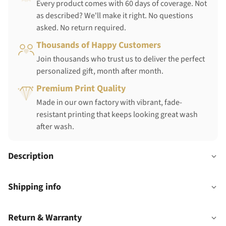
Every product comes with 60 days of coverage. Not
as described? We'll make it right. No questions
asked. No return required.
Thousands of Happy Customers
Join thousands who trust us to deliver the perfect
personalized gift, month after month.
Premium Print Quality
Made in our own factory with vibrant, fade-
resistant printing that keeps looking great wash
after wash.
Description
Shipping info
Return & Warranty