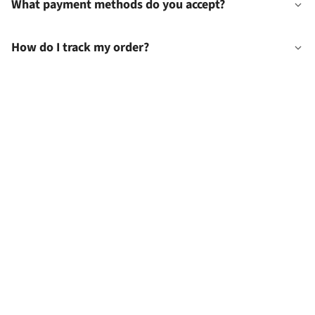
What payment methods do you accept?
How do I track my order?