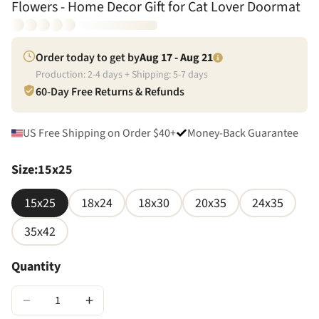
Flowers - Home Decor Gift for Cat Lover Doormat
Order today to get by
Aug 17 - Aug 21
Production:
2
-
4
days + Shipping:
5
-
7
days
60-Day Free Returns & Refunds
US Free Shipping on Order $40+
Money-Back Guarantee
Size
:
15x25
15x25
18x24
18x30
20x35
24x35
35x42
Quantity
−
+