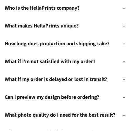
Who is the HellaPrints company?
What makes HellaPrints unique?
How long does production and shipping take?
What if I'm not satisfied with my order?
What if my order is delayed or lost in transit?
Can I preview my design before ordering?
What photo quality do I need for the best result?