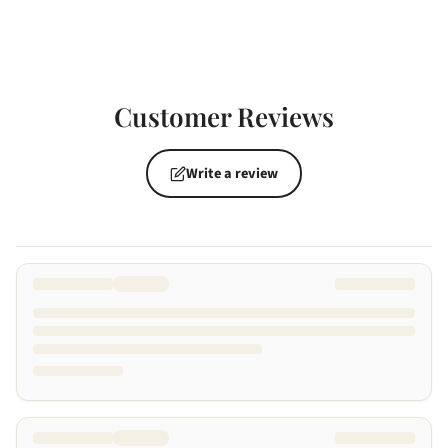
Customer Reviews
Write a review