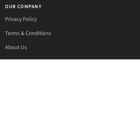
OUR COMPANY
Privacy Policy
Terms & Conditions
About Us
Contact Us
HELLAPRINTS LLC
Address:
4521 Lakota Trl, Mansfield, Texas, 76063, United
States
GET IN TOUCH
Phone:
+1(817) 435-2188
Email:
support@hellaprints.com
Be Social Stay Connected!