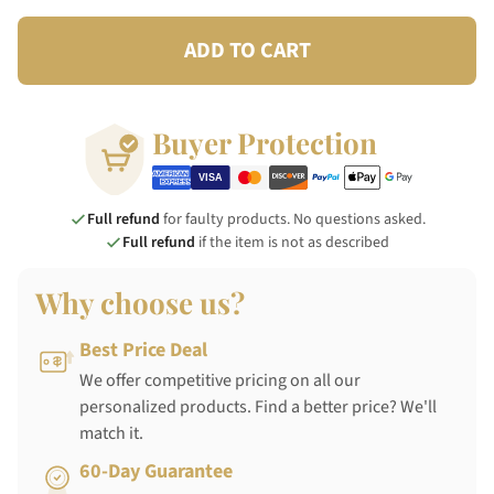
ADD TO CART
Buyer Protection
Full refund
for faulty products. No questions asked.
Full refund
if the item is not as described
Why choose us?
Best Price Deal
We offer competitive pricing on all our
personalized products. Find a better price? We'll
match it.
60-Day Guarantee