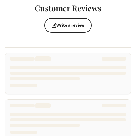
Customer Reviews
Write a review