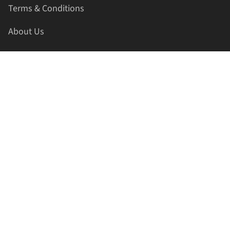
Terms & Conditions
About Us
Contact Us
HELLAPRINTS LLC
Address:
4521 Lakota Trl, Mansfield, Texas, 76063, United
States
GET IN TOUCH
Phone:
+1(817) 435-2188
Email:
support@hellaprints.com
Be Social Stay Connected!