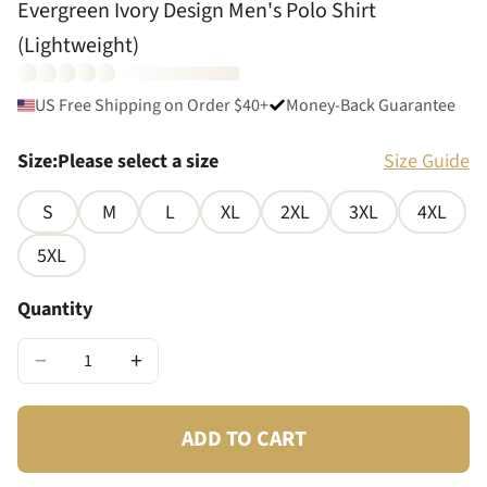
Evergreen Ivory Design Men's Polo Shirt
(Lightweight)
US Free Shipping on Order $40+
Money-Back Guarantee
Size
:
Please select a size
Size Guide
S
M
L
XL
2XL
3XL
4XL
5XL
Quantity
−
+
ADD TO CART