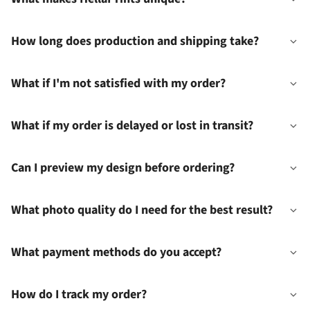
How long does production and shipping take?
What if I'm not satisfied with my order?
What if my order is delayed or lost in transit?
Can I preview my design before ordering?
What photo quality do I need for the best result?
What payment methods do you accept?
How do I track my order?