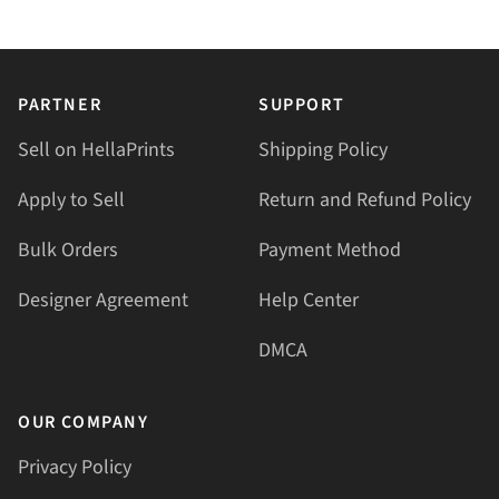
PARTNER
SUPPORT
Sell on HellaPrints
Shipping Policy
Apply to Sell
Return and Refund Policy
Bulk Orders
Payment Method
Designer Agreement
Help Center
DMCA
OUR COMPANY
Privacy Policy