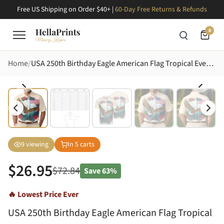
Free US Shipping on Order $40+ |
60-Day Free Returns & Refunds
0
Home
USA 250th Birthday Eagle American Flag Tropical Evergreen Ivory Design Men's Polo Shirt (Lightweight)
9
viewing
In
5
carts
$
26.95
$
72.84
Save
63%
🔥 Lowest Price Ever
USA 250th Birthday Eagle American Flag Tropical