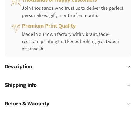
Join thousands who trust us to deliver the perfect
personalized gift, month after month.
Premium Print Quality
Made in our own factory with vibrant, fade-
resistant printing that keeps looking great wash
after wash.
Description
Shipping info
Return & Warranty