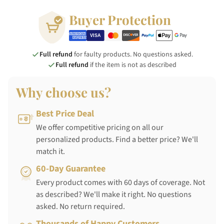
Buyer Protection
Full refund
for faulty products. No questions asked.
Full refund
if the item is not as described
Why choose us?
Best Price Deal
We offer competitive pricing on all our
personalized products. Find a better price? We'll
match it.
60-Day Guarantee
Every product comes with 60 days of coverage. Not
as described? We'll make it right. No questions
asked. No return required.
Thousands of Happy Customers