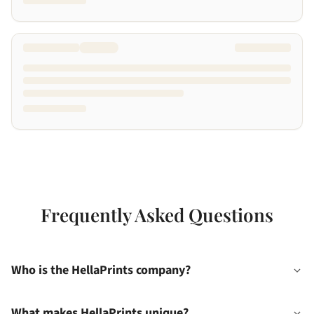
Frequently Asked Questions
Who is the HellaPrints company?
What makes HellaPrints unique?