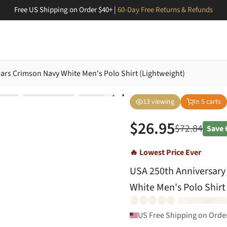
Free US Shipping on Order $40+ |
60-Day Free Returns & Refunds
ears Crimson Navy White Men's Polo Shirt (Lightweight)
13
viewing
In
5
carts
$
26.95
$
72.84
Save
🔥 Lowest Price Ever
USA 250th Anniversary 
White Men's Polo Shirt
US Free Shipping on Orde