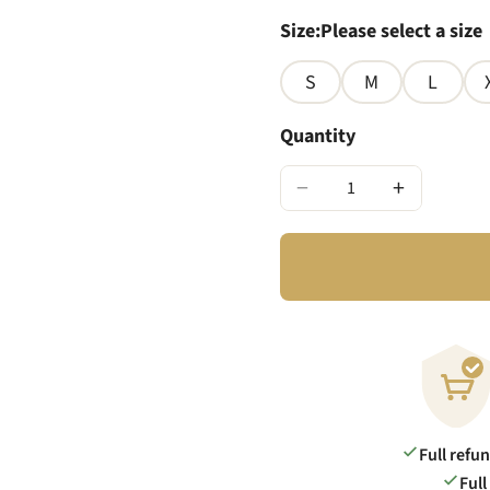
Size
:
Please select a size
S
M
L
Quantity
−
+
Full refu
Full