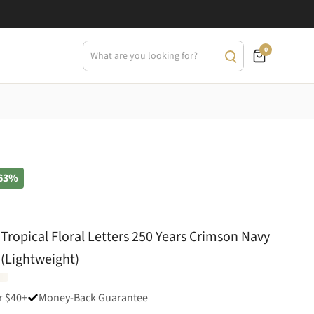
0
63%
Tropical Floral Letters 250 Years Crimson Navy
 (Lightweight)
r $40+
Money-Back Guarantee