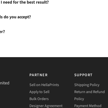
I need for the best result?
 do you accept?
er?
PARTNER
SUPPORT
United
Sell on HellaPrints
Shipping Policy
Apply to Sell
Return and Refund
Bulk Orders
Policy
Designer Agreement
Payment Method