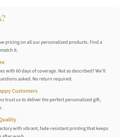
s?
ve pricing on all our personalized products. Find a
 match it.
ee
s with 60 days of coverage. Not as described? We'll
questions asked. No return required.
appy Customers
 trust us to deliver the perfect personalized gift,
h.
Quality
ctory with vibrant, fade-resistant printing that keeps
 after wash.