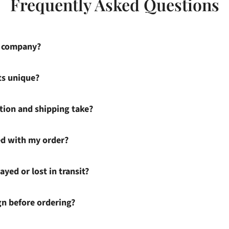
Frequently Asked Questions
s company?
ts unique?
ion and shipping take?
ied with my order?
ayed or lost in transit?
gn before ordering?