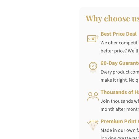
Why choose u
Best Price Deal
We offer competiti
better price? We'll
60-Day Guarant
Every product come
make it right. No 
Thousands of H
Join thousands who
month after mont
Premium Print 
Made in our own fa
looking great wash