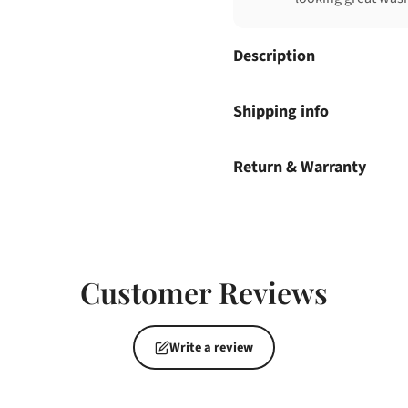
Description
Shipping info
Return & Warranty
Customer Reviews
Write a review