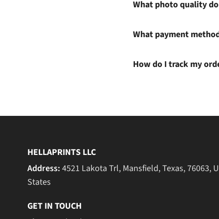
What photo quality do 
What payment methods
How do I track my ord
HELLAPRINTS LLC
Address:
4521 Lakota Trl, Mansfield, Texas, 76063, 
States
GET IN TOUCH