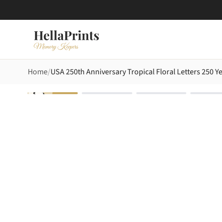
Home
USA 250th Anniversary Tropical Floral Letters 250 Y