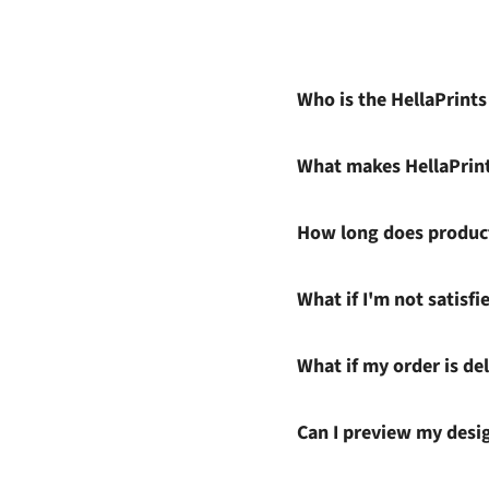
Who is the HellaPrint
What makes HellaPrin
How long does product
What if I'm not satisf
What if my order is del
Can I preview my desi