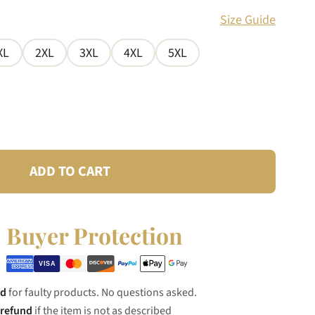
Size Guide
XL
2XL
3XL
4XL
5XL
ADD TO CART
Buyer Protection
nd
for faulty products. No questions asked.
 refund
if the item is not as described