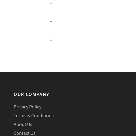
OUR COMPANY
Privacy Policy
Terms & Conditions
About Us
Contact Us