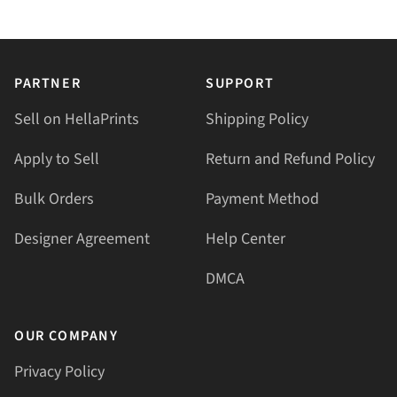
PARTNER
SUPPORT
Sell on HellaPrints
Shipping Policy
Apply to Sell
Return and Refund Policy
Bulk Orders
Payment Method
Designer Agreement
Help Center
DMCA
OUR COMPANY
Privacy Policy