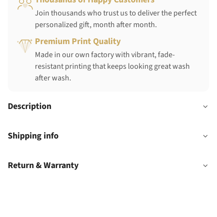
Join thousands who trust us to deliver the perfect
personalized gift, month after month.
Premium Print Quality
Made in our own factory with vibrant, fade-
resistant printing that keeps looking great wash
after wash.
Description
Shipping info
Return & Warranty