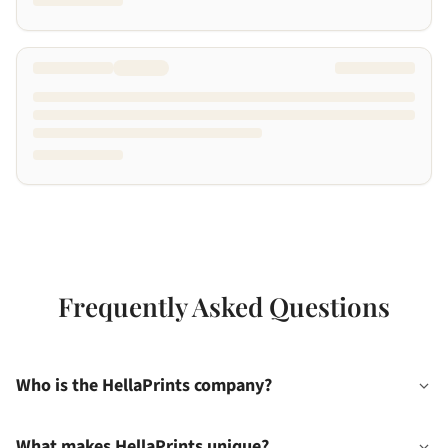
Frequently Asked Questions
Who is the HellaPrints company?
What makes HellaPrints unique?