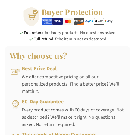
Buyer Protection
Full refund
for faulty products. No questions asked.
Full refund
if the item is not as described
Why choose us?
Best Price Deal
We offer competitive pricing on all our
personalized products. Find a better price? We'll
match it.
60-Day Guarantee
Every product comes with 60 days of coverage. Not
as described? We'll make it right. No questions
asked. No return required.
Thousands of Happy Customers