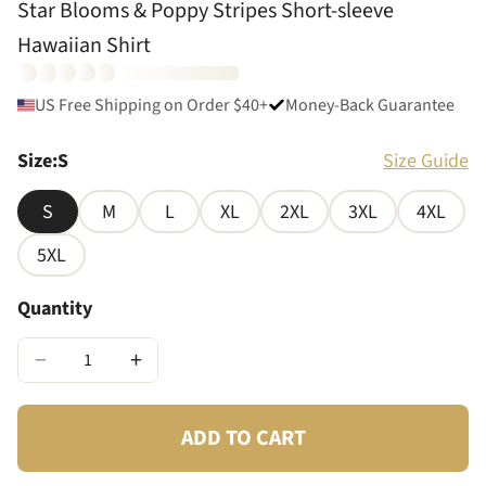
Star Blooms & Poppy Stripes Short-sleeve
Hawaiian Shirt
US Free Shipping on Order $40+
Money-Back Guarantee
Size
:
S
Size Guide
S
M
L
XL
2XL
3XL
4XL
5XL
Quantity
−
+
ADD TO CART