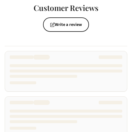
Customer Reviews
Write a review