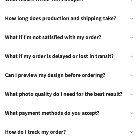
How long does production and shipping take?
What if I'm not satisfied with my order?
What if my order is delayed or lost in transit?
Can I preview my design before ordering?
What photo quality do I need for the best result?
What payment methods do you accept?
How do I track my order?