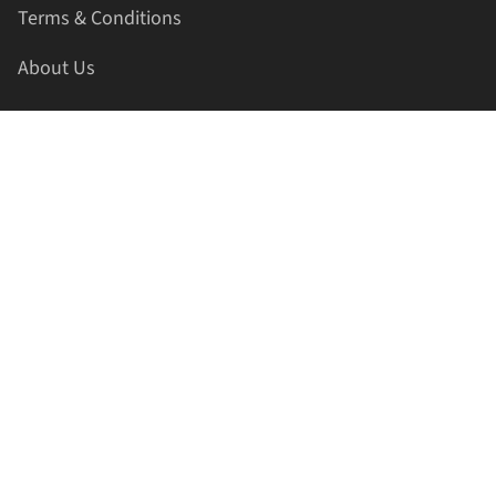
Terms & Conditions
About Us
Contact Us
HELLAPRINTS LLC
Address:
4521 Lakota Trl, Mansfield, Texas, 76063, United
States
GET IN TOUCH
Phone:
+1(817) 435-2188
Email:
support@hellaprints.com
Be Social Stay Connected!