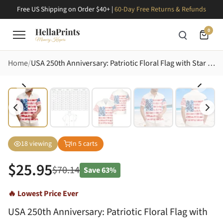
Free US Shipping on Order $40+ |
60-Day Free Returns & Refunds
0
Home
USA 250th Anniversary: Patriotic Floral Flag with Star Blooms & Poppy Stripes Short-sleeve Hawaiian Shirt
18
viewing
In
5
carts
$
25.95
$
70.14
Save
63%
🔥 Lowest Price Ever
USA 250th Anniversary: Patriotic Floral Flag with