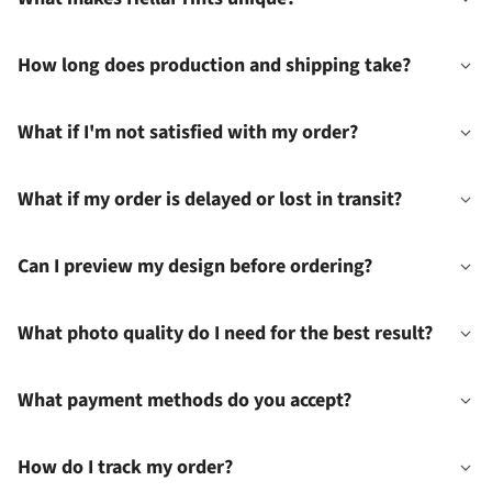
How long does production and shipping take?
What if I'm not satisfied with my order?
What if my order is delayed or lost in transit?
Can I preview my design before ordering?
What photo quality do I need for the best result?
What payment methods do you accept?
How do I track my order?