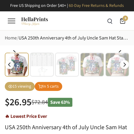
Free US Shipping on Order $40+ |
60-Day Free Returns & Refunds
0
Home
USA 250th Anniversary 4th of July Uncle Sam Hat Star Spangled Sunglasses Tropical Artwork Men's Polo Shirt (Lightweight)
15
viewing
In
5
carts
$
26.95
$
72.84
Save
63%
🔥 Lowest Price Ever
USA 250th Anniversary 4th of July Uncle Sam Hat