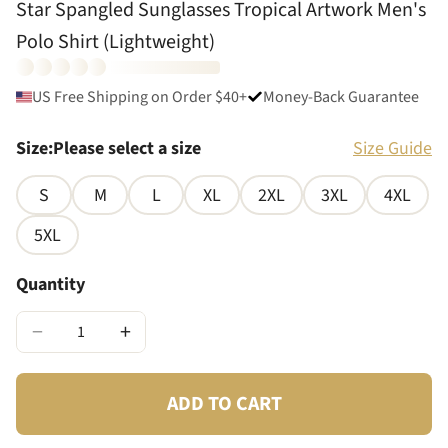
Star Spangled Sunglasses Tropical Artwork Men's
Polo Shirt (Lightweight)
US Free Shipping on Order $40+
Money-Back Guarantee
Size
:
Please select a size
Size Guide
S
M
L
XL
2XL
3XL
4XL
5XL
Quantity
−
+
ADD TO CART