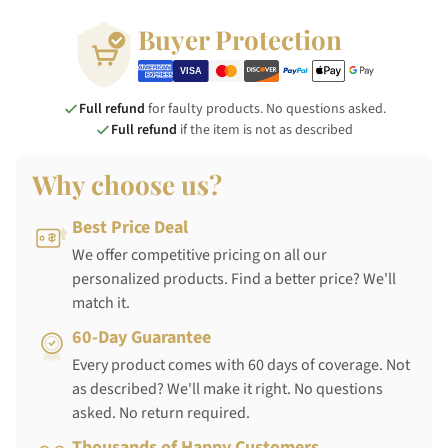
Buyer Protection
Full refund
for faulty products. No questions asked.
Full refund
if the item is not as described
Why choose us?
Best Price Deal
We offer competitive pricing on all our
personalized products. Find a better price? We'll
match it.
60-Day Guarantee
Every product comes with 60 days of coverage. Not
as described? We'll make it right. No questions
asked. No return required.
Thousands of Happy Customers