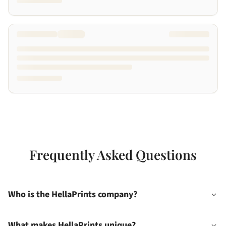
Frequently Asked Questions
Who is the HellaPrints company?
What makes HellaPrints unique?