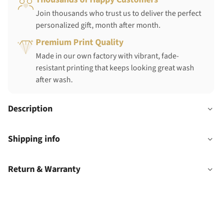
Join thousands who trust us to deliver the perfect
personalized gift, month after month.
Premium Print Quality
Made in our own factory with vibrant, fade-
resistant printing that keeps looking great wash
after wash.
Description
Shipping info
Return & Warranty