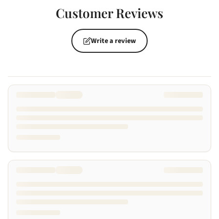
Customer Reviews
Write a review