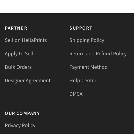
PARTNER
SUPPORT
Sell on HellaPrints
Shipping Policy
Apply to Sell
Return and Refund Policy
Bulk Orders
Payment Method
Designer Agreement
Help Center
DMCA
OUR COMPANY
Privacy Policy