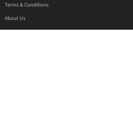
Terms & Conditions
About Us
Contact Us
HELLAPRINTS LLC
Address:
4521 Lakota Trl, Mansfield, Texas, 76063, United
States
GET IN TOUCH
Phone:
+1(817) 435-2188
Email:
support@hellaprints.com
Be Social Stay Connected!