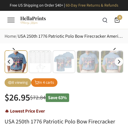
Free US Shipping on Order $40+ |
60-Day Free Returns & Refunds
0
Home
USA 250th 1776 Patriotic Polo Bow Firecracker Americana Design Men's Polo Shirt (Lightweight)
8
viewing
In
4
carts
$
26.95
$
72.84
Save
63%
🔥 Lowest Price Ever
USA 250th 1776 Patriotic Polo Bow Firecracker