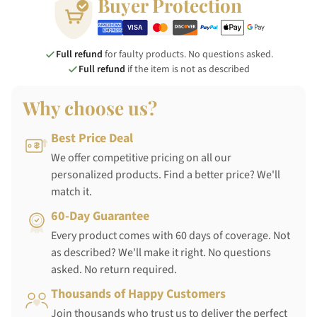
Buyer Protection
Full refund
for faulty products. No questions asked.
Full refund
if the item is not as described
Why choose us?
Best Price Deal
We offer competitive pricing on all our
personalized products. Find a better price? We'll
match it.
60-Day Guarantee
Every product comes with 60 days of coverage. Not
as described? We'll make it right. No questions
asked. No return required.
Thousands of Happy Customers
Join thousands who trust us to deliver the perfect