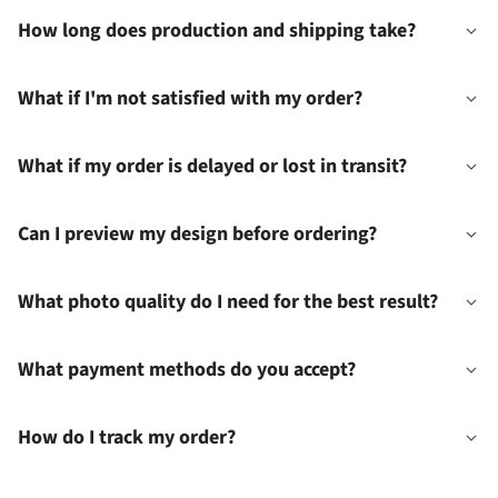
How long does production and shipping take?
What if I'm not satisfied with my order?
What if my order is delayed or lost in transit?
Can I preview my design before ordering?
What photo quality do I need for the best result?
What payment methods do you accept?
How do I track my order?