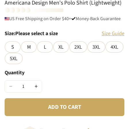
Americana Design Men's Polo Shirt (Lightweight)
US Free Shipping on Order $40+
Money-Back Guarantee
Size
:
Please select a size
Size Guide
S
M
L
XL
2XL
3XL
4XL
5XL
Quantity
−
+
ADD TO CART