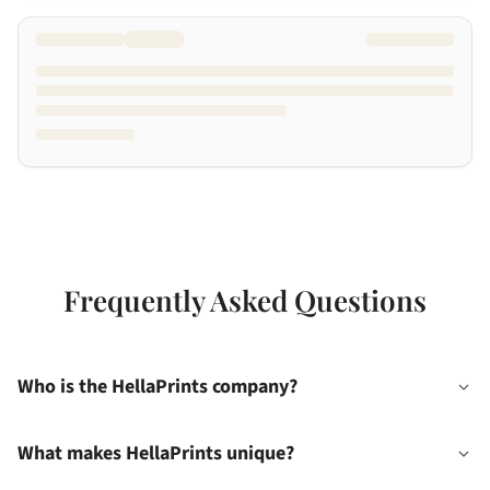
Frequently Asked Questions
Who is the HellaPrints company?
What makes HellaPrints unique?