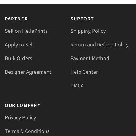
PARTNER
SUPPORT
Sell on HellaPrints
Shipping Policy
Apply to Sell
Return and Refund Policy
Bulk Orders
Payment Method
Designer Agreement
Help Center
DMCA
OUR COMPANY
Privacy Policy
Terms & Conditions