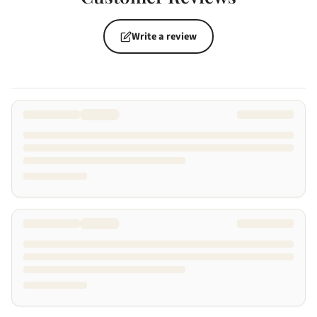
Write a review