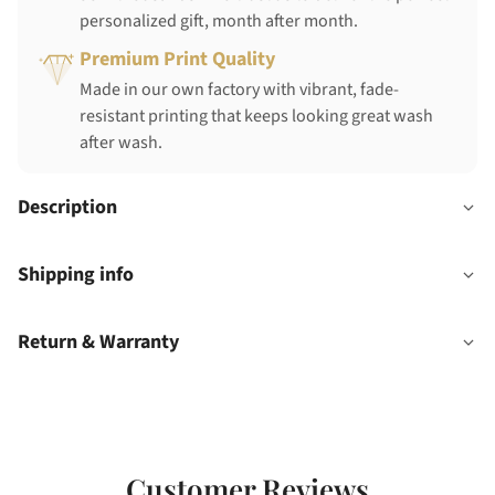
personalized gift, month after month.
Premium Print Quality
Made in our own factory with vibrant, fade-
resistant printing that keeps looking great wash
after wash.
Description
Shipping info
Return & Warranty
Customer Reviews