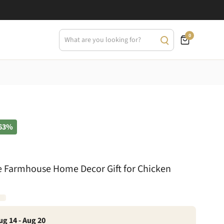
0
63%
 Farmhouse Home Decor Gift for Chicken
ug 14 - Aug 20