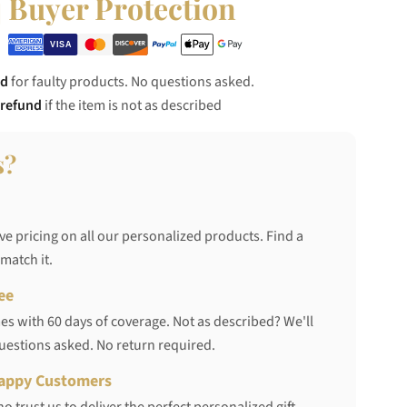
Buyer Protection
nd
for faulty products. No questions asked.
 refund
if the item is not as described
s?
ve pricing on all our personalized products. Find a
 match it.
ee
s with 60 days of coverage. Not as described? We'll
questions asked. No return required.
appy Customers