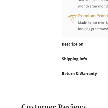
Join thousands who
month after mont
Premium Print 
Made in our own fa
looking great wash
Description
Shipping info
Return & Warranty
Customer Reviews