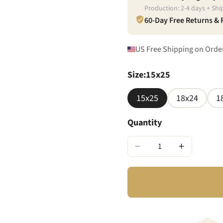
Production:
2
-
4
days + Shi
60-Day Free Returns &
US Free Shipping on Orde
Size
:
15x25
15x25
18x24
1
Quantity
−
+