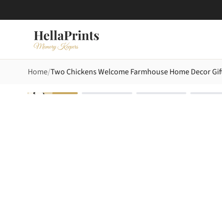
Home
Two Chickens Welcome Farmhouse Home Decor Gift