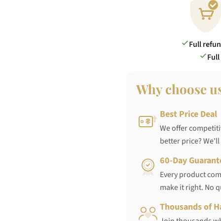
Full refu
Full
Why choose u
Best Price Deal
We offer competiti
better price? We'll
60-Day Guarant
Every product come
make it right. No 
Thousands of H