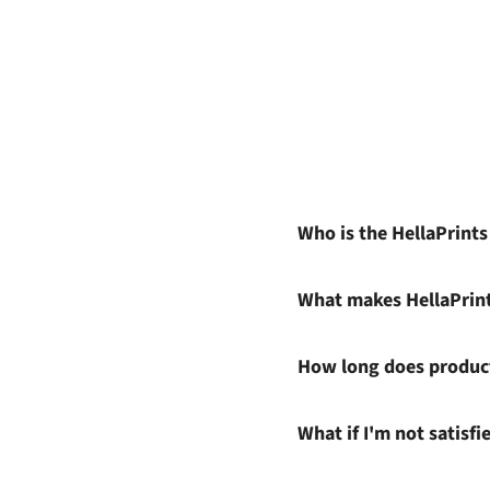
Who is the HellaPrint
What makes HellaPrin
How long does product
What if I'm not satisf