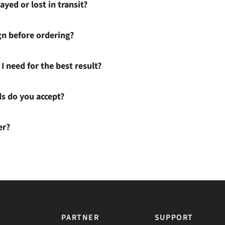
ayed or lost in transit?
gn before ordering?
I need for the best result?
 do you accept?
er?
PARTNER
SUPPORT