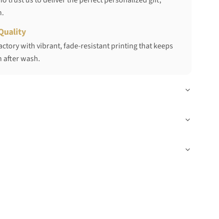
 trust us to deliver the perfect personalized gift,
h.
Quality
ctory with vibrant, fade-resistant printing that keeps
 after wash.