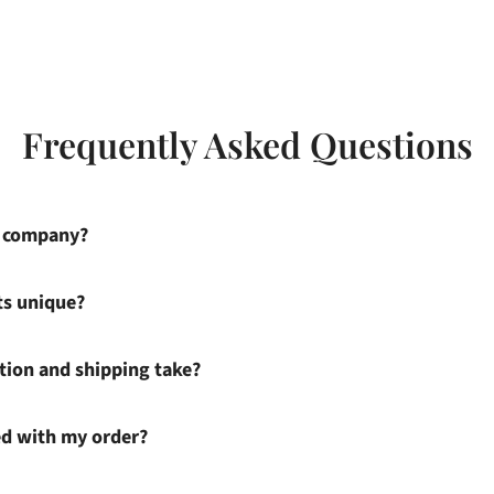
Frequently Asked Questions
s company?
ts unique?
ion and shipping take?
ied with my order?