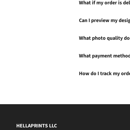
What if my order is del
Can I preview my desi
What photo quality do 
What payment methods
How do I track my ord
HELLAPRINTS LLC