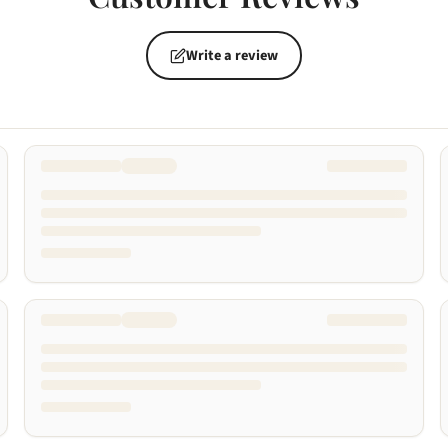
Write a review