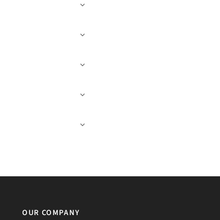
OUR COMPANY