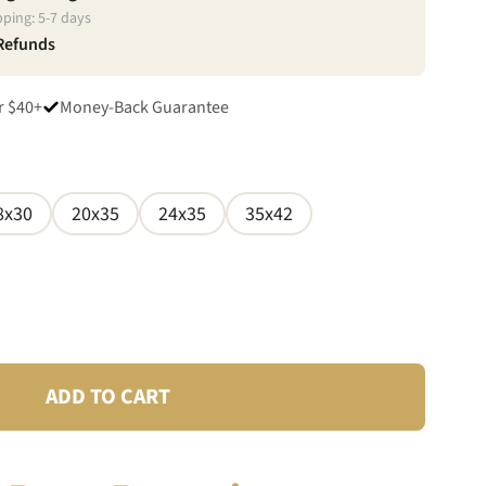
pping:
5
-
7
days
 Refunds
r $40+
Money-Back Guarantee
8x30
20x35
24x35
35x42
ADD TO CART