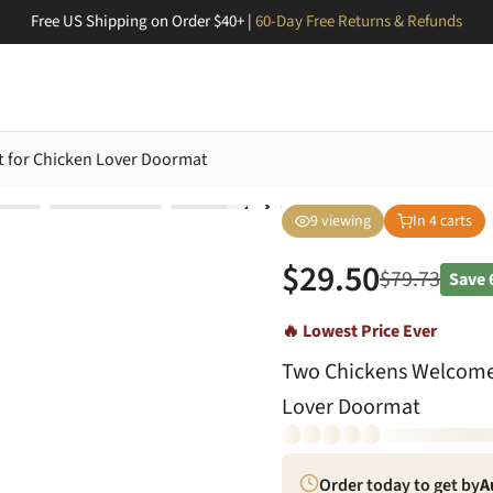
Free US Shipping on Order $40+ |
60-Day Free Returns & Refunds
 for Chicken Lover Doormat
9
viewing
In
4
carts
$
29.50
$
79.73
Save
🔥 Lowest Price Ever
Two Chickens Welcome
Lover Doormat
Order today to get by
A