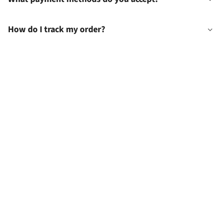
How do I track my order?