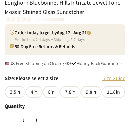
Longhorn Bluebonnet Hills Intricate Jewel Tone
Mosaic Stained Glass Suncatcher
Order today to get by
Aug 17 - Aug 21
Production:
2
-
4
days + Shipping:
5
-
7
days
60-Day Free Returns & Refunds
US Free Shipping on Order $40+
Money-Back Guarantee
Size
:
Please select a size
Size Guide
3.5in
4in
6in
7.8in
9.8in
11.8in
Quantity
−
+