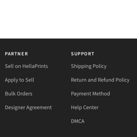
PARTNER
SUPPORT
Sell on HellaPrints
Shipping Policy
Apply to Sell
Return and Refund Policy
Bulk Orders
Payment Method
Designer Agreement
Help Center
DMCA