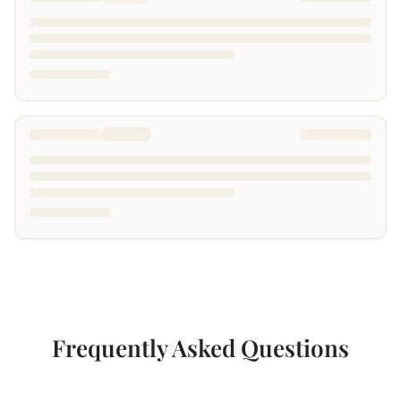
Frequently Asked Questions