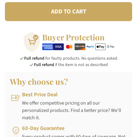
ADD TO CART
Buyer Protection
Full refund
for faulty products. No questions asked.
Full refund
if the item is not as described
Why choose us?
Best Price Deal
We offer competitive pricing on all our
personalized products. Find a better price? We'll
match it.
60-Day Guarantee
Every product comes with 60 days of coverage. Not