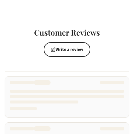
Customer Reviews
Write a review