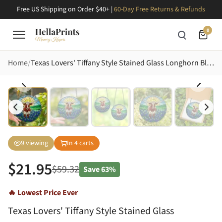
Free US Shipping on Order $40+ |
60-Day Free Returns & Refunds
0
Home
Texas Lovers' Tiffany Style Stained Glass Longhorn Bluebonnet Hills Intricate Jewel Tone Mosaic Stained Glass Suncatcher
9
viewing
In
4
carts
$
21.95
$
59.32
Save
63%
🔥 Lowest Price Ever
Texas Lovers' Tiffany Style Stained Glass