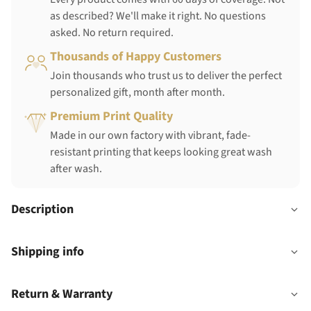
as described? We'll make it right. No questions
asked. No return required.
Thousands of Happy Customers
Join thousands who trust us to deliver the perfect
personalized gift, month after month.
Premium Print Quality
Made in our own factory with vibrant, fade-
resistant printing that keeps looking great wash
after wash.
Description
Shipping info
Return & Warranty