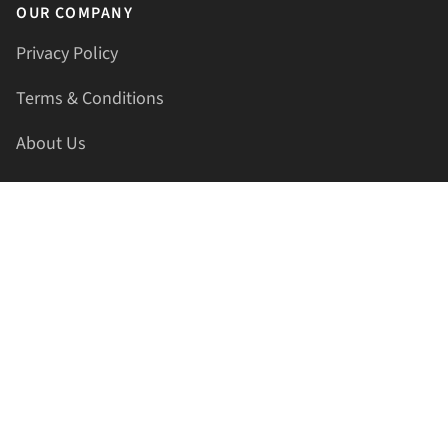
OUR COMPANY
Privacy Policy
Terms & Conditions
About Us
Contact Us
HELLAPRINTS LLC
Address:
4521 Lakota Trl, Mansfield, Texas, 76063, United
States
GET IN TOUCH
Phone:
+1(817) 435-2188
Email:
support@hellaprints.com
Be Social Stay Connected!