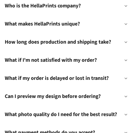
Who is the HellaPrints company?
What makes HellaPrints unique?
How long does production and shipping take?
What if I'm not satisfied with my order?
What if my order is delayed or lost in transit?
Can I preview my design before ordering?
What photo quality do I need for the best result?
What payment methods do you accept?