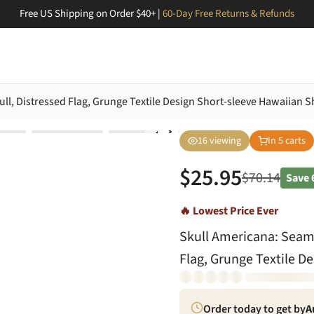
Free US Shipping on Order $40+ |
60-Day Free Returns & Refunds
l, Distressed Flag, Grunge Textile Design Short-sleeve Hawaiian Sh
16
viewing
In
5
carts
$
25.95
$
70.14
Save
🔥 Lowest Price Ever
Skull Americana: Seaml
Flag, Grunge Textile D
Order today to get by
A