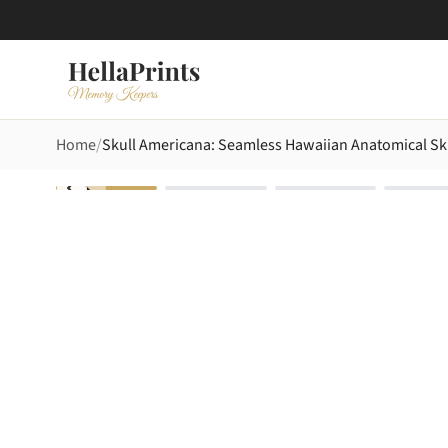
Home
Skull Americana: Seamless Hawaiian Anatomical Skul