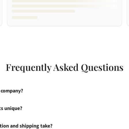
Frequently Asked Questions
s company?
ts unique?
ion and shipping take?