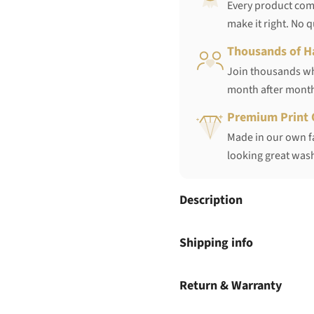
Every product come
make it right. No 
Thousands of H
Join thousands who
month after mont
Premium Print 
Made in our own fa
looking great wash
Description
Shipping info
Return & Warranty