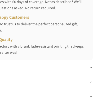
s with 60 days of coverage. Not as described? We'll
questions asked. No return required.
appy Customers
 trust us to deliver the perfect personalized gift,
h.
Quality
ctory with vibrant, fade-resistant printing that keeps
 after wash.