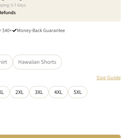
pping:
5
-
7
days
 Refunds
r $40+
Money-Back Guarantee
hirt
Hawaiian Shorts
Size Guide
XL
2XL
3XL
4XL
5XL