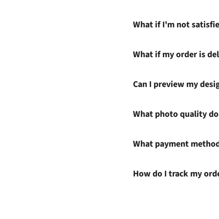
What if I'm not satisf
What if my order is del
Can I preview my desi
What photo quality do 
What payment methods
How do I track my ord