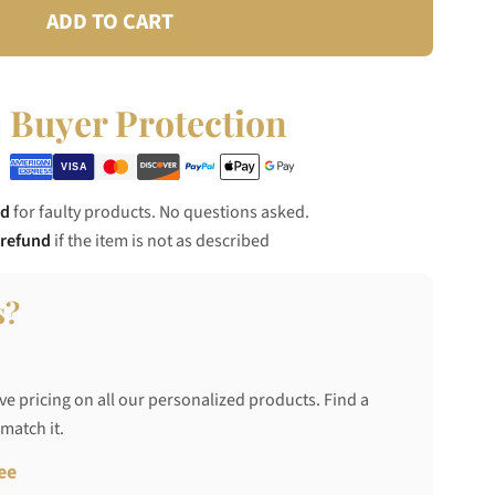
ADD TO CART
Buyer Protection
nd
for faulty products. No questions asked.
 refund
if the item is not as described
s?
ve pricing on all our personalized products. Find a
 match it.
ee