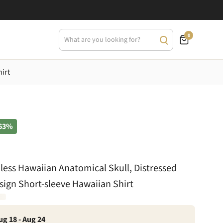
0
irt
63%
ess Hawaiian Anatomical Skull, Distressed
esign Short-sleeve Hawaiian Shirt
ug 18 - Aug 24