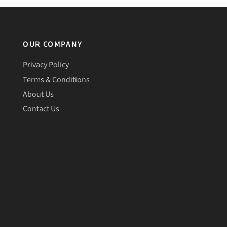
OUR COMPANY
Privacy Policy
Terms & Conditions
About Us
Contact Us