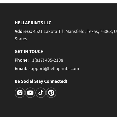
HELLAPRINTS LLC
Address:
4521 Lakota Trl, Mansfield, Texas, 76063, 
States
GET IN TOUCH
Phone:
+1(817) 435-2188
Email:
support@hellaprints.com
Be Social Stay Connected!