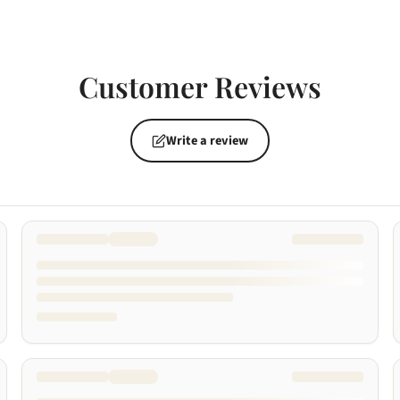
Customer Reviews
Write a review