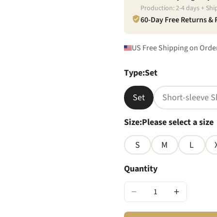
Production:
2
-
4
days + Shi
60-Day Free Returns &
US Free Shipping on Orde
Type
:
Set
Set
Short-sleeve S
Size
:
Please select a size
S
M
L
Quantity
−
+