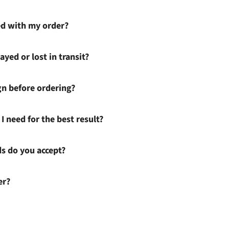
ied with my order?
ayed or lost in transit?
gn before ordering?
I need for the best result?
 do you accept?
er?