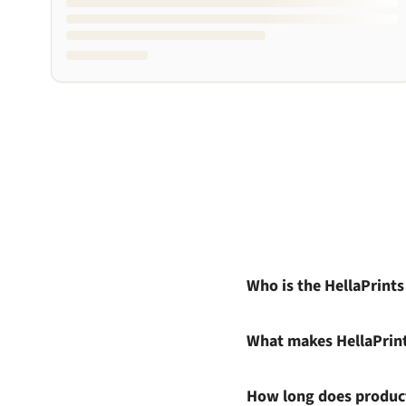
Who is the HellaPrint
What makes HellaPrin
How long does product