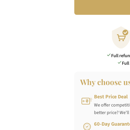
Full refu
Full
Why choose u
Best Price Deal
We offer competiti
better price? We'll
60-Day Guarant