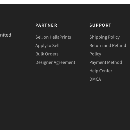
PARTNER
SUPPORT
United
Sell on HellaPrints
Shipping Policy
Apply to Sell
Return and Refund
Bulk Orders
Policy
Designer Agreement
Payment Method
Help Center
DMCA