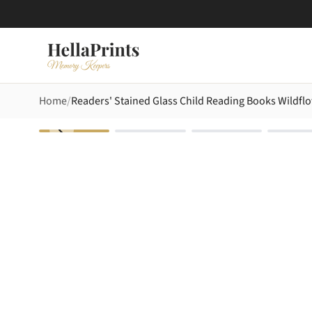
Home
Readers' Stained Glass Child Reading Books Wildfl