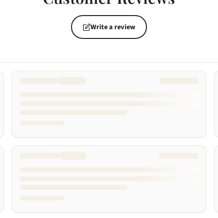
Write a review