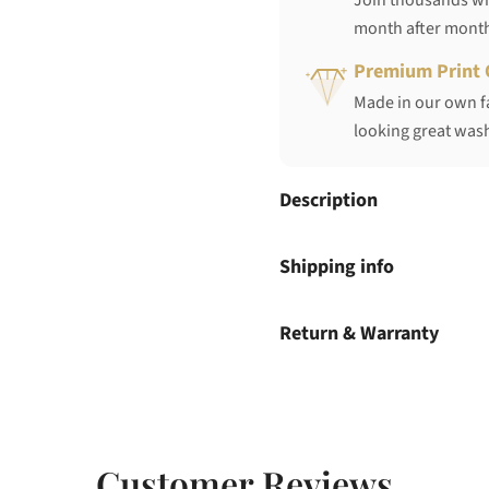
Join thousands who
month after mont
Premium Print 
Made in our own fa
looking great wash
Description
Shipping info
Return & Warranty
Customer Reviews