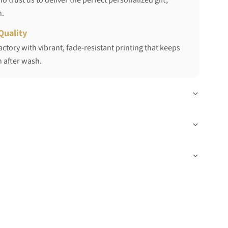
 trust us to deliver the perfect personalized gift,
h.
Quality
ctory with vibrant, fade-resistant printing that keeps
 after wash.