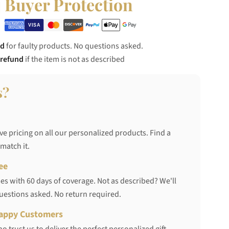
Buyer Protection
nd
for faulty products. No questions asked.
 refund
if the item is not as described
s?
ve pricing on all our personalized products. Find a
 match it.
ee
s with 60 days of coverage. Not as described? We'll
questions asked. No return required.
appy Customers