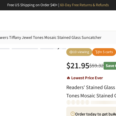
Free US Shipping on Order $40+ |
60-Day Free Returns & Refunds
owers Tiffany Jewel Tones Mosaic Stained Glass Suncatcher
10
viewing
In
5
carts
$
21.95
$
59.32
Save
🔥 Lowest Price Ever
Readers' Stained Glass
Tones Mosaic Stained 
Order today to get by
A