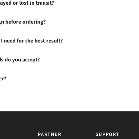
ayed or lost in transit?
gn before ordering?
I need for the best result?
 do you accept?
er?
PARTNER
SUPPORT