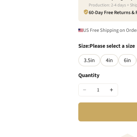
Production:
2
-
4
days + Shi
60-Day Free Returns &
US Free Shipping on Orde
Size
:
Please select a size
3.5in
4in
6in
Quantity
−
+