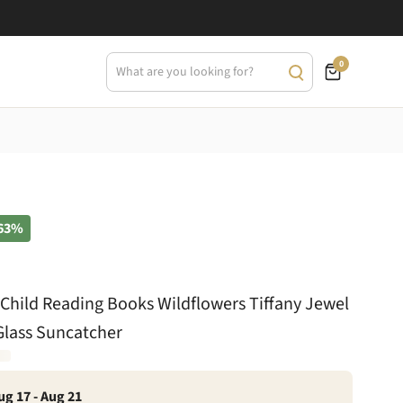
0
63%
 Child Reading Books Wildflowers Tiffany Jewel
Glass Suncatcher
ug 17 - Aug 21