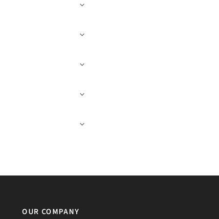
OUR COMPANY