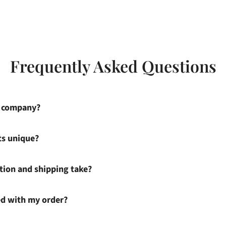
Frequently Asked Questions
s company?
ts unique?
ion and shipping take?
ied with my order?