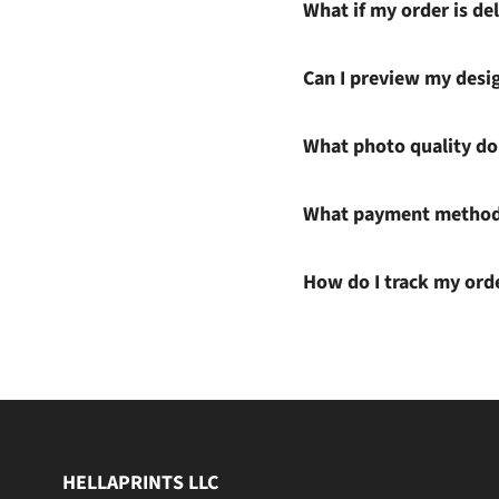
What if my order is del
Can I preview my desi
What photo quality do 
What payment methods
How do I track my ord
HELLAPRINTS LLC