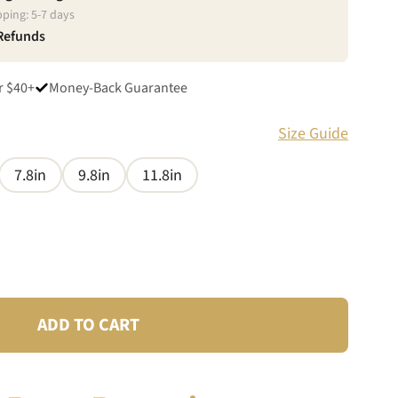
pping:
5
-
7
days
 Refunds
r $40+
Money-Back Guarantee
Size Guide
7.8in
9.8in
11.8in
ADD TO CART