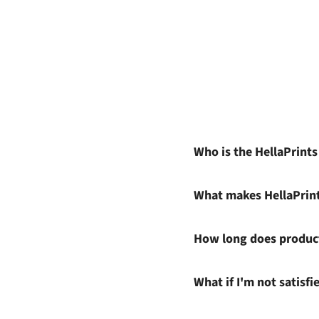
Who is the HellaPrint
What makes HellaPrin
How long does product
What if I'm not satisf