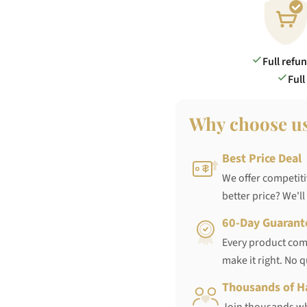
Full refu
Full
Why choose u
Best Price Deal
We offer competiti
better price? We'll
60-Day Guarant
Every product come
make it right. No 
Thousands of H