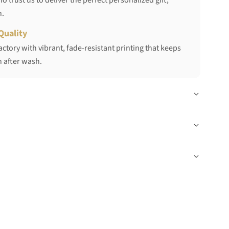
 trust us to deliver the perfect personalized gift,
h.
Quality
ctory with vibrant, fade-resistant printing that keeps
 after wash.