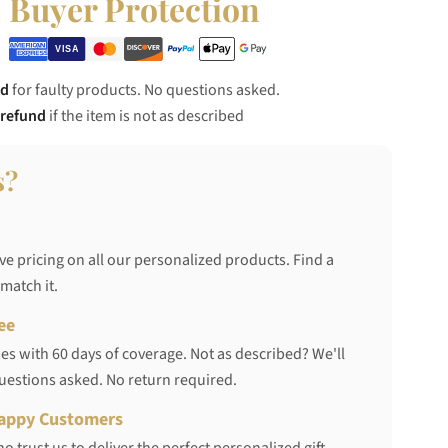
Buyer Protection
nd
for faulty products. No questions asked.
 refund
if the item is not as described
s?
ve pricing on all our personalized products. Find a
 match it.
ee
s with 60 days of coverage. Not as described? We'll
questions asked. No return required.
appy Customers