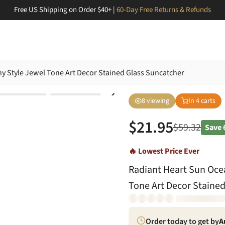
Free US Shipping on Order $40+ |
60-Day Free Returns & Refunds
ny Style Jewel Tone Art Decor Stained Glass Suncatcher
8
viewing
In
4
carts
$
21.95
$
59.32
Save
🔥 Lowest Price Ever
Radiant Heart Sun Ocea
Tone Art Decor Stained
Order today to get by
A