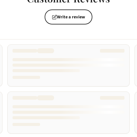
Write a review