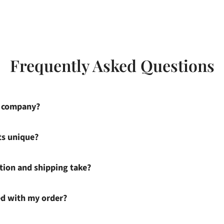
Frequently Asked Questions
s company?
ts unique?
ion and shipping take?
ied with my order?