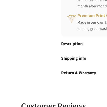
Join thousands who
month after mont
Premium Print 
Made in our own fa
looking great wash
Description
Shipping info
Return & Warranty
Customer Reviews