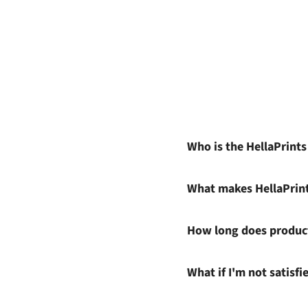
Who is the HellaPrint
What makes HellaPrin
How long does product
What if I'm not satisf