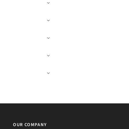
OUR COMPANY