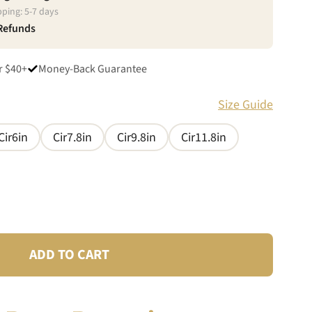
pping:
5
-
7
days
 Refunds
r $40+
Money-Back Guarantee
Size Guide
Cir6in
Cir7.8in
Cir9.8in
Cir11.8in
ADD TO CART