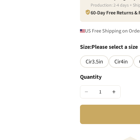
Production:
2
-
4
days + Shi
60-Day Free Returns &
US Free Shipping on Orde
Size
:
Please select a size
Cir3.5in
Cir4in
Quantity
−
+