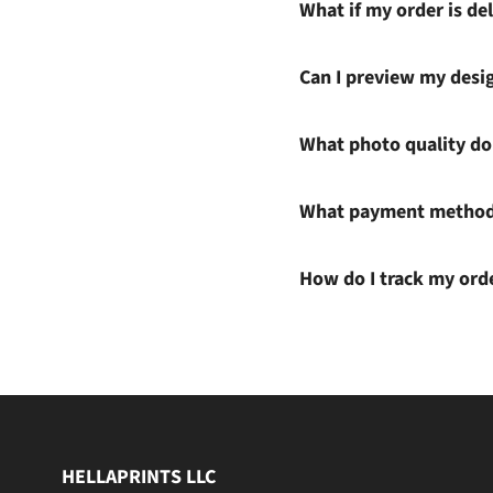
What if my order is del
Can I preview my desi
What photo quality do 
What payment methods
How do I track my ord
HELLAPRINTS LLC