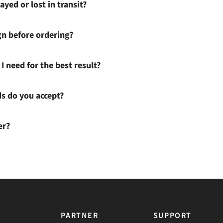
ayed or lost in transit?
gn before ordering?
I need for the best result?
 do you accept?
er?
PARTNER
SUPPORT