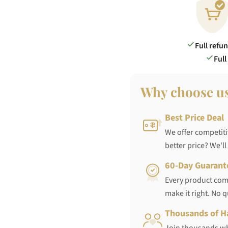
Full refu
Full
Why choose u
Best Price Deal
We offer competiti
better price? We'll
60-Day Guarant
Every product come
make it right. No 
Thousands of H