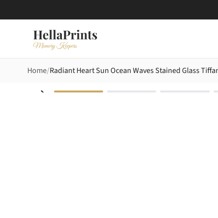
Home
Radiant Heart Sun Ocean Waves Stained Glass Tiffa