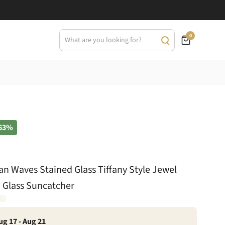
0
63%
n Waves Stained Glass Tiffany Style Jewel
 Glass Suncatcher
ug 17 - Aug 21