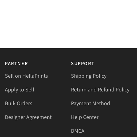
PARTNER
SUPPORT
Sell on HellaPrints
Shipping Policy
Apply to Sell
Return and Refund Policy
Bulk Orders
Payment Method
Designer Agreement
Help Center
DMCA