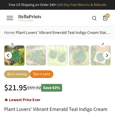
Free US Shipping on Order $40+ |
60-Day Free Returns & Refunds
0
Home
Plant Lovers' Vibrant Emerald Teal Indigo Cream Stained Glass Monstera Deliciosa Lush Fenestrated Leaves Intricate Mosaic Stained Glass Suncatcher
12
viewing
In
4
carts
$
21.95
$
59.32
Save
63%
🔥 Lowest Price Ever
Plant Lovers' Vibrant Emerald Teal Indigo Cream