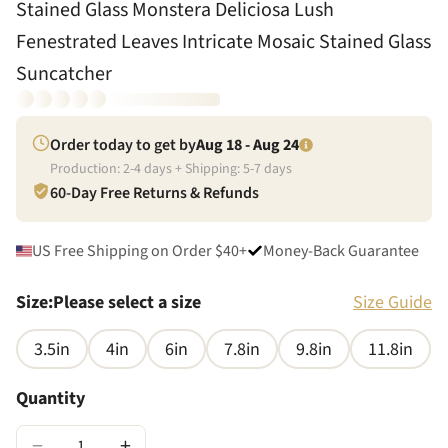
Stained Glass Monstera Deliciosa Lush
Fenestrated Leaves Intricate Mosaic Stained Glass
Suncatcher
Order today to get by
Aug 18 - Aug 24
Production:
2
-
4
days + Shipping:
5
-
7
days
60-Day Free Returns & Refunds
US Free Shipping on Order $40+
Money-Back Guarantee
Size
:
Please select a size
Size Guide
3.5in
4in
6in
7.8in
9.8in
11.8in
Quantity
−
+