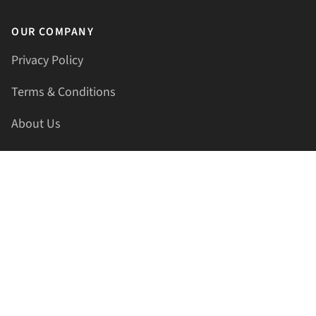
OUR COMPANY
Privacy Policy
Terms & Conditions
About Us
Contact Us
HELLAPRINTS LLC
Address:
4521 Lakota Trl, Mansfield, Texas, 76063, United
States
GET IN TOUCH
Phone:
+1(817) 435-2188
Email:
support@hellaprints.com