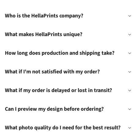
Who is the HellaPrints company?
What makes HellaPrints unique?
How long does production and shipping take?
What if I'm not satisfied with my order?
What if my order is delayed or lost in transit?
Can I preview my design before ordering?
What photo quality do I need for the best result?