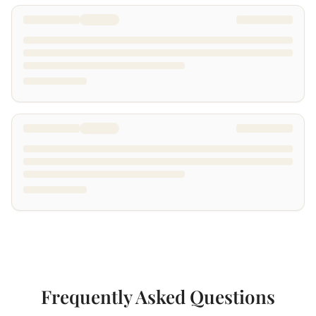
Frequently Asked Questions