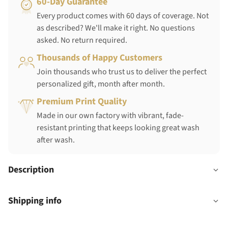
60-Day Guarantee
Every product comes with 60 days of coverage. Not
as described? We'll make it right. No questions
asked. No return required.
Thousands of Happy Customers
Join thousands who trust us to deliver the perfect
personalized gift, month after month.
Premium Print Quality
Made in our own factory with vibrant, fade-
resistant printing that keeps looking great wash
after wash.
Description
Shipping info