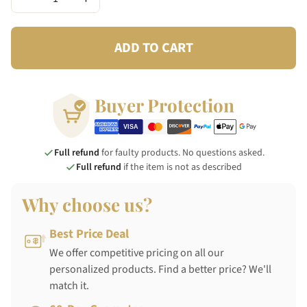
ADD TO CART
Buyer Protection
Full refund
for faulty products. No questions asked.
Full refund
if the item is not as described
Why choose us?
Best Price Deal
We offer competitive pricing on all our
personalized products. Find a better price? We'll
match it.