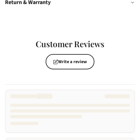
Return & Warranty
Customer Reviews
Write a review