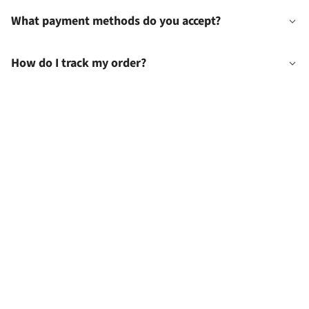
What payment methods do you accept?
How do I track my order?