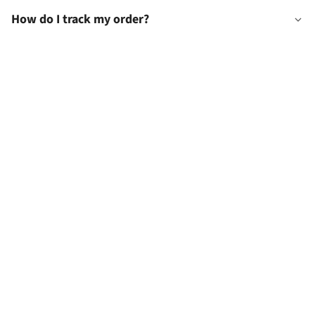
How do I track my order?