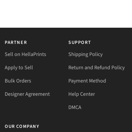
PARTNER
SUPPORT
Sell on HellaPrints
Shipping Policy
Apply to Sell
Return and Refund Policy
Bulk Orders
Payment Method
Designer Agreement
Help Center
DMCA
OUR COMPANY