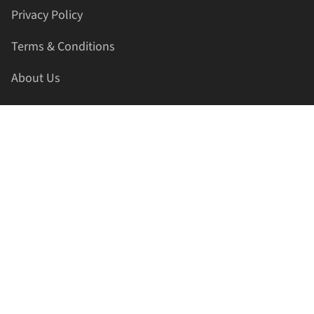
Privacy Policy
Terms & Conditions
About Us
Contact Us
HELLAPRINTS LLC
Address:
4521 Lakota Trl, Mansfield, Texas, 76063, United
States
GET IN TOUCH
Phone:
+1(817) 435-2188
Email:
support@hellaprints.com
Be Social Stay Connected!