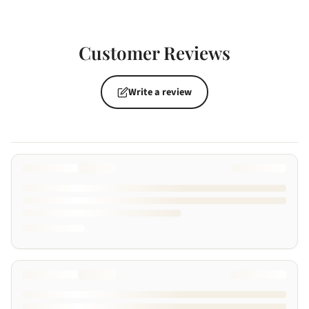
Customer Reviews
Write a review