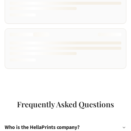
Frequently Asked Questions
Who is the HellaPrints company?