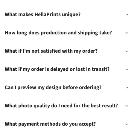
What makes HellaPrints unique?
How long does production and shipping take?
What if I'm not satisfied with my order?
What if my order is delayed or lost in transit?
Can I preview my design before ordering?
What photo quality do I need for the best result?
What payment methods do you accept?