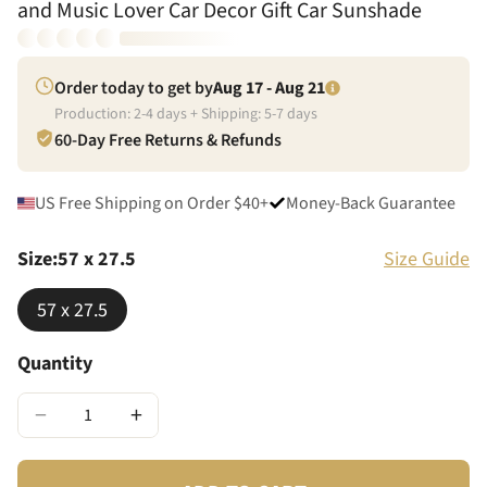
and Music Lover Car Decor Gift Car Sunshade
Order today to get by
Aug 17 - Aug 21
Production:
2
-
4
days + Shipping:
5
-
7
days
60-Day Free Returns & Refunds
US Free Shipping on Order $40+
Money-Back Guarantee
Size
:
57 x 27.5
Size Guide
57 x 27.5
Quantity
−
+