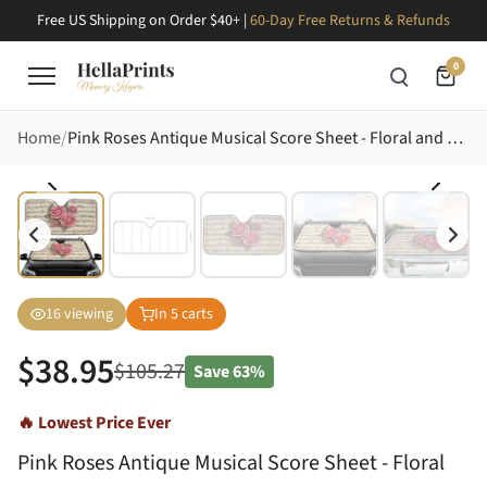
Free US Shipping on Order $40+ |
60-Day Free Returns & Refunds
0
Home
Pink Roses Antique Musical Score Sheet - Floral and Music Lover Car Decor Gift Car Sunshade
16
viewing
In
5
carts
$
38.95
$
105.27
Save
63%
🔥 Lowest Price Ever
Pink Roses Antique Musical Score Sheet - Floral