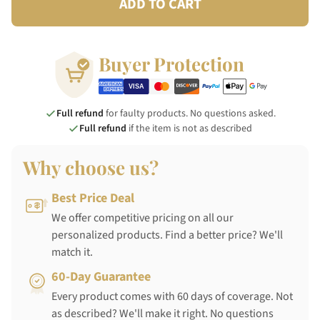
ADD TO CART
Buyer Protection
Full refund
for faulty products. No questions asked.
Full refund
if the item is not as described
Why choose us?
Best Price Deal
We offer competitive pricing on all our
personalized products. Find a better price? We'll
match it.
60-Day Guarantee
Every product comes with 60 days of coverage. Not
as described? We'll make it right. No questions