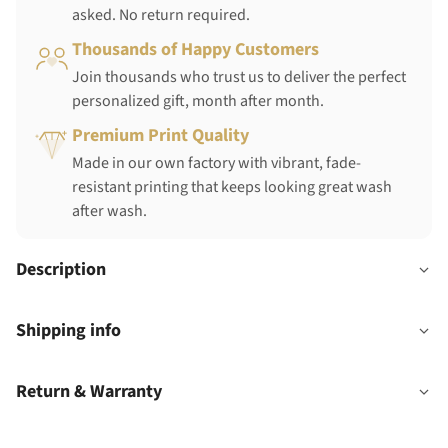
asked. No return required.
Thousands of Happy Customers
Join thousands who trust us to deliver the perfect
personalized gift, month after month.
Premium Print Quality
Made in our own factory with vibrant, fade-
resistant printing that keeps looking great wash
after wash.
Description
Shipping info
Return & Warranty