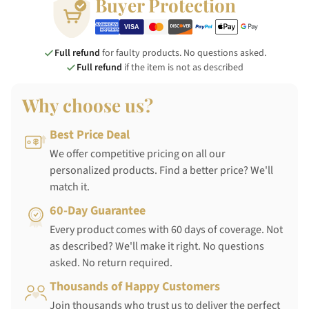
Buyer Protection
Full refund
for faulty products. No questions asked.
Full refund
if the item is not as described
Why choose us?
Best Price Deal
We offer competitive pricing on all our
personalized products. Find a better price? We'll
match it.
60-Day Guarantee
Every product comes with 60 days of coverage. Not
as described? We'll make it right. No questions
asked. No return required.
Thousands of Happy Customers
Join thousands who trust us to deliver the perfect