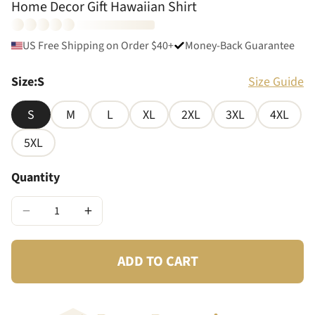
Home Decor Gift Hawaiian Shirt
US Free Shipping on Order $40+
Money-Back Guarantee
Size
:
S
Size Guide
S
M
L
XL
2XL
3XL
4XL
5XL
Quantity
−
+
ADD TO CART