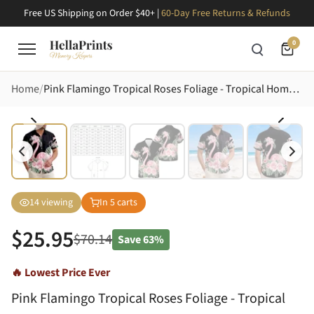
Free US Shipping on Order $40+ |
60-Day Free Returns & Refunds
0
Home
Pink Flamingo Tropical Roses Foliage - Tropical Home Decor Gift Hawaiian Shirt
14
viewing
In
5
carts
$
25.95
$
70.14
Save
63%
🔥 Lowest Price Ever
Pink Flamingo Tropical Roses Foliage - Tropical