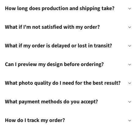
How long does production and shipping take?
What if I'm not satisfied with my order?
What if my order is delayed or lost in transit?
Can I preview my design before ordering?
What photo quality do I need for the best result?
What payment methods do you accept?
How do I track my order?