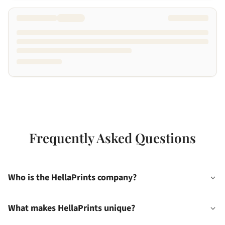
Frequently Asked Questions
Who is the HellaPrints company?
What makes HellaPrints unique?