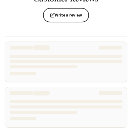
Write a review