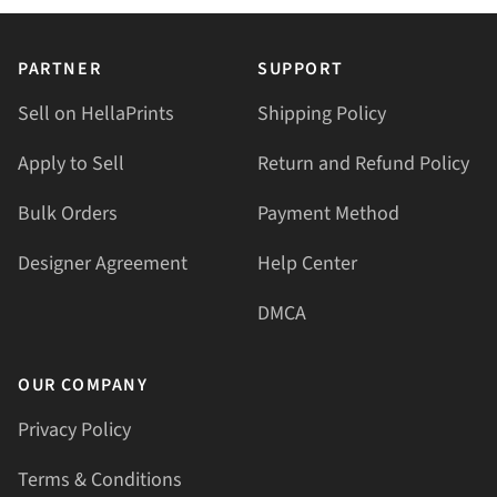
PARTNER
SUPPORT
Sell on HellaPrints
Shipping Policy
Apply to Sell
Return and Refund Policy
Bulk Orders
Payment Method
Designer Agreement
Help Center
DMCA
OUR COMPANY
Privacy Policy
Terms & Conditions