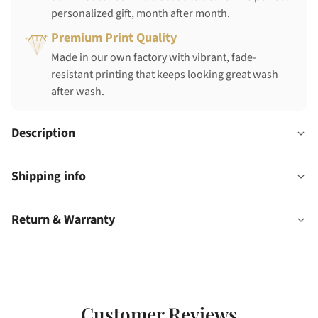
personalized gift, month after month.
Premium Print Quality
Made in our own factory with vibrant, fade-
resistant printing that keeps looking great wash
after wash.
Description
Shipping info
Return & Warranty
Customer Reviews