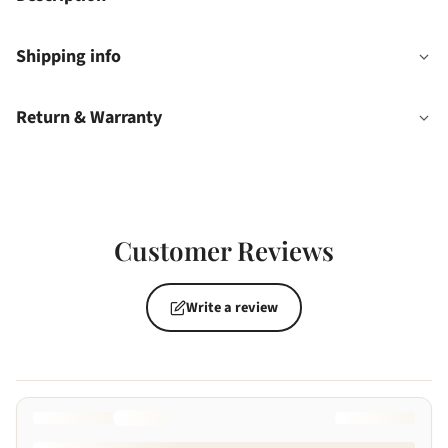
Shipping info
Return & Warranty
Customer Reviews
Write a review