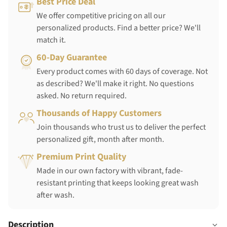
Best Price Deal
We offer competitive pricing on all our
personalized products. Find a better price? We'll
match it.
60-Day Guarantee
Every product comes with 60 days of coverage. Not
as described? We'll make it right. No questions
asked. No return required.
Thousands of Happy Customers
Join thousands who trust us to deliver the perfect
personalized gift, month after month.
Premium Print Quality
Made in our own factory with vibrant, fade-
resistant printing that keeps looking great wash
after wash.
Description