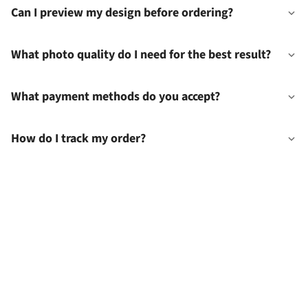
Can I preview my design before ordering?
What photo quality do I need for the best result?
What payment methods do you accept?
How do I track my order?