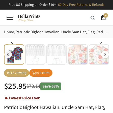
Free US Shipping on Order $40+ |
60-Day Free Returns & Refunds
0
Home
Patriotic Bigfoot Hawaiian: Uncle Sam Hat, Flag, Red Hibiscus, Tropical Leaves Short-sleeve Hawaiian Shirt
12
viewing
In
4
carts
$
25.95
$
70.14
Save
63%
🔥 Lowest Price Ever
Patriotic Bigfoot Hawaiian: Uncle Sam Hat, Flag,