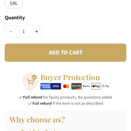
5XL
Quantity
−
+
ADD TO CART
Buyer Protection
Full refund
for faulty products. No questions asked.
Full refund
if the item is not as described
Why choose us?