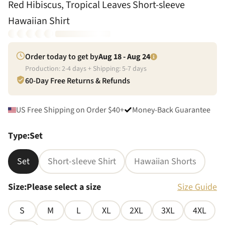
Red Hibiscus, Tropical Leaves Short-sleeve
Hawaiian Shirt
Order today to get by
Aug 18 - Aug 24
Production:
2
-
4
days + Shipping:
5
-
7
days
60-Day Free Returns & Refunds
US Free Shipping on Order $40+
Money-Back Guarantee
Type
:
Set
Set
Short-sleeve Shirt
Hawaiian Shorts
Size
:
Please select a size
Size Guide
S
M
L
XL
2XL
3XL
4XL