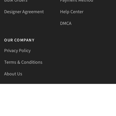
Bulk Orders
Payment Method
Designer Agreement
Help Center
DMCA
OUR COMPANY
Privacy Policy
Terms & Conditions
About Us
Contact Us
HELLAPRINTS LLC
Address:
4521 Lakota Trl, Mansfield, Texas, 76063, United
States