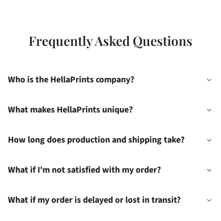
Frequently Asked Questions
Who is the HellaPrints company?
What makes HellaPrints unique?
How long does production and shipping take?
What if I'm not satisfied with my order?
What if my order is delayed or lost in transit?