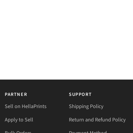
PARTNER
SUPPORT
Sell on HellaPrints
Shipping Policy
Apply to Sell
Return and Refund Policy