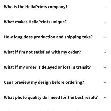
Who is the HellaPrints company?
What makes HellaPrints unique?
How long does production and shipping take?
What if I'm not satisfied with my order?
What if my order is delayed or lost in transit?
Can I preview my design before ordering?
What photo quality do I need for the best result?