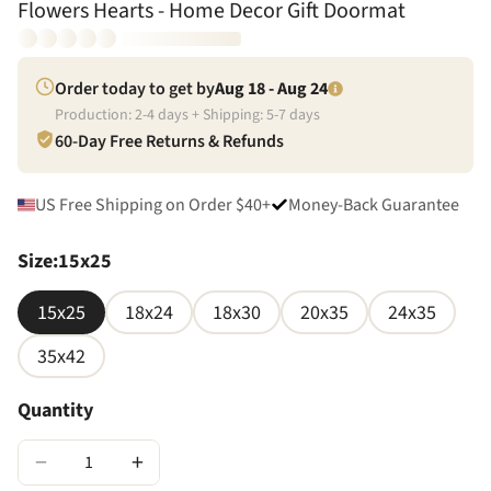
Flowers Hearts - Home Decor Gift Doormat
Order today to get by
Aug 18 - Aug 24
Production:
2
-
4
days + Shipping:
5
-
7
days
60-Day Free Returns & Refunds
US Free Shipping on Order $40+
Money-Back Guarantee
Size
:
15x25
15x25
18x24
18x30
20x35
24x35
35x42
Quantity
−
+