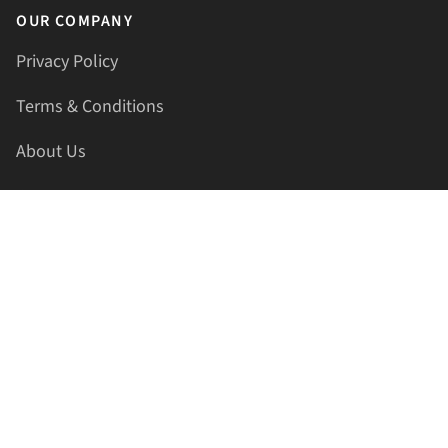
OUR COMPANY
Privacy Policy
Terms & Conditions
About Us
Contact Us
HELLAPRINTS LLC
Address:
4521 Lakota Trl, Mansfield, Texas, 76063, United
States
GET IN TOUCH
Phone:
+1(817) 435-2188
Email:
support@hellaprints.com
Be Social Stay Connected!