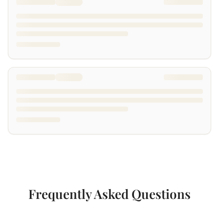
Frequently Asked Questions