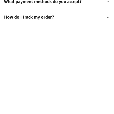
What payment methods do you accept?
How do I track my order?