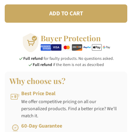
ADD TO CART
Buyer Protection
Full refund
for faulty products. No questions asked.
Full refund
if the item is not as described
Why choose us?
Best Price Deal
We offer competitive pricing on all our
personalized products. Find a better price? We'll
match it.
60-Day Guarantee