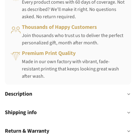
Every product comes with 60 days of coverage. Not
as described? We'll make it right. No questions
asked. No return required.
Thousands of Happy Customers
Join thousands who trust us to deliver the perfect
personalized gift, month after month.
Premium Print Quality
Made in our own factory with vibrant, fade-
resistant printing that keeps looking great wash
after wash.
Description
Shipping info
Return & Warranty