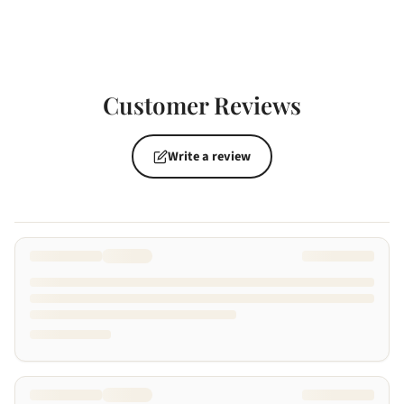
Customer Reviews
Write a review