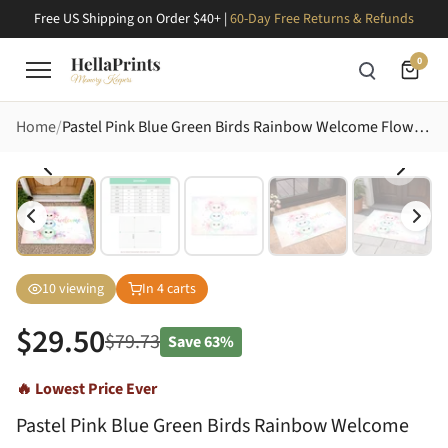
Free US Shipping on Order $40+ |
60-Day Free Returns & Refunds
0
Home
Pastel Pink Blue Green Birds Rainbow Welcome Flowers Hearts - Home Decor Gift Doormat
10
viewing
In
4
carts
$
29.50
$
79.73
Save
63%
🔥 Lowest Price Ever
Pastel Pink Blue Green Birds Rainbow Welcome