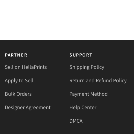
PARTNER
SUPPORT
Sell on HellaPrints
Shipping Policy
Apply to Sell
Return and Refund Policy
Bulk Orders
Payment Method
Designer Agreement
Help Center
DMCA