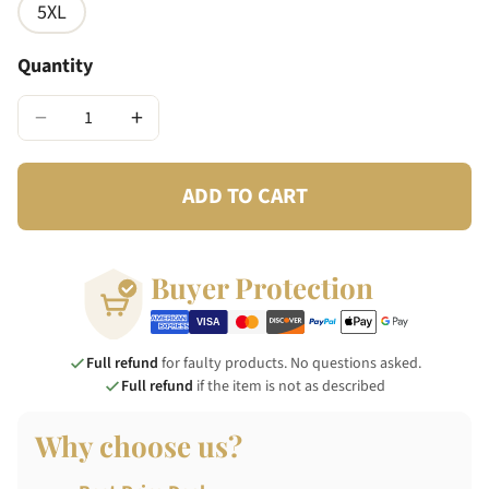
5XL
Quantity
−
+
ADD TO CART
Buyer Protection
Full refund
for faulty products. No questions asked.
Full refund
if the item is not as described
Why choose us?