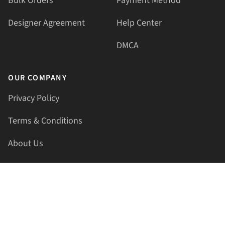
Bulk Orders
Payment Method
Designer Agreement
Help Center
DMCA
OUR COMPANY
Privacy Policy
Terms & Conditions
About Us
Contact Us
HELLAPRINTS LLC
Address:
4521 Lakota Trl, Mansfield, Texas, 76063, United
States