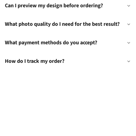
Can I preview my design before ordering?
What photo quality do I need for the best result?
What payment methods do you accept?
How do I track my order?