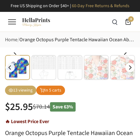
Free US Shipping on Order $40+ |
60-Day Free Returns & Refunds
0
Home
Orange Octopus Purple Tentacle Hawaiian Ocean Abyss Teal Seaweed Print Short-sleeve Hawaiian Shirt
13
viewing
In
5
carts
$
25.95
$
70.14
Save
63%
🔥 Lowest Price Ever
Orange Octopus Purple Tentacle Hawaiian Ocean