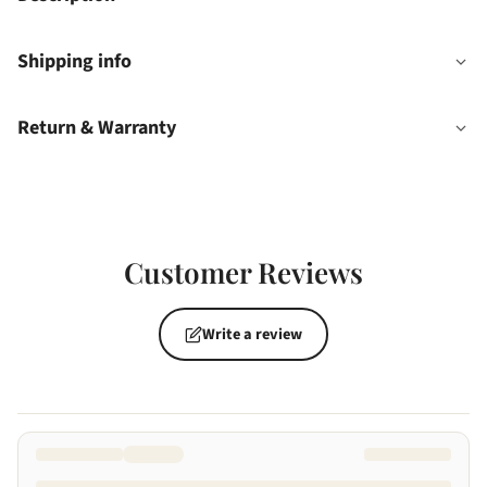
Shipping info
Return & Warranty
Customer Reviews
Write a review