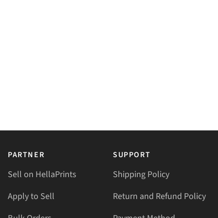
PARTNER
SUPPORT
Sell on HellaPrints
Shipping Policy
Apply to Sell
Return and Refund Policy