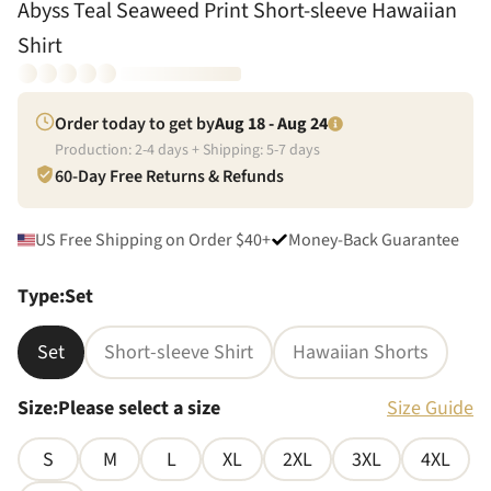
Abyss Teal Seaweed Print Short-sleeve Hawaiian
Shirt
Order today to get by
Aug 18 - Aug 24
Production:
2
-
4
days + Shipping:
5
-
7
days
60-Day Free Returns & Refunds
US Free Shipping on Order $40+
Money-Back Guarantee
Type
:
Set
Set
Short-sleeve Shirt
Hawaiian Shorts
Size
:
Please select a size
Size Guide
S
M
L
XL
2XL
3XL
4XL