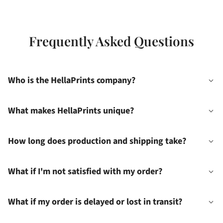
Frequently Asked Questions
Who is the HellaPrints company?
What makes HellaPrints unique?
How long does production and shipping take?
What if I'm not satisfied with my order?
What if my order is delayed or lost in transit?