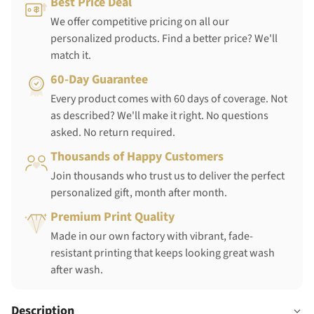
Best Price Deal
We offer competitive pricing on all our
personalized products. Find a better price? We'll
match it.
60-Day Guarantee
Every product comes with 60 days of coverage. Not
as described? We'll make it right. No questions
asked. No return required.
Thousands of Happy Customers
Join thousands who trust us to deliver the perfect
personalized gift, month after month.
Premium Print Quality
Made in our own factory with vibrant, fade-
resistant printing that keeps looking great wash
after wash.
Description