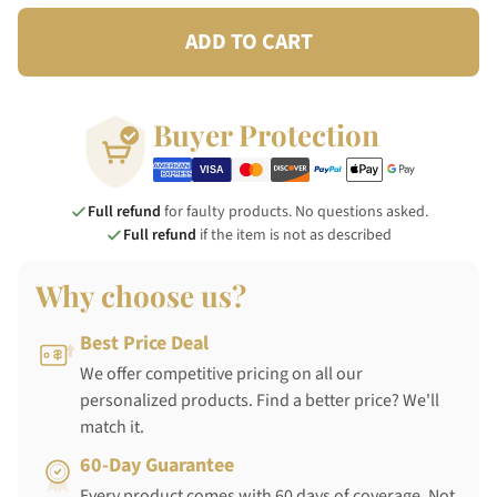
ADD TO CART
Buyer Protection
Full refund
for faulty products. No questions asked.
Full refund
if the item is not as described
Why choose us?
Best Price Deal
We offer competitive pricing on all our
personalized products. Find a better price? We'll
match it.
60-Day Guarantee
Every product comes with 60 days of coverage. Not