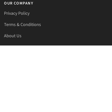
OUR COMPANY
Privacy Policy
Terms & Conditions
About Us
Contact Us
HELLAPRINTS LLC
Address:
4521 Lakota Trl, Mansfield, Texas, 76063, United
States
GET IN TOUCH
Phone:
+1(817) 435-2188
Email:
support@hellaprints.com
Be Social Stay Connected!