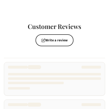
Customer Reviews
Write a review