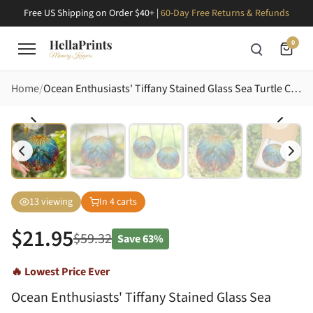
Free US Shipping on Order $40+ |
60-Day Free Returns & Refunds
0
Home
Ocean Enthusiasts' Tiffany Stained Glass Sea Turtle Coral Ocean Mosaic Jewel Tones Art Stained Glass Suncatcher
13
viewing
In
4
carts
$
21.95
$
59.32
Save
63%
🔥 Lowest Price Ever
Ocean Enthusiasts' Tiffany Stained Glass Sea