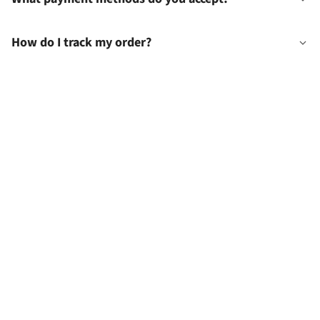
How do I track my order?