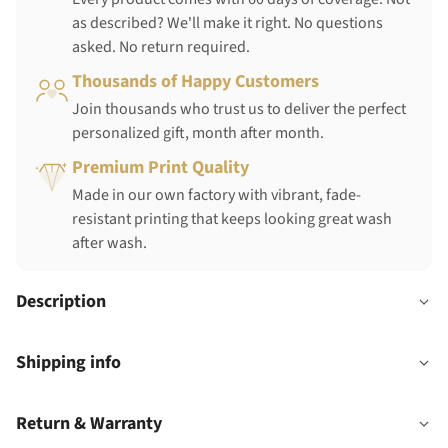
as described? We'll make it right. No questions
asked. No return required.
Thousands of Happy Customers
Join thousands who trust us to deliver the perfect
personalized gift, month after month.
Premium Print Quality
Made in our own factory with vibrant, fade-
resistant printing that keeps looking great wash
after wash.
Description
Shipping info
Return & Warranty