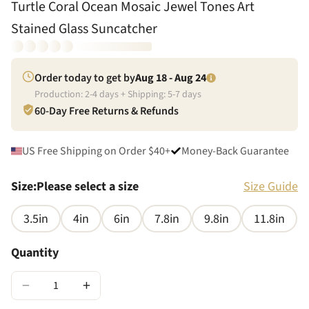
Turtle Coral Ocean Mosaic Jewel Tones Art
Stained Glass Suncatcher
Order today to get by
Aug 18 - Aug 24
Production:
2
-
4
days + Shipping:
5
-
7
days
60-Day Free Returns & Refunds
US Free Shipping on Order $40+
Money-Back Guarantee
Size
:
Please select a size
Size Guide
3.5in
4in
6in
7.8in
9.8in
11.8in
Quantity
−
+