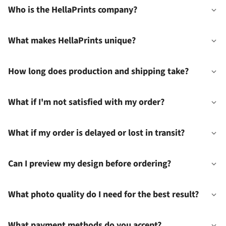
Who is the HellaPrints company?
What makes HellaPrints unique?
How long does production and shipping take?
What if I'm not satisfied with my order?
What if my order is delayed or lost in transit?
Can I preview my design before ordering?
What photo quality do I need for the best result?
What payment methods do you accept?