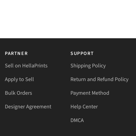
PARTNER
SUPPORT
Sell on HellaPrints
Shipping Policy
Apply to Sell
Return and Refund Policy
Bulk Orders
Payment Method
Designer Agreement
Help Center
DMCA