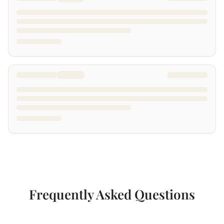
Frequently Asked Questions