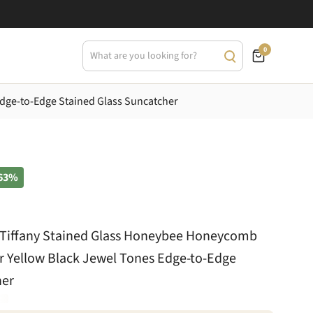
0
Edge-to-Edge Stained Glass Suncatcher
63%
t Tiffany Stained Glass Honeybee Honeycomb
r Yellow Black Jewel Tones Edge-to-Edge
her