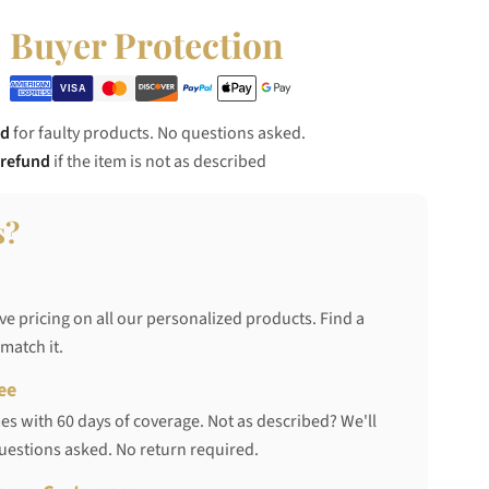
Buyer Protection
nd
for faulty products. No questions asked.
 refund
if the item is not as described
s?
ve pricing on all our personalized products. Find a
 match it.
ee
s with 60 days of coverage. Not as described? We'll
questions asked. No return required.