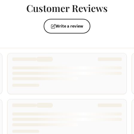
Customer Reviews
Write a review