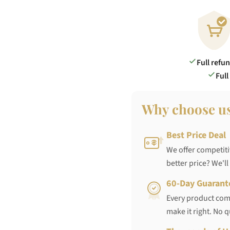
Full refu
Full
Why choose u
Best Price Deal
We offer competiti
better price? We'll
60-Day Guarant
Every product come
make it right. No 