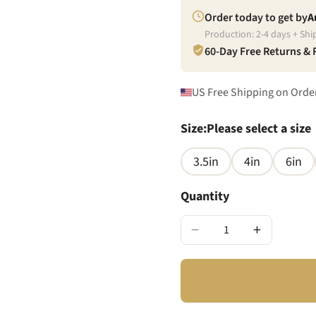
Order today to get by
A
Production:
2
-
4
days + Shi
60-Day Free Returns &
US Free Shipping on Orde
Size
:
Please select a size
3.5in
4in
6in
Quantity
−
+