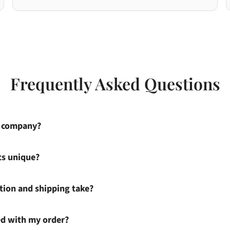
Frequently Asked Questions
s company?
ts unique?
ion and shipping take?
ied with my order?