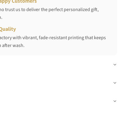
appy Customers
 trust us to deliver the perfect personalized gift,
h.
Quality
ctory with vibrant, fade-resistant printing that keeps
 after wash.