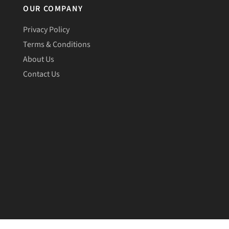
OUR COMPANY
Privacy Policy
Terms & Conditions
About Us
Contact Us