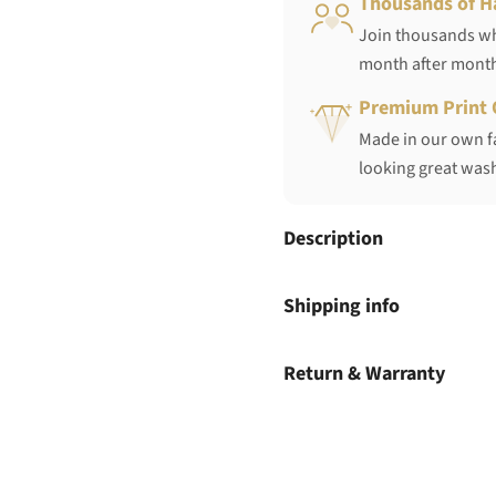
Thousands of H
Join thousands who
month after mont
Premium Print 
Made in our own fa
looking great wash
Description
Shipping info
Return & Warranty