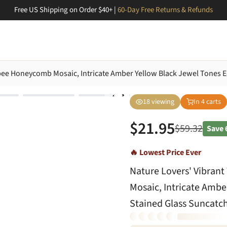
Free US Shipping on Order $40+ |
60-Day Free Returns & Refunds
ybee Honeycomb Mosaic, Intricate Amber Yellow Black Jewel Tones 
18
viewing
In
4
carts
$
21.95
$
59.32
Save
🔥 Lowest Price Ever
Nature Lovers' Vibran
Mosaic, Intricate Ambe
Stained Glass Suncatc