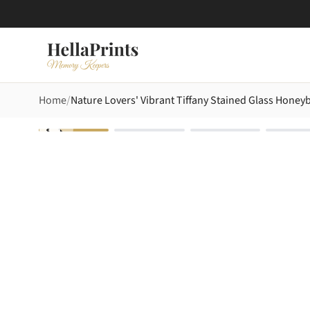
Home
Nature Lovers' Vibrant Tiffany Stained Glass Hone