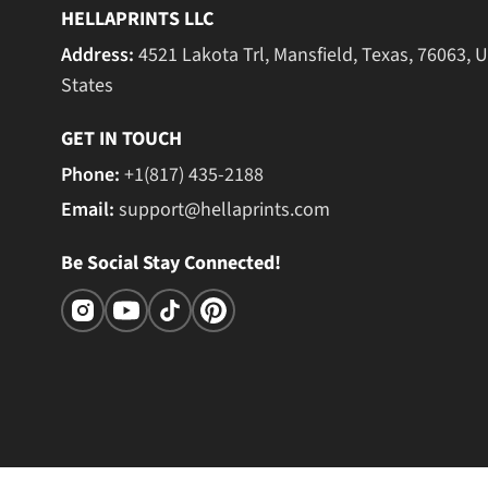
HELLAPRINTS LLC
Address:
4521 Lakota Trl, Mansfield, Texas, 76063, 
States
GET IN TOUCH
Phone:
+1(817) 435-2188
Email:
support@hellaprints.com
Be Social Stay Connected!