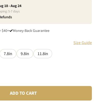
ug 18 - Aug 24
pping:
5
-
7
days
 Refunds
r $40+
Money-Back Guarantee
Size Guide
7.8in
9.8in
11.8in
ADD TO CART