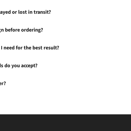
ayed or lost in transit?
gn before ordering?
I need for the best result?
 do you accept?
er?