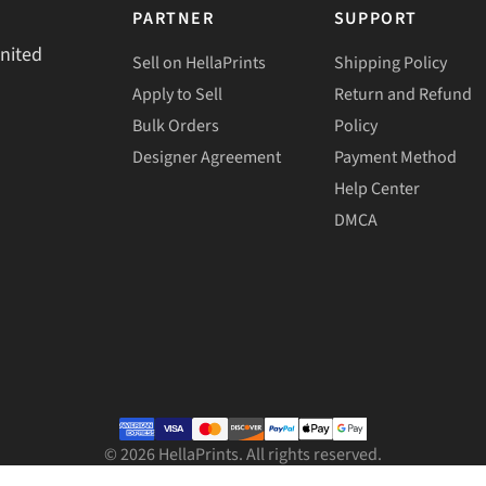
PARTNER
SUPPORT
United
Sell on HellaPrints
Shipping Policy
Apply to Sell
Return and Refund
Bulk Orders
Policy
Designer Agreement
Payment Method
Help Center
DMCA
©
2026
HellaPrints. All rights reserved.