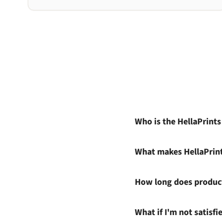
Who is the HellaPrint
What makes HellaPrin
How long does product
What if I'm not satisf