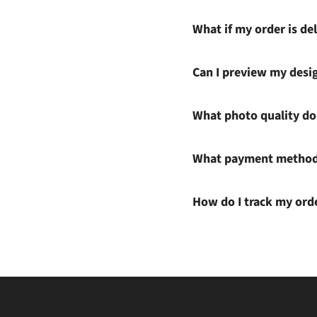
What if my order is del
Can I preview my desi
What photo quality do 
What payment methods
How do I track my ord