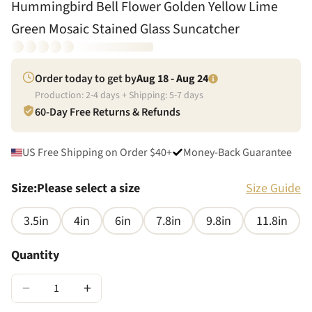
Hummingbird Bell Flower Golden Yellow Lime
Green Mosaic Stained Glass Suncatcher
Order today to get by
Aug 18 - Aug 24
Production:
2
-
4
days + Shipping:
5
-
7
days
60-Day Free Returns & Refunds
US Free Shipping on Order $40+
Money-Back Guarantee
Size
:
Please select a size
Size Guide
3.5in
4in
6in
7.8in
9.8in
11.8in
Quantity
−
+