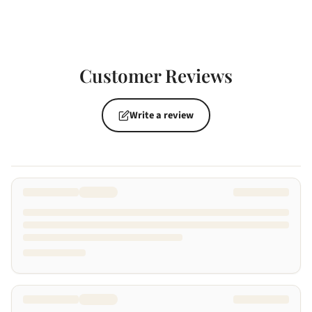
Customer Reviews
Write a review