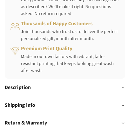
as described? We'll make it right. No questions
asked. No return required.
Thousands of Happy Customers
Join thousands who trust us to deliver the perfect
personalized gift, month after month.
Premium Print Quality
Made in our own factory with vibrant, fade-
resistant printing that keeps looking great wash
after wash.
Description
Shipping info
Return & Warranty