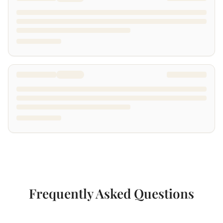
Frequently Asked Questions