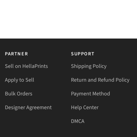
PARTNER
SUPPORT
Sell on HellaPrints
Shipping Policy
Apply to Sell
Return and Refund Policy
Bulk Orders
Payment Method
Designer Agreement
Help Center
DMCA