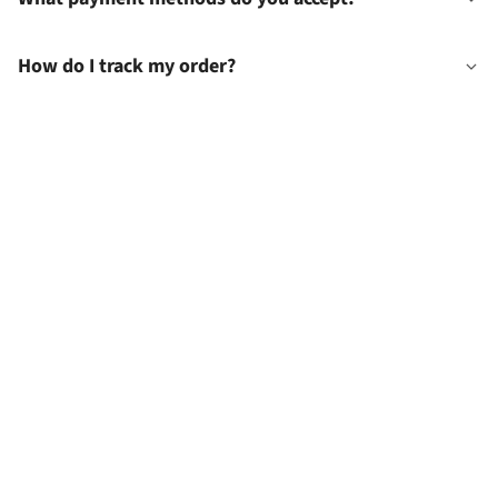
How do I track my order?