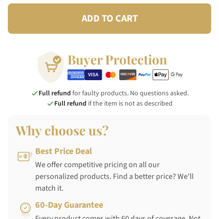
ADD TO CART
Buyer Protection
Full refund
for faulty products. No questions asked.
Full refund
if the item is not as described
Why choose us?
Best Price Deal
We offer competitive pricing on all our
personalized products. Find a better price? We'll
match it.
60-Day Guarantee
Every product comes with 60 days of coverage. Not