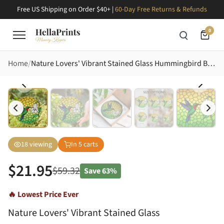
Free US Shipping on Order $40+ |
60-Day Free Returns & Refunds
0
Home
Nature Lovers' Vibrant Stained Glass Hummingbird Bell Flower Golden Yellow Lime Green Mosaic Stained Glass Suncatcher
18
viewing
In
5
carts
$
21.95
$
59.32
Save
63%
🔥 Lowest Price Ever
Nature Lovers' Vibrant Stained Glass