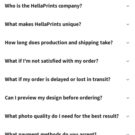
Who is the HellaPrints company?
What makes HellaPrints unique?
How long does production and shipping take?
What if I'm not satisfied with my order?
What if my order is delayed or lost in transit?
Can I preview my design before ordering?
What photo quality do I need for the best result?
What payment methods do you accept?