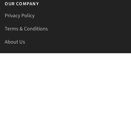
OUR COMPANY
Privacy Policy
Terms & Conditions
About Us
Contact Us
HELLAPRINTS LLC
Address:
4521 Lakota Trl, Mansfield, Texas, 76063, United
States
GET IN TOUCH
Phone:
+1(817) 435-2188
Email:
support@hellaprints.com
Be Social Stay Connected!