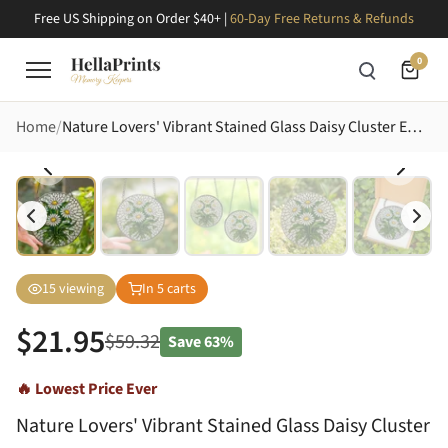
Free US Shipping on Order $40+ |
60-Day Free Returns & Refunds
0
Home
Nature Lovers' Vibrant Stained Glass Daisy Cluster Emerald Green Tiffany Floral Stained Glass Suncatcher
15
viewing
In
5
carts
$
21.95
$
59.32
Save
63%
🔥 Lowest Price Ever
Nature Lovers' Vibrant Stained Glass Daisy Cluster