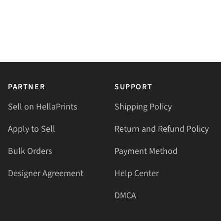
PARTNER
SUPPORT
Sell on HellaPrints
Shipping Policy
Apply to Sell
Return and Refund Policy
Bulk Orders
Payment Method
Designer Agreement
Help Center
DMCA