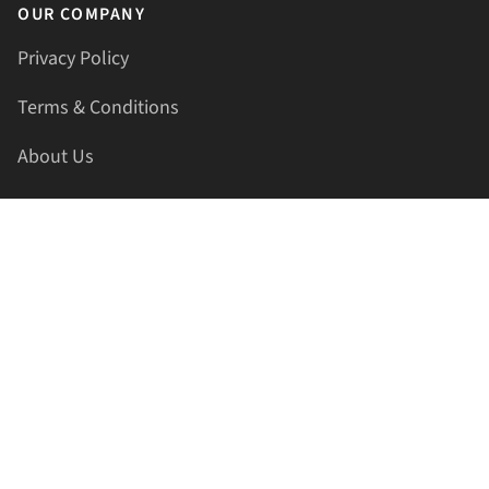
OUR COMPANY
Privacy Policy
Terms & Conditions
About Us
Contact Us
HELLAPRINTS LLC
Address:
4521 Lakota Trl, Mansfield, Texas, 76063, United
States
GET IN TOUCH
Phone:
+1(817) 435-2188
Email:
support@hellaprints.com
Be Social Stay Connected!