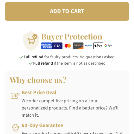
ADD TO CART
Buyer Protection
Full refund
for faulty products. No questions asked.
Full refund
if the item is not as described
Why choose us?
Best Price Deal
We offer competitive pricing on all our
personalized products. Find a better price? We'll
match it.
60-Day Guarantee
Every product comes with 60 days of coverage. Not