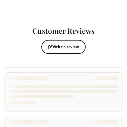
Customer Reviews
Write a review