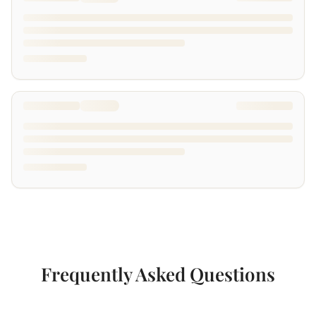
Frequently Asked Questions