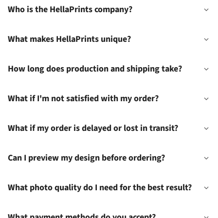
Who is the HellaPrints company?
What makes HellaPrints unique?
How long does production and shipping take?
What if I'm not satisfied with my order?
What if my order is delayed or lost in transit?
Can I preview my design before ordering?
What photo quality do I need for the best result?
What payment methods do you accept?