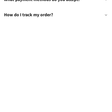
How do I track my order?