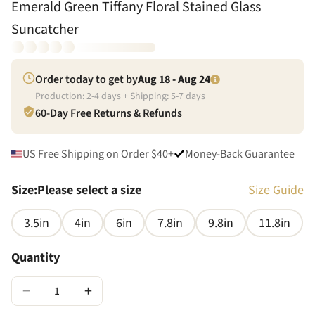
Emerald Green Tiffany Floral Stained Glass
Suncatcher
Order today to get by
Aug 18 - Aug 24
Production:
2
-
4
days + Shipping:
5
-
7
days
60-Day Free Returns & Refunds
US Free Shipping on Order $40+
Money-Back Guarantee
Size
:
Please select a size
Size Guide
3.5in
4in
6in
7.8in
9.8in
11.8in
Quantity
−
+