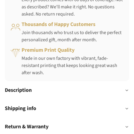
as described? We'll make it right. No questions
asked. No return required.
Thousands of Happy Customers
Join thousands who trust us to deliver the perfect
personalized gift, month after month.
Premium Print Quality
Made in our own factory with vibrant, fade-
resistant printing that keeps looking great wash
after wash.
Description
Shipping info
Return & Warranty