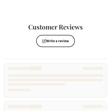
Customer Reviews
Write a review