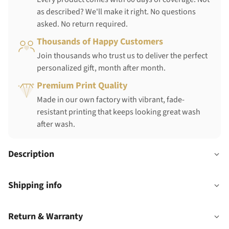
as described? We'll make it right. No questions
asked. No return required.
Thousands of Happy Customers
Join thousands who trust us to deliver the perfect
personalized gift, month after month.
Premium Print Quality
Made in our own factory with vibrant, fade-
resistant printing that keeps looking great wash
after wash.
Description
Shipping info
Return & Warranty