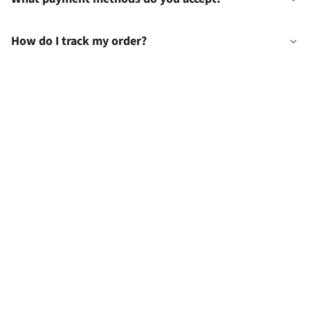
How do I track my order?