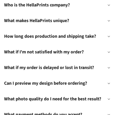
Who is the HellaPrints company?
What makes HellaPrints unique?
How long does production and shipping take?
What if I'm not satisfied with my order?
What if my order is delayed or lost in transit?
Can I preview my design before ordering?
What photo quality do I need for the best result?
What payment methods do you accept?