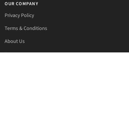
OUR COMPANY
Privacy Policy
Terms & Conditions
About Us
Contact Us
HELLAPRINTS LLC
Address:
4521 Lakota Trl, Mansfield, Texas, 76063, United
States
GET IN TOUCH
Phone:
+1(817) 435-2188
Email:
support@hellaprints.com
Be Social Stay Connected!