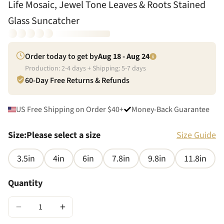
Life Mosaic, Jewel Tone Leaves & Roots Stained
Glass Suncatcher
Order today to get by
Aug 18 - Aug 24
Production:
2
-
4
days + Shipping:
5
-
7
days
60-Day Free Returns & Refunds
US Free Shipping on Order $40+
Money-Back Guarantee
Size
:
Please select a size
Size Guide
3.5in
4in
6in
7.8in
9.8in
11.8in
Quantity
−
+