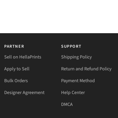
PARTNER
SUPPORT
Sell on HellaPrints
Shipping Policy
Apply to Sell
Return and Refund Policy
Bulk Orders
Payment Method
Designer Agreement
Help Center
DMCA