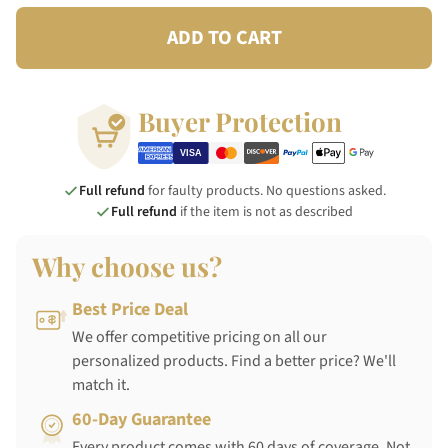
ADD TO CART
Buyer Protection
Full refund
for faulty products. No questions asked.
Full refund
if the item is not as described
Why choose us?
Best Price Deal
We offer competitive pricing on all our
personalized products. Find a better price? We'll
match it.
60-Day Guarantee
Every product comes with 60 days of coverage. Not