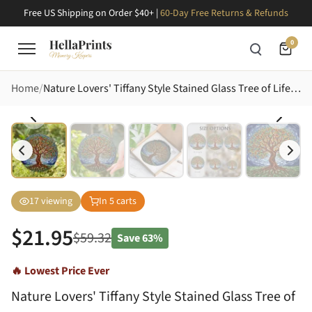
Free US Shipping on Order $40+ |
60-Day Free Returns & Refunds
0
Home
Nature Lovers' Tiffany Style Stained Glass Tree of Life Mosaic, Jewel Tone Leaves & Roots Stained Glass Suncatcher
17
viewing
In
5
carts
$
21.95
$
59.32
Save
63%
🔥 Lowest Price Ever
Nature Lovers' Tiffany Style Stained Glass Tree of