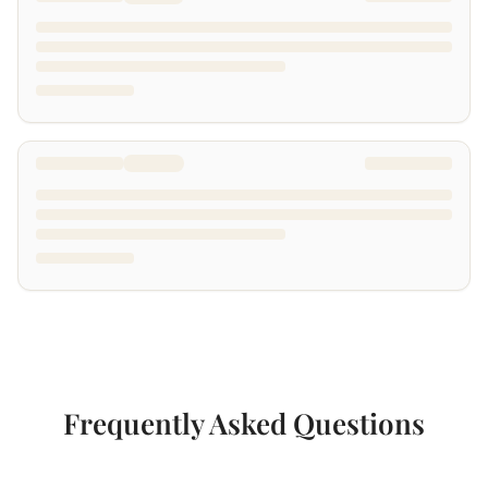
Frequently Asked Questions