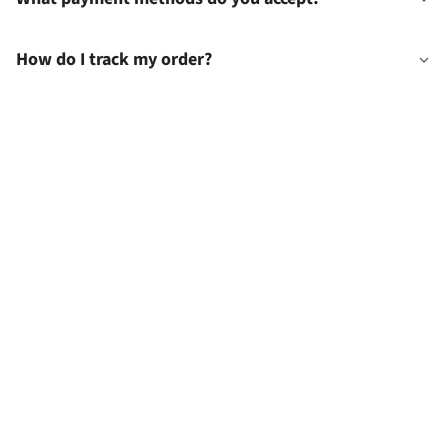
How do I track my order?