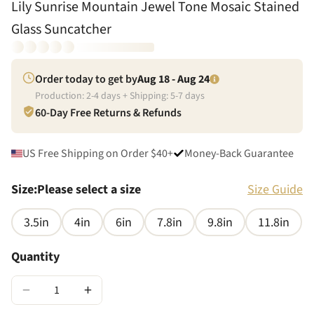
Lily Sunrise Mountain Jewel Tone Mosaic Stained
Glass Suncatcher
Order today to get by
Aug 18 - Aug 24
Production:
2
-
4
days + Shipping:
5
-
7
days
60-Day Free Returns & Refunds
US Free Shipping on Order $40+
Money-Back Guarantee
Size
:
Please select a size
Size Guide
3.5in
4in
6in
7.8in
9.8in
11.8in
Quantity
−
+