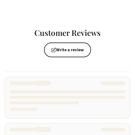
Customer Reviews
Write a review