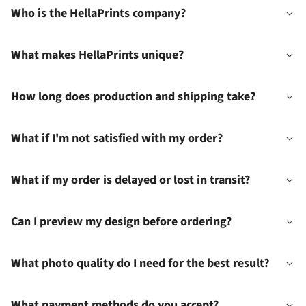
Who is the HellaPrints company?
What makes HellaPrints unique?
How long does production and shipping take?
What if I'm not satisfied with my order?
What if my order is delayed or lost in transit?
Can I preview my design before ordering?
What photo quality do I need for the best result?
What payment methods do you accept?