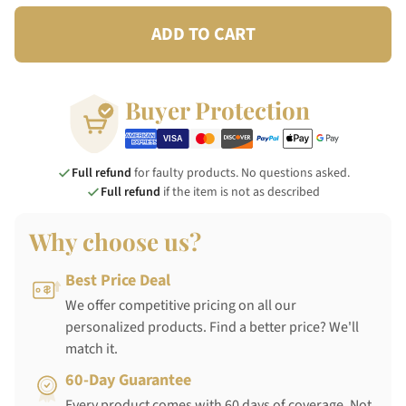
ADD TO CART
Buyer Protection
Full refund
for faulty products. No questions asked.
Full refund
if the item is not as described
Why choose us?
Best Price Deal
We offer competitive pricing on all our
personalized products. Find a better price? We'll
match it.
60-Day Guarantee
Every product comes with 60 days of coverage. Not