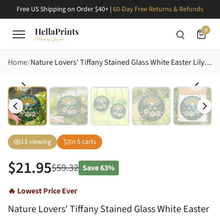
Free US Shipping on Order $40+ |
60-Day Free Returns & Refunds
0
Home
Nature Lovers' Tiffany Stained Glass White Easter Lily Sunrise Mountain Jewel Tone Mosaic Stained Glass Suncatcher
13
viewing
In
5
carts
$
21.95
$
59.32
Save
63%
🔥 Lowest Price Ever
Nature Lovers' Tiffany Stained Glass White Easter