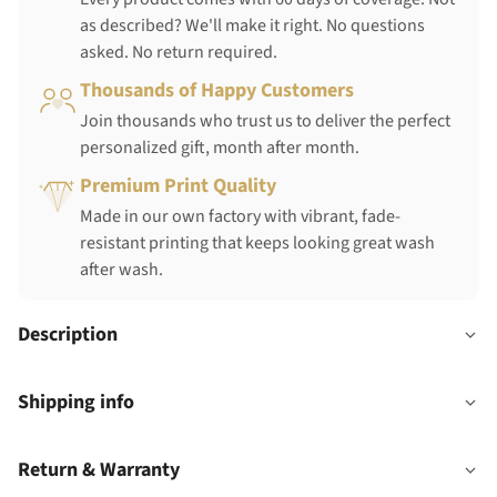
as described? We'll make it right. No questions
asked. No return required.
Thousands of Happy Customers
Join thousands who trust us to deliver the perfect
personalized gift, month after month.
Premium Print Quality
Made in our own factory with vibrant, fade-
resistant printing that keeps looking great wash
after wash.
Description
Shipping info
Return & Warranty