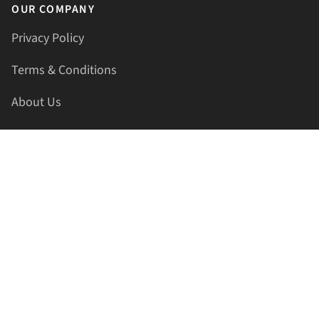
OUR COMPANY
Privacy Policy
Terms & Conditions
About Us
Contact Us
HELLAPRINTS LLC
Address:
4521 Lakota Trl, Mansfield, Texas, 76063, United
States
GET IN TOUCH
Phone:
+1(817) 435-2188
Email:
support@hellaprints.com
Be Social Stay Connected!