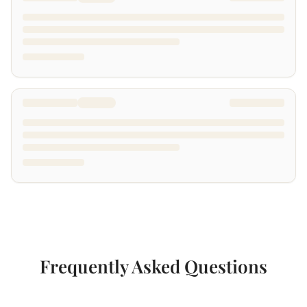
Frequently Asked Questions