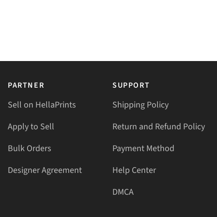
PARTNER
SUPPORT
Sell on HellaPrints
Shipping Policy
Apply to Sell
Return and Refund Policy
Bulk Orders
Payment Method
Designer Agreement
Help Center
DMCA