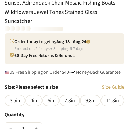
Sunset Adirondack Chair Mosaic Fishing Boats
Wildflowers Jewel Tones Stained Glass
Suncatcher
Order today to get by
Aug 18 - Aug 24
Production:
2
-
4
days + Shipping:
5
-
7
days
60-Day Free Returns & Refunds
US Free Shipping on Order $40+
Money-Back Guarantee
Size
:
Please select a size
Size Guide
3.5in
4in
6in
7.8in
9.8in
11.8in
Quantity
−
+