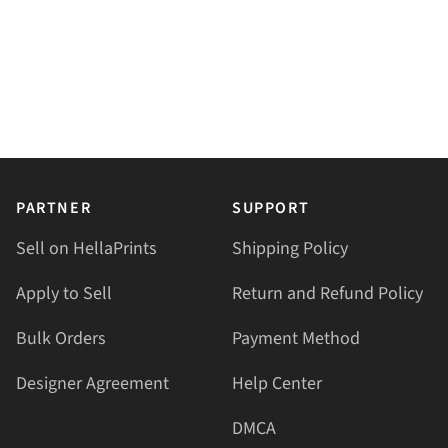
PARTNER
SUPPORT
Sell on HellaPrints
Shipping Policy
Apply to Sell
Return and Refund Policy
Bulk Orders
Payment Method
Designer Agreement
Help Center
DMCA