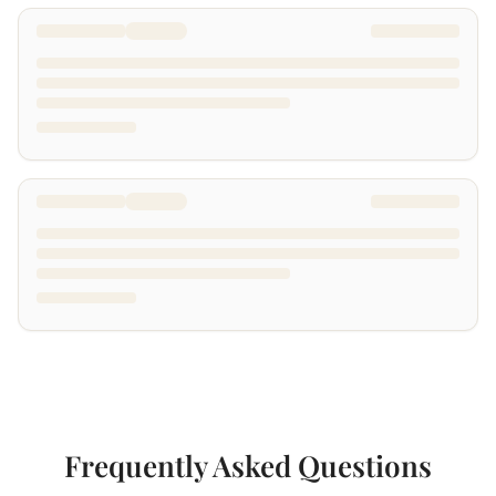
Frequently Asked Questions