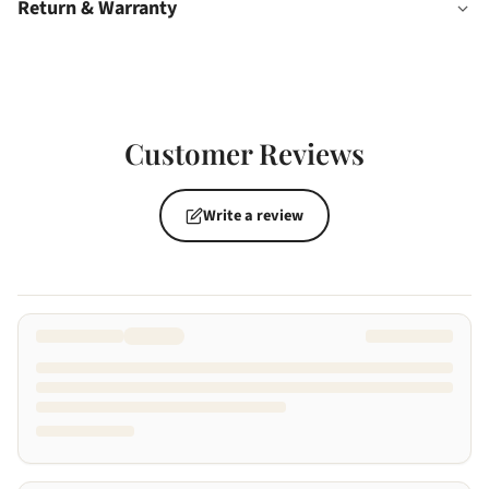
Return & Warranty
Customer Reviews
Write a review