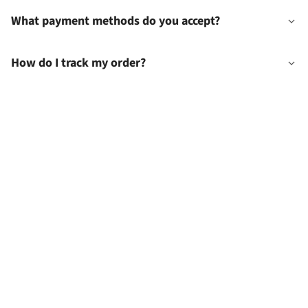
What payment methods do you accept?
How do I track my order?