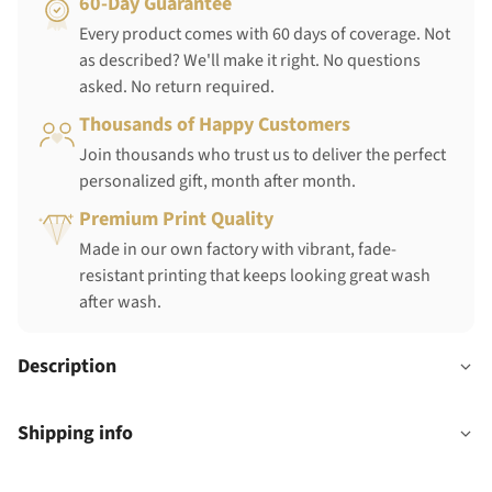
60-Day Guarantee
Every product comes with 60 days of coverage. Not
as described? We'll make it right. No questions
asked. No return required.
Thousands of Happy Customers
Join thousands who trust us to deliver the perfect
personalized gift, month after month.
Premium Print Quality
Made in our own factory with vibrant, fade-
resistant printing that keeps looking great wash
after wash.
Description
Shipping info