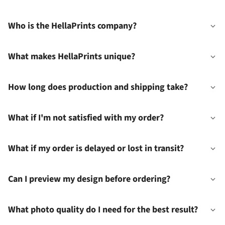
Who is the HellaPrints company?
What makes HellaPrints unique?
How long does production and shipping take?
What if I'm not satisfied with my order?
What if my order is delayed or lost in transit?
Can I preview my design before ordering?
What photo quality do I need for the best result?