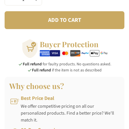
ADD TO CART
Buyer Protection
Full refund
for faulty products. No questions asked.
Full refund
if the item is not as described
Why choose us?
Best Price Deal
We offer competitive pricing on all our
personalized products. Find a better price? We'll
match it.