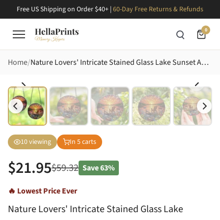
Free US Shipping on Order $40+ |
60-Day Free Returns & Refunds
0
Home
Nature Lovers' Intricate Stained Glass Lake Sunset Adirondack Chair Mosaic Fishing Boats Wildflowers Jewel Tones Stained Glass Suncatcher
10
viewing
In
5
carts
$
21.95
$
59.32
Save
63%
🔥 Lowest Price Ever
Nature Lovers' Intricate Stained Glass Lake