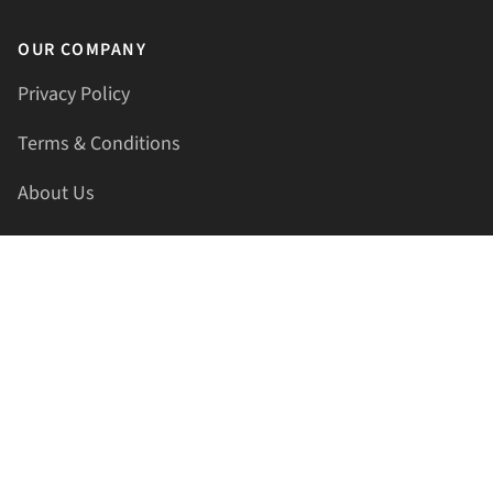
OUR COMPANY
Privacy Policy
Terms & Conditions
About Us
Contact Us
HELLAPRINTS LLC
Address:
4521 Lakota Trl, Mansfield, Texas, 76063, United
States
GET IN TOUCH
Phone:
+1(817) 435-2188
Email:
support@hellaprints.com