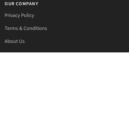
OUR COMPANY
Privacy Policy
Terms & Conditions
About Us
Contact Us
HELLAPRINTS LLC
Address:
4521 Lakota Trl, Mansfield, Texas, 76063, United
States
GET IN TOUCH
Phone:
+1(817) 435-2188
Email:
support@hellaprints.com
Be Social Stay Connected!