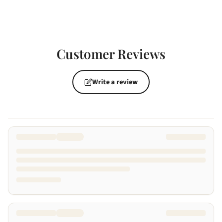
Customer Reviews
Write a review