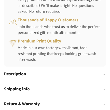
as described? We'll make it right. No questions
asked. No return required.
Thousands of Happy Customers
Join thousands who trust us to deliver the perfect
personalized gift, month after month.
Premium Print Quality
Made in our own factory with vibrant, fade-
resistant printing that keeps looking great wash
after wash.
Description
Shipping info
Return & Warranty