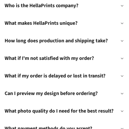
Who is the HellaPrints company?
What makes HellaPrints unique?
How long does production and shipping take?
What if I'm not satisfied with my order?
What if my order is delayed or lost in transit?
Can I preview my design before ordering?
What photo quality do I need for the best result?
What payment methods do you accept?