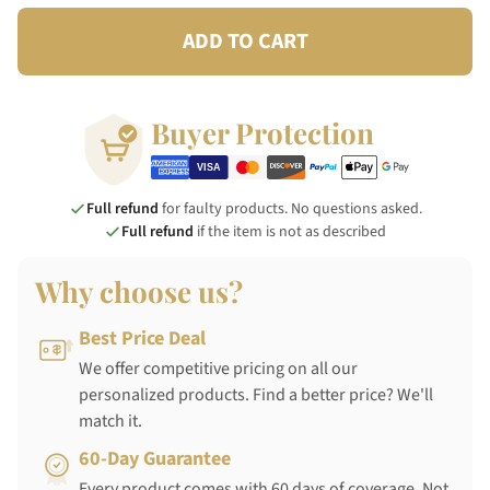
ADD TO CART
Buyer Protection
Full refund
for faulty products. No questions asked.
Full refund
if the item is not as described
Why choose us?
Best Price Deal
We offer competitive pricing on all our
personalized products. Find a better price? We'll
match it.
60-Day Guarantee
Every product comes with 60 days of coverage. Not