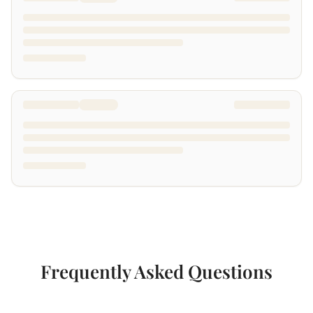
Frequently Asked Questions