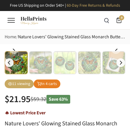
Free US Shipping on Order $40+ |
60-Day Free Returns & Refunds
0
Home
Nature Lovers' Glowing Stained Glass Monarch Butterfly Jewel Tone Garden Floral Mosaic Stained Glass Suncatcher
11
viewing
In
4
carts
$
21.95
$
59.32
Save
63%
🔥 Lowest Price Ever
Nature Lovers' Glowing Stained Glass Monarch