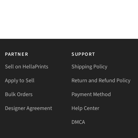
PARTNER
SUPPORT
Sell on HellaPrints
Shipping Policy
Apply to Sell
Return and Refund Policy
Bulk Orders
Payment Method
Designer Agreement
Help Center
DMCA