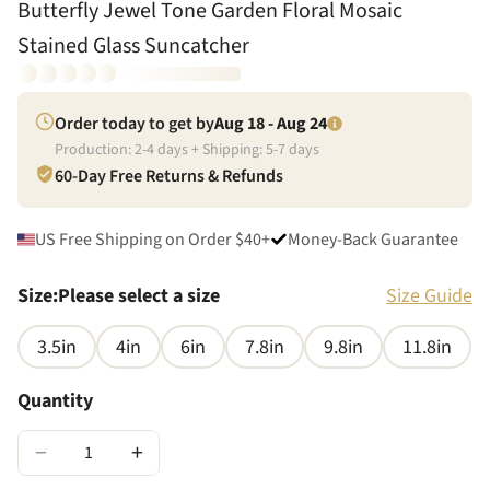
Butterfly Jewel Tone Garden Floral Mosaic
Stained Glass Suncatcher
Order today to get by
Aug 18 - Aug 24
Production:
2
-
4
days + Shipping:
5
-
7
days
60-Day Free Returns & Refunds
US Free Shipping on Order $40+
Money-Back Guarantee
Size
:
Please select a size
Size Guide
3.5in
4in
6in
7.8in
9.8in
11.8in
Quantity
−
+