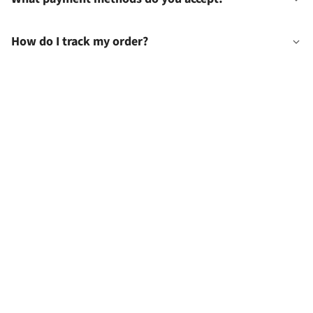
How do I track my order?